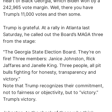
heart of Black Georgia, which Biden won by a
242,965 vote margin. Well, there you have
Trump’s 11,000 votes and then some.
Trump is grateful. At a rally in Atlanta last
Saturday, he called out the Board’s MAGA three
from the stage:
"The Georgia State Election Board. They’re on
fire! Three members: Janice Johnston, Rick
Jaffares and Janelle King. Three people, all pit
bulls fighting for honesty, transparency and
victory.”
Note that Trump recognizes their commitment,
not to fairness or objectivity, but to “victory.”
Trump’s victory.