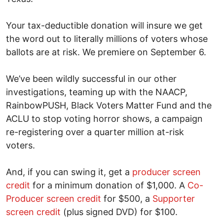
Your tax-deductible donation will insure we get
the word out to literally millions of voters whose
ballots are at risk. We premiere on September 6.
We’ve been wildly successful in our other
investigations, teaming up with the NAACP,
RainbowPUSH, Black Voters Matter Fund and the
ACLU to stop voting horror shows, a campaign
re-registering over a quarter million at-risk
voters.
And, if you can swing it, get a
producer screen
credit
for a minimum donation of $1,000. A
Co-
Producer screen credit
for $500, a
Supporter
screen credit
(plus signed DVD) for $100.