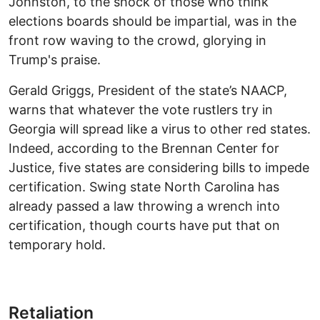
Johnston, to the shock of those who think
elections boards should be impartial, was in the
front row waving to the crowd, glorying in
Trump's praise.
Gerald Griggs, President of the state’s NAACP,
warns that whatever the vote rustlers try in
Georgia will spread like a virus to other red states.
Indeed, according to the Brennan Center for
Justice, five states are considering bills to impede
certification. Swing state North Carolina has
already passed a law throwing a wrench into
certification, though courts have put that on
temporary hold.
Retaliation