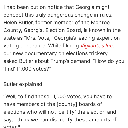
I had been put on notice that Georgia might
concoct this truly dangerous change in rules.
Helen Butler, former member of the Monroe
County, Georgia, Election Board, is known in the
state as “Mrs. Vote,“ Georgia’s leading expert on
voting procedure. While filming
Vigilantes Inc
.,
our new documentary on elections trickery, I
asked Butler about Trump’s demand. “How do you
‘find’ 11,000 votes?”
Butler explained,
“Well, to find those 11,000 votes, you have to
have members of the [county] boards of
elections who will not ‘certify’ the election and
say, I think we can disqualify these amounts of
votes."