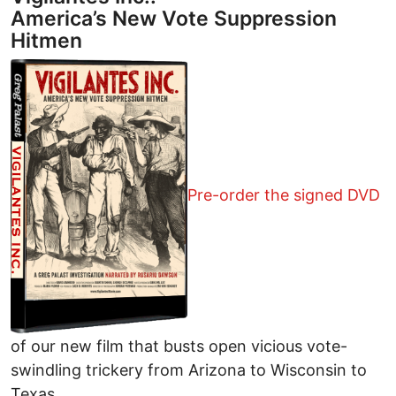
America’s New Vote Suppression
Hitmen
Pre-order the signed DVD
of our new film that busts open vicious vote-
swindling trickery from Arizona to Wisconsin to
Texas.