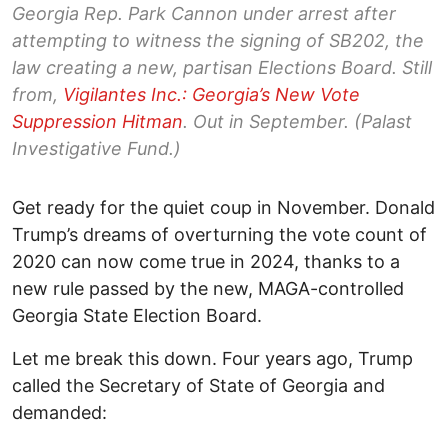
Georgia Rep. Park Cannon under arrest after
attempting to witness the signing of SB202, the
law creating a new, partisan Elections Board. Still
from,
Vigilantes Inc.: Georgia’s New Vote
Suppression Hitman
.
Out in September. (Palast
Investigative Fund.)
Get ready for the quiet coup in November. Donald
Trump’s dreams of overturning the vote count of
2020 can now come true in 2024, thanks to a
new rule passed by the new, MAGA-controlled
Georgia State Election Board.
Let me break this down. Four years ago, Trump
called the Secretary of State of Georgia and
demanded: