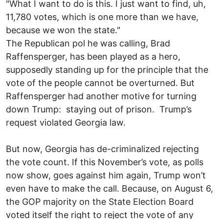
"What I want to do is this. I just want to find, uh,
11,780 votes, which is one more than we have,
because we won the state."
The Republican pol he was calling, Brad
Raffensperger, has been played as a hero,
supposedly standing up for the principle that the
vote of the people cannot be overturned. But
Raffensperger had another motive for turning
down Trump: staying out of prison. Trump’s
request violated Georgia law.
But now, Georgia has de-criminalized rejecting
the vote count. If this November’s vote, as polls
now show, goes against him again, Trump won’t
even have to make the call. Because, on August 6,
the GOP majority on the State Election Board
voted itself the right to reject the vote of any