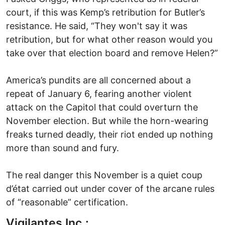
court, if this was Kemp’s retribution for Butler’s
resistance. He said, “They won't say it was
retribution, but for what other reason would you
take over that election board and remove Helen?”
America’s pundits are all concerned about a
repeat of January 6, fearing another violent
attack on the Capitol that could overturn the
November election. But while the horn-wearing
freaks turned deadly, their riot ended up nothing
more than sound and fury.
The real danger this November is a quiet coup
d’état carried out under cover of the arcane rules
of “reasonable” certification.
Vigilantes Inc.: