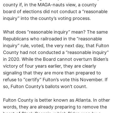
county if, in the MAGA-nauts view, a county
board of elections did not conduct a “reasonable
inquiry” into the county’s voting process.
What does “reasonable inquiry” mean? The same
Republicans who railroaded in the “reasonable
inquiry” rule, voted, the very next day, that Fulton
County had not conducted a “reasonable inquiry”
in 2020. While the Board cannot overturn Biden’s
victory of four years earlier, they are clearly
signaling that they are more than prepared to
refuse to “certify” Fulton’s vote this November. If
so, Fulton County’s ballots won’t count.
Fulton County is better known as Atlanta. In other
words, they are already preparing to remove the