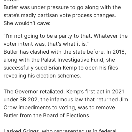
Butler was under pressure to go along with the
state’s madly partisan vote process changes.
She wouldn’t cave:
“I’m not going to be a party to that. Whatever the
voter intent was, that’s what it is.”
Butler has clashed with the state before. In 2018,
along with the Palast Investigative Fund, she
successfully sued Brian Kemp to open his files
revealing his election schemes.
The Governor retaliated. Kemp’s first act in 2021
under SB 202, the infamous law that returned Jim
Crow impediments to voting, was to remove
Butler from the Board of Elections.
I asked Griggs, who represented us in federal