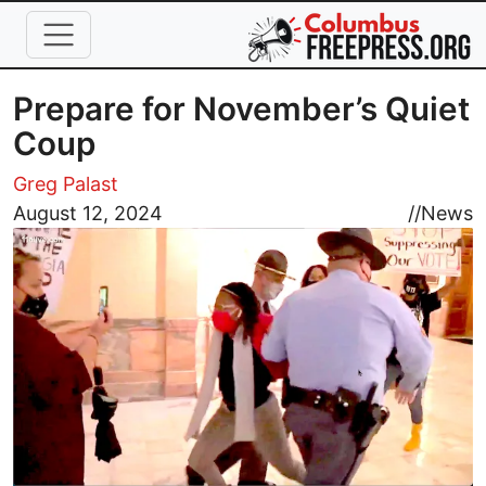
Skip to main content
Prepare for November’s Quiet
Coup
Greg Palast
Image
August 12, 2024
//
News