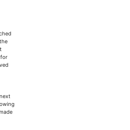
tched
 the
t
for
oved
 next
llowing
 made