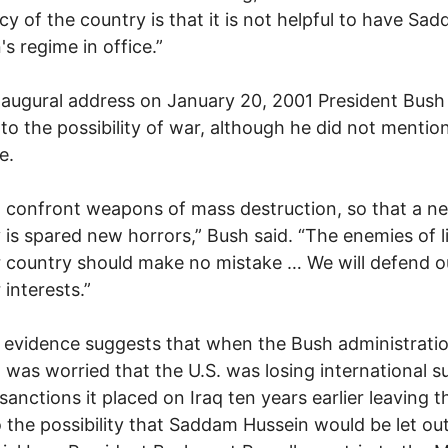
icy of the country is that it is not helpful to have Sa
's regime in office.”
inaugural address on January 20, 2001 President Bush
 to the possibility of war, although he did not mention
e.
l confront weapons of mass destruction, so that a n
 is spared new horrors,” Bush said. “The enemies of l
 country should make no mistake … We will defend ou
 interests.”
 evidence suggests that when the Bush administrati
it was worried that the U.S. was losing international 
 sanctions it placed on Iraq ten years earlier leaving 
 the possibility that Saddam Hussein would be let out