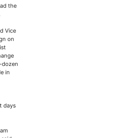
ead the
.
nd Vice
ign on
ist
change
lf-dozen
e in
st days
dam