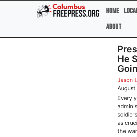
Skip to main content
Home
Loca
About
Pres
He S
Goin
Jason 
August
Every y
adminis
soldiers
as cruc
the war