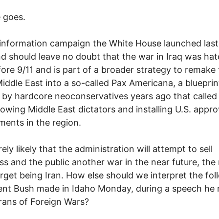
 goes.
information campaign the White House launched last
 should leave no doubt that the war in Iraq was ha
fore 9/11 and is part of a broader strategy to remake
Middle East into a so-called Pax Americana, a blueprin
 by hardcore neoconservatives years ago that called 
owing Middle East dictators and installing U.S. appr
ents in the region.
irely likely that the administration will attempt to sell
s and the public another war in the near future, the
target being Iran. How else should we interpret the fo
ent Bush made in Idaho Monday, during a speech he
rans of Foreign Wars?