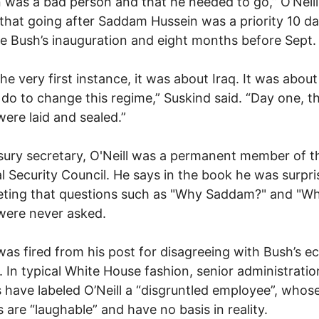
 was a bad person and that he needed to go,” O’Neill
that going after Saddam Hussein was a priority 10 d
he Bush’s inauguration and eight months before Sept. 
he very first instance, it was about Iraq. It was abou
do to change this regime,” Suskind said. “Day one, t
were laid and sealed.”
sury secretary, O'Neill was a permanent member of t
l Security Council. He says in the book he was surpri
eting that questions such as "Why Saddam?" and "W
were never asked.
 was fired from his post for disagreeing with Bush’s 
s. In typical White House fashion, senior administratio
ls have labeled O’Neill a “disgruntled employee”, whos
 are “laughable” and have no basis in reality.