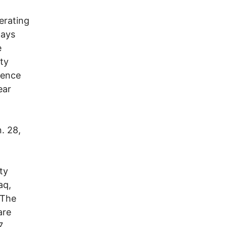
erating
days
e
ty
igence
ear
. 28,
ty
aq,
 The
are
7