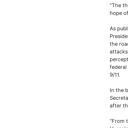
“The th
hope of
As publ
Presid
the roa
attacks
percept
federal
9/11.
In the 
Secreta
after t
“From t