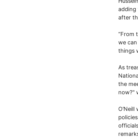
Hussein
adding 
after t
“From t
we can 
things 
As trea
Nationa
the me
now?" 
O’Neill
policie
officia
remarks