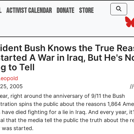
l
Activist Calendar
Donate
Store
ident Bush Knows the True Re
tarted A War in Iraq, But He's N
g to Tell
Leopold
 25, 2005
//
ear, right around the anniversary of 9/11 the Bush
tration spins the public about the reasons 1,864 Ame
 have died fighting for a lie in Iraq. And every year, it’
ial that the media tell the public the truth about the 
 was started.