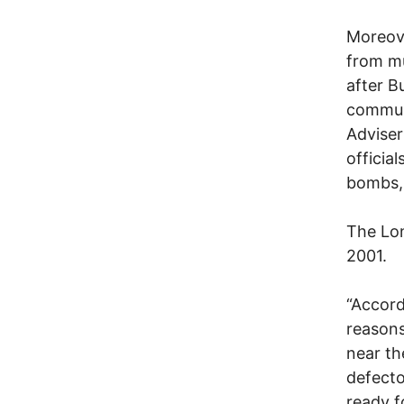
Moreove
from mu
after B
communi
Adviser 
officia
bombs, 
The Lon
2001.
“Accord
reasons
near th
defecto
ready f