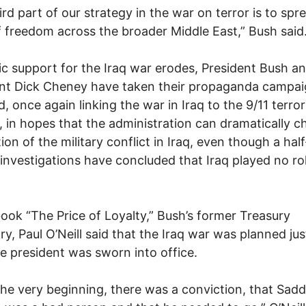
ird part of our strategy in the war on terror is to spr
 freedom across the broader Middle East,” Bush said
ic support for the Iraq war erodes, President Bush a
ent Dick Cheney have taken their propaganda campa
d, once again linking the war in Iraq to the 9/11 terror
, in hopes that the administration can dramatically 
ion of the military conflict in Iraq, even though a ha
 investigations have concluded that Iraq played no rol
book “The Price of Loyalty,” Bush’s former Treasury
ry, Paul O’Neill said that the Iraq war was planned ju
he president was sworn into office.
he very beginning, there was a conviction, that Sad