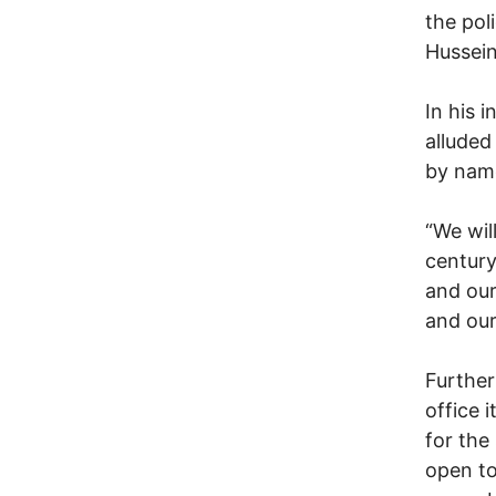
the pol
Hussein
In his 
alluded
by nam
“We wil
century
and our
and our
Further
office 
for the
open to