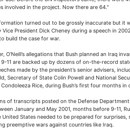
es involved in the project. Now there are 64."
formation turned out to be grossly inaccurate but it 
y Vice President Dick Cheney during a speech in 2002
o build the case for war.
, O’Neill’s allegations that Bush planned an Iraq inva
o 9-11 are backed up by dozens of on-the-record sta
eches made by the president’s senior advisers, inclu
d, Secretary of State Colin Powell and National Secu
 Condoleeza Rice, during Bush’s first four months in o
ns of transcripts posted on the Defense Department
tween January and May 2001, months before 9-11, R
e United States needed to be prepared for surprises, 
ng preemptive wars against countries like Iraq.