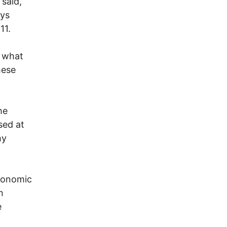
 said,
ays
11.
t what
hese
he
sed at
hy
economic
n
e