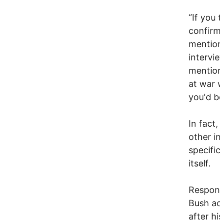
“If you
confirm
mention
intervi
mention
at war 
you'd b
In fact
other i
specifi
itself.
Respond
Bush ad
after h