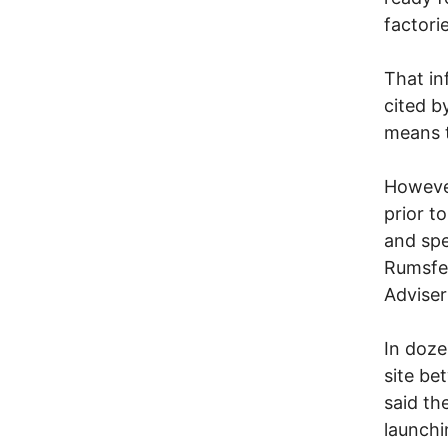
factori
That in
cited b
means t
However
prior t
and spe
Rumsfel
Adviser
In doze
site be
said th
launchi