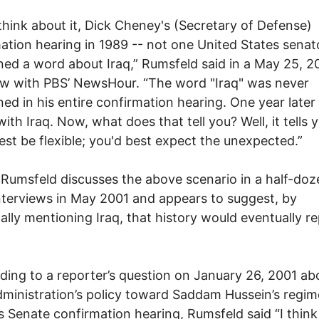
 think about it, Dick Cheney's (Secretary of Defense)
ation hearing in 1989 -- not one United States senat
ed a word about Iraq,” Rumsfeld said in a May 25, 2
ew with PBS’ NewsHour. “The word "Iraq" was never
ed in his entire confirmation hearing. One year later
with Iraq. Now, what does that tell you? Well, it tells 
est be flexible; you'd best expect the unexpected.”
, Rumsfeld discusses the above scenario in a half-doz
nterviews in May 2001 and appears to suggest, by
cally mentioning Iraq, that history would eventually r
ing to a reporter’s question on January 26, 2001 ab
ministration’s policy toward Saddam Hussein’s regi
is Senate confirmation hearing, Rumsfeld said “I think