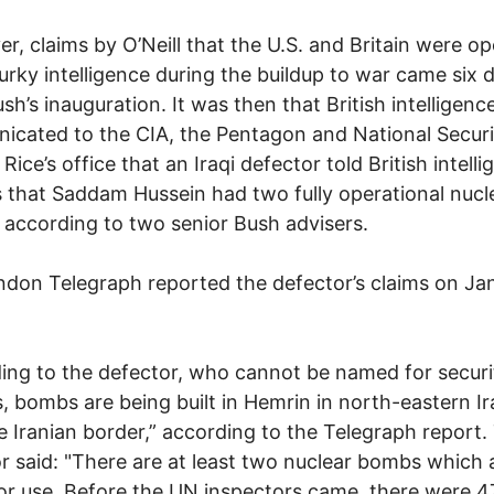
r, claims by O’Neill that the U.S. and Britain were op
rky intelligence during the buildup to war came six 
ush’s inauguration. It was then that British intelligenc
cated to the CIA, the Pentagon and National Securi
Rice’s office that an Iraqi defector told British intell
ls that Saddam Hussein had two fully operational nucl
according to two senior Bush advisers.
don Telegraph reported the defector’s claims on Jan
ing to the defector, who cannot be named for securi
, bombs are being built in Hemrin in north-eastern Ir
e Iranian border,” according to the Telegraph report.
r said: "There are at least two nuclear bombs which 
or use. Before the UN inspectors came, there were 4