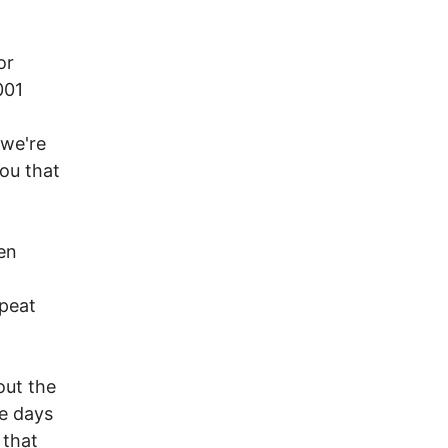
or
001
 we're
you that
en
epeat
out the
me days
 that