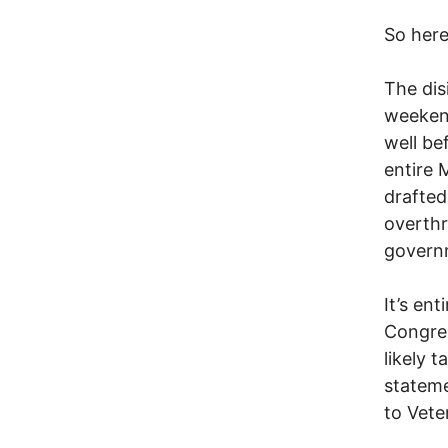
So here
The dis
weekend
well be
entire 
drafted
overthr
governm
It’s ent
Congres
likely 
statem
to Vete