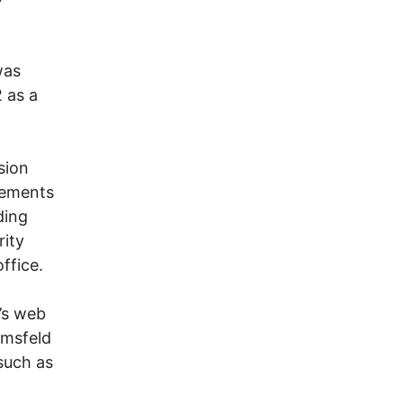
was
 as a
sion
tements
ding
rity
ffice.
’s web
umsfeld
such as