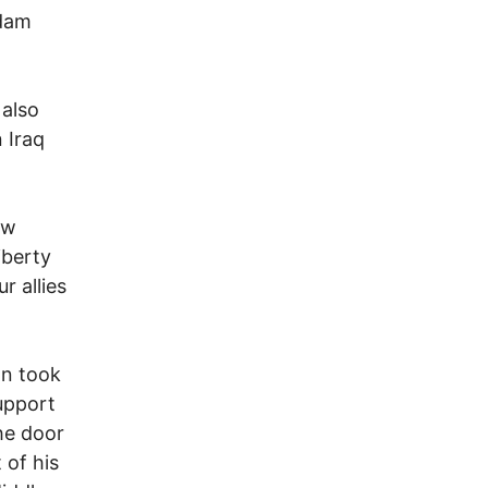
ddam
 also
 Iraq
ew
iberty
r allies
on took
support
the door
 of his