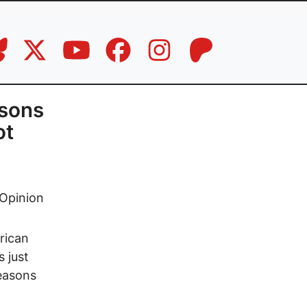
asons
ot
Opinion
rican
s just
reasons