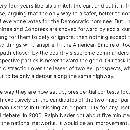
our years liberals unhitch the cart and put it in fr
se, arguing that the only way to a safer, better tomo
 if everyone votes for the Democratic nominee. But un
inee and Congress are shoved forward by social cur
ong for them to defy or ignore, then nothing except 
ad things will transpire. In the American Empire of to
t path chosen by the country's supreme commanders
espective parties is never toward the good. Our task i
in distraction over the lesser of two evil prospects, w
ut to be only a detour along the same highway.
y they are now set up, presidential contests foc
gh exclusively on the candidates of the two major par
han useless in furnishing an opportunity for any usef
l debate. In 2000, Ralph Nader got about five minute
 the national networks. It would be an improvement,