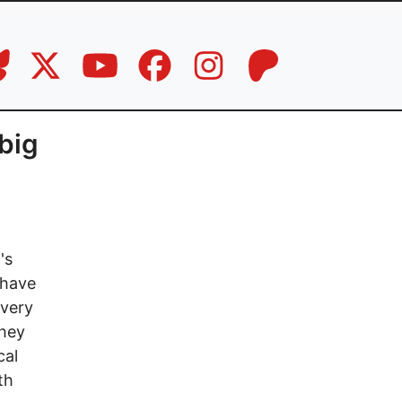
 big
's
 have
every
they
cal
th