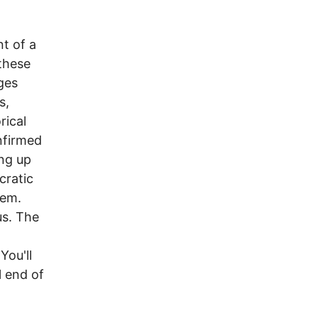
t of a
 these
dges
s,
rical
nfirmed
ing up
cratic
hem.
us. The
You'll
l end of