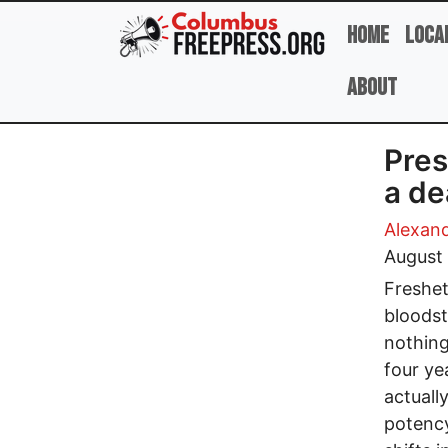
Skip to main content
Home
Loca
About
Pres
a de
Alexan
August
Freshet
bloodst
nothing
four ye
actually
potency