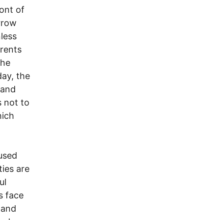
ont of
rrow
less
rents
the
day, the
 and
s not to
hich
used
ties are
ul
s face
 and