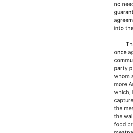
no need
guarant
agreem
into th
The br
once ag
communi
party p
whom ar
more Am
which, 
capture
the mea
the wal
food pr
meatpac