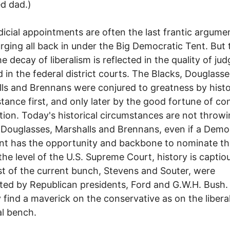
d dad.)
l appointments are often the last frantic argumen
 urging all back in under the Big Democratic Tent. But
he decay of liberalism is reflected in the quality of ju
ed in the federal district courts. The Blacks, Douglasse
ls and Brennans were conjured to greatness by histo
tance first, and only later by the good fortune of co
ion. Today's historical circumstances are not throw
 Douglasses, Marshalls and Brennans, even if a Demo
nt has the opportunity and backbone to nominate t
the level of the U.S. Supreme Court, history is captio
t of the current bunch, Stevens and Souter, were
ed by Republican presidents, Ford and G.W.H. Bush. 
ly find a maverick on the conservative as on the libera
al bench.