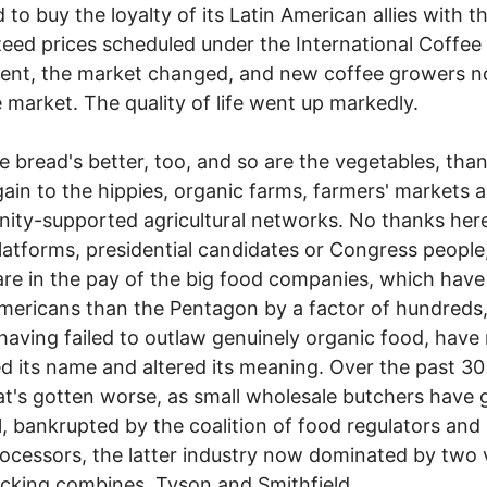
 to buy the loyalty of its Latin American allies with t
eed prices scheduled under the International Coffee
ent, the market changed, and new coffee growers n
e market. The quality of life went up markedly.
ead's better, too, and so are the vegetables, tha
ain to the hippies, organic farms, farmers' markets 
ty-supported agricultural networks. No thanks her
latforms, presidential candidates or Congress people, 
e in the pay of the big food companies, which have 
ericans than the Pentagon by a factor of hundreds
having failed to outlaw genuinely organic food, hav
d its name and altered its meaning. Over the past 30
t's gotten worse, as small wholesale butchers have 
l, bankrupted by the coalition of food regulators and 
ocessors, the latter industry now dominated by two 
king combines, Tyson and Smithfield.