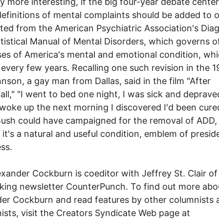
ly more interesting, if the big four-year debate cente
efinitions of mental complaints should be added to o
ted from the American Psychiatric Association's Dia
tistical Manual of Mental Disorders, which governs of
es of America's mental and emotional condition, whi
 every few years. Recalling one such revision in the 1
hnson, a gay man from Dallas, said in the film "After
ll," "I went to bed one night, I was sick and deprave
woke up the next morning I discovered I'd been cured
ush could have campaigned for the removal of ADD,
 it's a natural and useful condition, emblem of preside
ss.
er Cockburn is coeditor with Jeffrey St. Clair of
ing newsletter CounterPunch. To find out more abo
er Cockburn and read features by other columnists 
ists, visit the Creators Syndicate Web page at