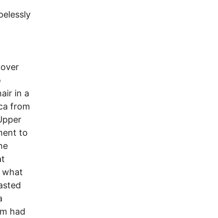
pelessly
 over
o
air in a
ica from
 Upper
ment to
he
at
e what
oasted
a
am had