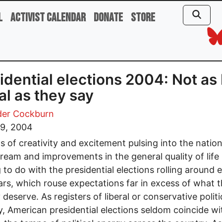
l
Activist Calendar
Donate
Store
idential elections 2004: Not as
al as they say
der Cockburn
 9, 2004
s of creativity and excitement pulsing into the nation
ream and improvements in the general quality of life
 to do with the presidential elections rolling around 
ars, which rouse expectations far in excess of what 
 deserve. As registers of liberal or conservative politi
, American presidential elections seldom coincide wi