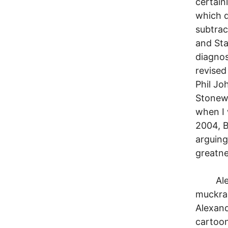
certain
which d
subtrac
and Sta
diagnos
revised
Phil Jo
Stonewa
when I 
2004, B
arguing
greatne
Alexand
muckrak
Alexand
cartoon