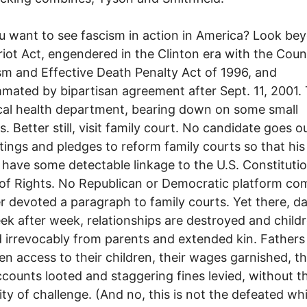
nt to see fascism in action in America? Look be
riot Act, engendered in the Clinton era with the Coun
sm and Effective Death Penalty Act of 1996, and
ated by bipartisan agreement after Sept. 11, 2001. 
cal health department, bearing down on some small
s. Better still, visit family court. No candidate goes o
tings and pledges to reform family courts so that his
 have some detectable linkage to the U.S. Constituti
l of Rights. No Republican or Democratic platform co
r devoted a paragraph to family courts. Yet there, da
ek after week, relationships are destroyed and child
 irrevocably from parents and extended kin. Fathers
en access to their children, their wages garnished, th
counts looted and staggering fines levied, without t
lity of challenge. (And no, this is not the defeated wh