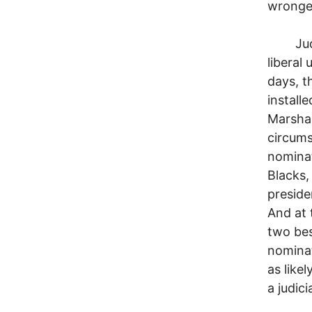
wronge
Judicia
liberal
days, t
install
Marshal
circums
nominat
Blacks,
preside
And at 
two bes
nominat
as like
a judici