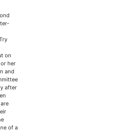
yond
ter-
Try
ut on
 or her
on and
mmittee
y after
ren
 are
eir
he
ine of a