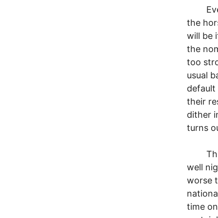
Every f
the hor
will be
the nom
too str
usual b
defaul
their r
dither 
turns o
The wa
well ni
worse t
nationa
time on