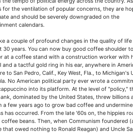
in the tempo of political energy across the country. As
s for the ventilation of popular concerns, they are ho
ate and should be severely downgraded on the
inment calendars.
couple of profound changes in the quality of life
t 30 years. You can now buy good coffee shoulder t
r at a coffee stand with a construction worker with h
l and a tactful gold ring in his ear, anywhere in Amer
re to San Pedro, Calif., Key West, Fla., to Michigan's
la. No American political party ever wrote a commit
appuccino into its platform. At the level of "policy," t
ank, dominated by the United States, threw billions 
m a few years ago to grow bad coffee and undermin
s has occurred. From the late '60s on, the hippies r
a coffee beans. Then, when Communism foundered (
e that owed nothing to Ronald Reagan) and Uncle S