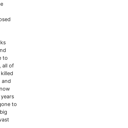
he
osed
nks
and
e to
all of
killed
, and
e now
 years
gone to
big
vast