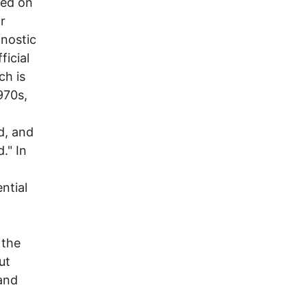
red on
r
gnostic
ficial
ch is
970s,
d, and
." In
ntial
 the
ut
and