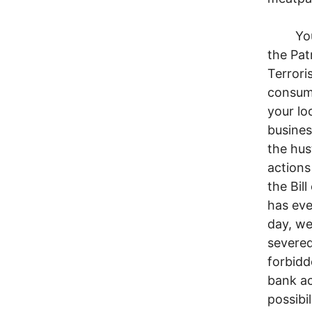
You wa
the Pat
Terrori
consumm
your lo
busines
the hus
actions
the Bil
has eve
day, we
severed
forbidd
bank ac
possibi