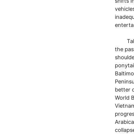
shifts 
vehicle
inadequ
enterta
Take a 
the pas
shoulde
ponytai
Baltimo
Peninsu
better c
World B
Vietna
progres
Arabic
collaps