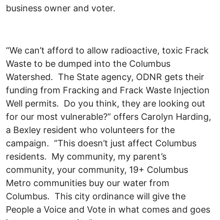
business owner and voter.
“We can’t afford to allow radioactive, toxic Frack
Waste to be dumped into the Columbus
Watershed. The State agency, ODNR gets their
funding from Fracking and Frack Waste Injection
Well permits. Do you think, they are looking out
for our most vulnerable?” offers Carolyn Harding,
a Bexley resident who volunteers for the
campaign. “This doesn’t just affect Columbus
residents. My community, my parent’s
community, your community, 19+ Columbus
Metro communities buy our water from
Columbus. This city ordinance will give the
People a Voice and Vote in what comes and goes