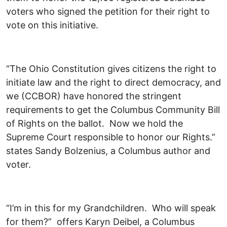
voters who signed the petition for their right to
vote on this initiative.
“The Ohio Constitution gives citizens the right to
initiate law and the right to direct democracy, and
we (CCBOR) have honored the stringent
requirements to get the Columbus Community Bill
of Rights on the ballot. Now we hold the
Supreme Court responsible to honor our Rights.”
states Sandy Bolzenius, a Columbus author and
voter.
“I’m in this for my Grandchildren. Who will speak
for them?” offers Karyn Deibel, a Columbus