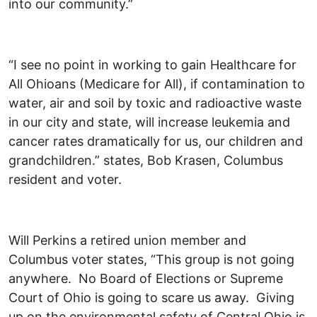
into our community.”
“I see no point in working to gain Healthcare for
All Ohioans (Medicare for All), if contamination to
water, air and soil by toxic and radioactive waste
in our city and state, will increase leukemia and
cancer rates dramatically for us, our children and
grandchildren.” states, Bob Krasen, Columbus
resident and voter.
Will Perkins a retired union member and
Columbus voter states, “This group is not going
anywhere. No Board of Elections or Supreme
Court of Ohio is going to scare us away. Giving
up on the environmental safety of Central Ohio is