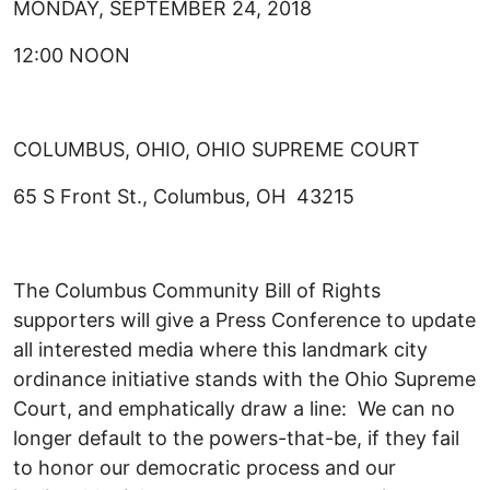
MONDAY, SEPTEMBER 24, 2018
12:00 NOON
COLUMBUS, OHIO, OHIO SUPREME COURT
65 S Front St., Columbus, OH 43215
The Columbus Community Bill of Rights
supporters will give a Press Conference to update
all interested media where this landmark city
ordinance initiative stands with the Ohio Supreme
Court, and emphatically draw a line: We can no
longer default to the powers-that-be, if they fail
to honor our democratic process and our