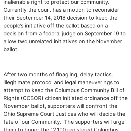
inalienable right to protect our community.
Currently the court has a motion to reconsider
their September 14, 2018 decision to keep the
people’s initiative off the ballot based on a
decision from a federal judge on September 19 to
allow two unrelated initiatives on the November
ballot.
After two months of finagling, delay tactics,
illegitimate protocol and legal maneuverings to
attempt to keep the Columbus Community Bill of
Rights (CCBOR) citizen initiated ordinance off the
November ballot, supporters will confront the
Ohio Supreme Court Justices who will decide the
fate of our Community. The supporters will urge
them to honor the 12,100 registered Columbus