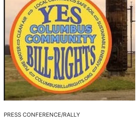
PRESS CONFERENCE/RALLY