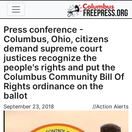
Skip to main content
Press conference -
Columbus, Ohio, citizens
demand supreme court
justices recognize the
people's rights and put the
Columbus Community Bill Of
Rights ordinance on the
ballot
Image
September 23, 2018
//
Action Alerts