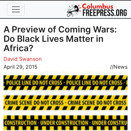
Skip to main content
A Preview of Coming Wars:
Do Black Lives Matter in
Africa?
David Swanson
Image
April 29, 2015
//
News