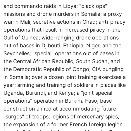
and commando raids in Libya; "black ops"
missions and drone murders in Somalia; a proxy
war in Mali; secretive actions in Chad; anti-piracy
operations that result in increased piracy in the
Gulf of Guinea; wide-ranging drone operations
out of bases in Djibouti, Ethiopia, Niger, and the
Seychelles; "special" operations out of bases in
the Central African Republic, South Sudan, and
the Democratic Republic of Congo; CIA bungling
in Somalia; over a dozen joint training exercises a
year; arming and training of soldiers in places like
Uganda, Burundi, and Kenya; a "joint special
operations" operation in Burkina Faso; base
construction aimed at accommodating future
"surges" of troops; legions of mercenary spies;
the expansion of a former French foreign legion