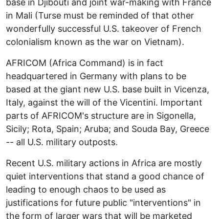
base in Djibouti and joint war-making with France
in Mali (Turse must be reminded of that other
wonderfully successful U.S. takeover of French
colonialism known as the war on Vietnam).
AFRICOM (Africa Command) is in fact
headquartered in Germany with plans to be
based at the giant new U.S. base built in Vicenza,
Italy, against the will of the Vicentini. Important
parts of AFRICOM's structure are in Sigonella,
Sicily; Rota, Spain; Aruba; and Souda Bay, Greece
-- all U.S. military outposts.
Recent U.S. military actions in Africa are mostly
quiet interventions that stand a good chance of
leading to enough chaos to be used as
justifications for future public "interventions" in
the form of larger wars that will be marketed