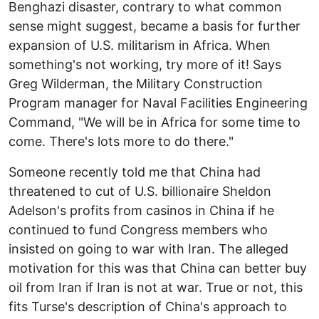
Benghazi disaster, contrary to what common
sense might suggest, became a basis for further
expansion of U.S. militarism in Africa. When
something's not working, try more of it! Says
Greg Wilderman, the Military Construction
Program manager for Naval Facilities Engineering
Command, "We will be in Africa for some time to
come. There's lots more to do there."
Someone recently told me that China had
threatened to cut of U.S. billionaire Sheldon
Adelson's profits from casinos in China if he
continued to fund Congress members who
insisted on going to war with Iran. The alleged
motivation for this was that China can better buy
oil from Iran if Iran is not at war. True or not, this
fits Turse's description of China's approach to