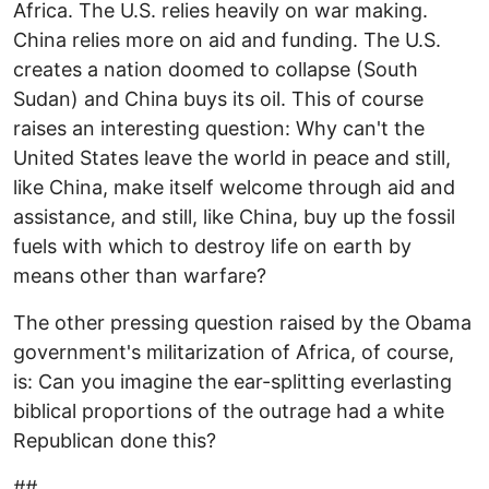
Africa. The U.S. relies heavily on war making.
China relies more on aid and funding. The U.S.
creates a nation doomed to collapse (South
Sudan) and China buys its oil. This of course
raises an interesting question: Why can't the
United States leave the world in peace and still,
like China, make itself welcome through aid and
assistance, and still, like China, buy up the fossil
fuels with which to destroy life on earth by
means other than warfare?
The other pressing question raised by the Obama
government's militarization of Africa, of course,
is: Can you imagine the ear-splitting everlasting
biblical proportions of the outrage had a white
Republican done this?
##