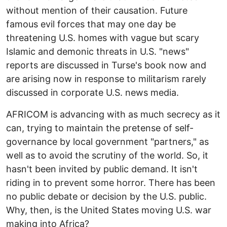
without mention of their causation. Future
famous evil forces that may one day be
threatening U.S. homes with vague but scary
Islamic and demonic threats in U.S. "news"
reports are discussed in Turse's book now and
are arising now in response to militarism rarely
discussed in corporate U.S. news media.
AFRICOM is advancing with as much secrecy as it
can, trying to maintain the pretense of self-
governance by local government "partners," as
well as to avoid the scrutiny of the world. So, it
hasn't been invited by public demand. It isn't
riding in to prevent some horror. There has been
no public debate or decision by the U.S. public.
Why, then, is the United States moving U.S. war
making into Africa?