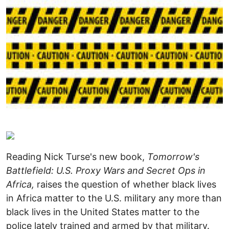
Reading Nick Turse's new book,
Tomorrow's
Battlefield: U.S. Proxy Wars and Secret Ops in
Africa,
raises the question of whether black lives
in Africa matter to the U.S. military any more than
black lives in the United States matter to the
police lately trained and armed by that military.