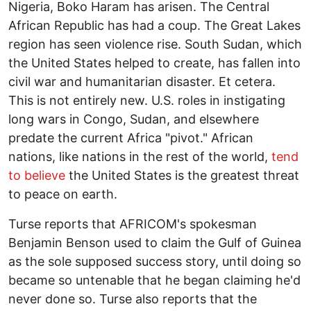
Nigeria, Boko Haram has arisen. The Central
African Republic has had a coup. The Great Lakes
region has seen violence rise. South Sudan, which
the United States helped to create, has fallen into
civil war and humanitarian disaster. Et cetera.
This is not entirely new. U.S. roles in instigating
long wars in Congo, Sudan, and elsewhere
predate the current Africa "pivot." African
nations, like nations in the rest of the world,
tend
to believe
the United States is the greatest threat
to peace on earth.
Turse reports that AFRICOM's spokesman
Benjamin Benson used to claim the Gulf of Guinea
as the sole supposed success story, until doing so
became so untenable that he began claiming he'd
never done so. Turse also reports that the