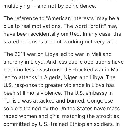
multiplying -- and not by coincidence.
The reference to "American interests" may be a
clue to real motivations. The word "profit" may
have been accidentally omitted. In any case, the
stated purposes are not working out very well.
The 2011 war on Libya led to war in Mali and
anarchy in Libya. And less public operations have
been no less disastrous. U.S.-backed war in Mali
led to attacks in Algeria, Niger, and Libya. The
U.S. response to greater violence in Libya has
been still more violence. The U.S. embassy in
Tunisia was attacked and burned. Congolese
soldiers trained by the United States have mass
raped women and girls, matching the atrocities
committed by U.S.-trained Ethiopian soldiers. In