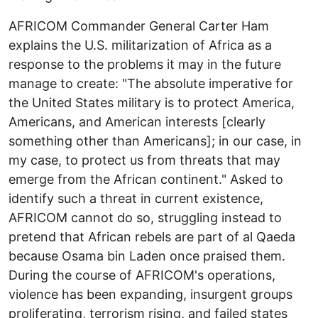
AFRICOM Commander General Carter Ham
explains the U.S. militarization of Africa as a
response to the problems it may in the future
manage to create: "The absolute imperative for
the United States military is to protect America,
Americans, and American interests [clearly
something other than Americans]; in our case, in
my case, to protect us from threats that may
emerge from the African continent." Asked to
identify such a threat in current existence,
AFRICOM cannot do so, struggling instead to
pretend that African rebels are part of al Qaeda
because Osama bin Laden once praised them.
During the course of AFRICOM's operations,
violence has been expanding, insurgent groups
proliferating, terrorism rising, and failed states