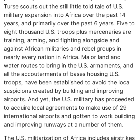
Turse scouts out the still little told tale of U.S.
military expansion into Africa over the past 14
years, and primarily over the past 6 years. Five to
eight thousand U.S. troops plus mercenaries are
training, arming, and fighting alongside and
against African militaries and rebel groups in
nearly every nation in Africa. Major land and
water routes to bring in the U.S. armaments, and
all the accouterments of bases housing U.S.
troops, have been established to avoid the local
suspicions created by building and improving
airports. And yet, the U.S. military has proceeded
to acquire local agreements to make use of 29
international airports and gotten to work building
and improving runways at a number of them.
The U.S. militarization of Africa includes airstrikes