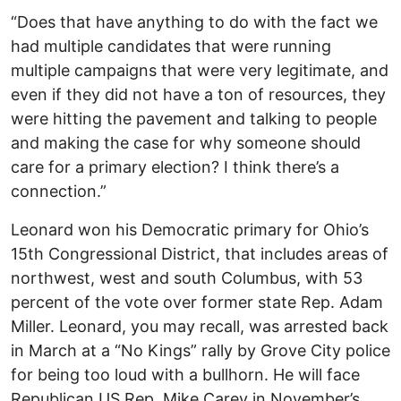
“Does that have anything to do with the fact we
had multiple candidates that were running
multiple campaigns that were very legitimate, and
even if they did not have a ton of resources, they
were hitting the pavement and talking to people
and making the case for why someone should
care for a primary election? I think there’s a
connection.”
Leonard won his Democratic primary for Ohio’s
15th Congressional District, that includes areas of
northwest, west and south Columbus, with 53
percent of the vote over former state Rep. Adam
Miller. Leonard, you may recall, was arrested back
in March at a “No Kings” rally by Grove City police
for being too loud with a bullhorn. He will face
Republican US Rep. Mike Carey in November’s