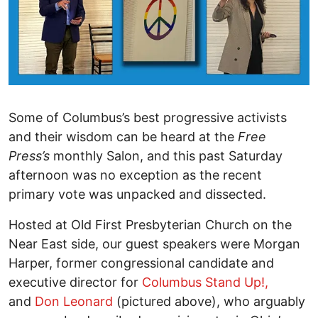
Some of Columbus’s best progressive activists
and their wisdom can be heard at the
Free
Press’s
monthly Salon, and this past Saturday
afternoon was no exception as the recent
primary vote was unpacked and dissected.
Hosted at Old First Presbyterian Church on the
Near East side, our guest speakers were Morgan
Harper, former congressional candidate and
executive director for
Columbus Stand Up!,
and
Don Leonard
(pictured above), who arguably