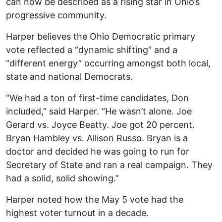
can now be described as a rising star in Ohio’s
progressive community.
Harper believes the Ohio Democratic primary
vote reflected a “dynamic shifting” and a
“different energy” occurring amongst both local,
state and national Democrats.
“We had a ton of first-time candidates, Don
included,” said Harper. “He wasn’t alone. Joe
Gerard vs. Joyce Beatty. Joe got 20 percent.
Bryan Hambley vs. Allison Russo. Bryan is a
doctor and decided he was going to run for
Secretary of State and ran a real campaign. They
had a solid, solid showing.”
Harper noted how the May 5 vote had the
highest voter turnout in a decade.