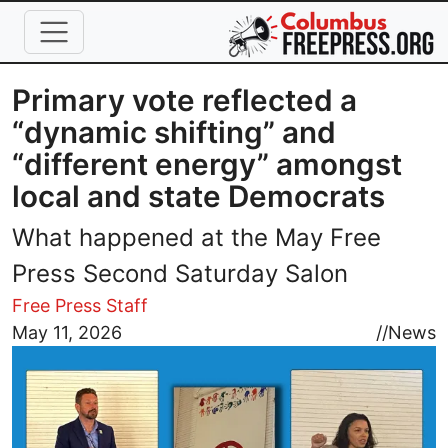
Skip to main content
Primary vote reflected a
“dynamic shifting” and
“different energy” amongst
local and state Democrats
What happened at the May Free
Press Second Saturday Salon
Free Press Staff
Image
May 11, 2026
//
News