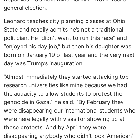
general election.
Leonard teaches city planning classes at Ohio
State and readily admits he’s not a traditional
politician. He “didn’t want to run this race” and
“enjoyed his day job,” but then his daughter was
born on January 19 of last year and the very next
day was Trump’s inauguration.
“Almost immediately they started attacking top
research universities like mine because we had
the audacity to allow students to protest the
genocide in Gaza,” he said. “By February they
were disappearing our international students who
were here legally with visas for showing up at
those protests. And by April they were
disappearing anybody who didn’t look ‘American’