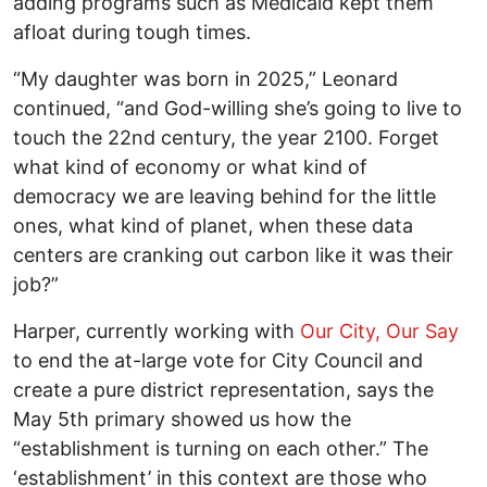
adding programs such as Medicaid kept them
afloat during tough times.
“My daughter was born in 2025,” Leonard
continued, “and God-willing she’s going to live to
touch the 22nd century, the year 2100. Forget
what kind of economy or what kind of
democracy we are leaving behind for the little
ones, what kind of planet, when these data
centers are cranking out carbon like it was their
job?”
Harper, currently working with
Our City, Our Say
to end the at-large vote for City Council and
create a pure district representation, says the
May 5th primary showed us how the
“establishment is turning on each other.” The
‘establishment’ in this context are those who