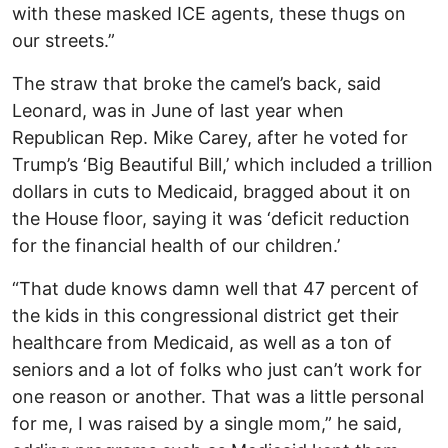
with these masked ICE agents, these thugs on
our streets.”
The straw that broke the camel’s back, said
Leonard, was in June of last year when
Republican Rep. Mike Carey, after he voted for
Trump’s ‘Big Beautiful Bill,’ which included a trillion
dollars in cuts to Medicaid, bragged about it on
the House floor, saying it was ‘deficit reduction
for the financial health of our children.’
“That dude knows damn well that 47 percent of
the kids in this congressional district get their
healthcare from Medicaid, as well as a ton of
seniors and a lot of folks who just can’t work for
one reason or another. That was a little personal
for me, I was raised by a single mom,” he said,