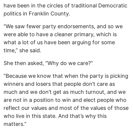
have been in the circles of traditional Democratic
politics in Franklin County.
“We saw fewer party endorsements, and so we
were able to have a cleaner primary, which is
what a lot of us have been arguing for some
time,” she said.
She then asked, “Why do we care?”
“Because we know that when the party is picking
winners and losers that people don’t care as
much and we don’t get as much turnout, and we
are not in a position to win and elect people who
reflect our values and most of the values of those
who live in this state. And that’s why this
matters.”