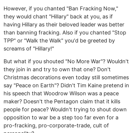
However, if you chanted "Ban Fracking Now,"
they would chant "Hillary" back at you, as if
having Hillary as their beloved leader was better
than banning fracking. Also if you chanted "Stop
TPP" or "Walk the Walk" you'd be greeted by
screams of "Hillary!"
But what if you shouted "No More War"? Wouldn't
they join in and try to own that one? Don't
Christmas decorations even today still sometimes
say "Peace on Earth"? Didn't Tim Kaine pretend in
his speech that Woodrow Wilson was a peace
maker? Doesn't the Pentagon claim that it kills
people for peace? Wouldn't trying to shout down
opposition to war be a step too far even for a
pro-fracking, pro-corporate-trade, cult of