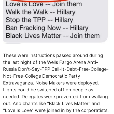
These were instructions passed around during
the last night of the Wells Fargo Arena Anti-
Russia Don't-Say-TPP Call-It-Debt-Free-College-
Not-Free-College Democratic Party
Extravaganza. Noise Makers were deployed.
Lights could be switched off on people as
needed. Delegates were prevented from walking
out. And chants like "Black Lives Matter" and
"Love Is Love" were joined in by the corporatists.