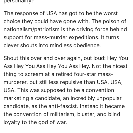
personality?
The response of USA has got to be the worst
choice they could have gone with. The poison of
nationalism/patriotism is the driving force behind
support for mass-murder expeditions. It turns
clever shouts into mindless obedience.
Shout this over and over again, out loud: Hey You
Ass Hey You Ass Hey You Ass Hey. Not the nicest
thing to scream at a retired four-star mass-
murderer, but still less repulsive than USA, USA,
USA. This was supposed to be a convention
marketing a candidate, an incredibly unpopular
candidate, as the anti-fascist. Instead it became
the convention of militarism, bluster, and blind
loyalty to the god of war.