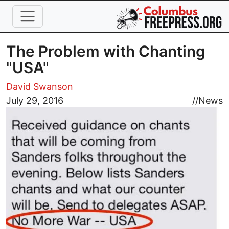
Skip to main content
The Problem with Chanting
"USA"
David Swanson
Image
July 29, 2016
//
News