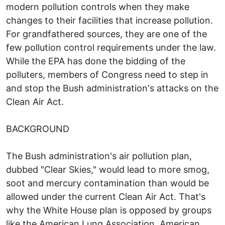
modern pollution controls when they make
changes to their facilities that increase pollution.
For grandfathered sources, they are one of the
few pollution control requirements under the law.
While the EPA has done the bidding of the
polluters, members of Congress need to step in
and stop the Bush administration's attacks on the
Clean Air Act.
BACKGROUND
The Bush administration's air pollution plan,
dubbed "Clear Skies," would lead to more smog,
soot and mercury contamination than would be
allowed under the current Clean Air Act. That's
why the White House plan is opposed by groups
like the American Lung Association, American