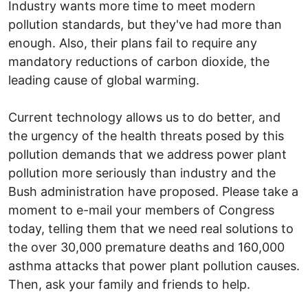
Industry wants more time to meet modern
pollution standards, but they've had more than
enough. Also, their plans fail to require any
mandatory reductions of carbon dioxide, the
leading cause of global warming.
Current technology allows us to do better, and
the urgency of the health threats posed by this
pollution demands that we address power plant
pollution more seriously than industry and the
Bush administration have proposed. Please take a
moment to e-mail your members of Congress
today, telling them that we need real solutions to
the over 30,000 premature deaths and 160,000
asthma attacks that power plant pollution causes.
Then, ask your family and friends to help.