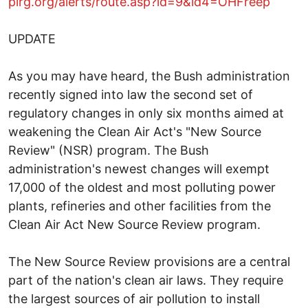
pirg.org/alerts/route.asp?id=9&id4=OHFreep
UPDATE
As you may have heard, the Bush administration
recently signed into law the second set of
regulatory changes in only six months aimed at
weakening the Clean Air Act's "New Source
Review" (NSR) program. The Bush
administration's newest changes will exempt
17,000 of the oldest and most polluting power
plants, refineries and other facilities from the
Clean Air Act New Source Review program.
The New Source Review provisions are a central
part of the nation's clean air laws. They require
the largest sources of air pollution to install