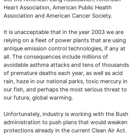
Heart Association, American Public Health
Association and American Cancer Society.
It is unacceptable that in the year 2003 we are
relying on a fleet of power plants that are using
antique emission control technologies, if any at
all. The consequences include millions of
avoidable asthma attacks and tens of thousands
of premature deaths each year, as well as acid
rain, haze in our national parks, toxic mercury in
our fish, and perhaps the most serious threat to
our future, global warming.
Unfortunately, industry is working with the Bush
administration to push plans that would weaken
protections already in the current Clean Air Act.