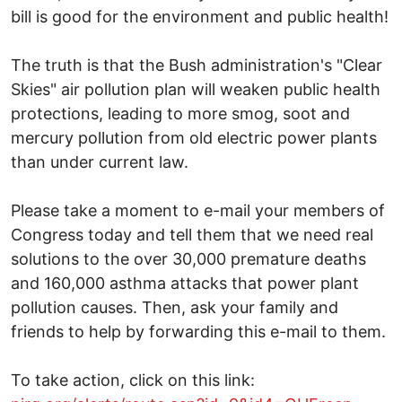
bill is good for the environment and public health!
The truth is that the Bush administration's "Clear
Skies" air pollution plan will weaken public health
protections, leading to more smog, soot and
mercury pollution from old electric power plants
than under current law.
Please take a moment to e-mail your members of
Congress today and tell them that we need real
solutions to the over 30,000 premature deaths
and 160,000 asthma attacks that power plant
pollution causes. Then, ask your family and
friends to help by forwarding this e-mail to them.
To take action, click on this link: