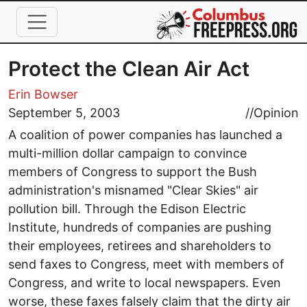
Skip to main content
Protect the Clean Air Act
Erin Bowser
September 5, 2003
//
Opinion
A coalition of power companies has launched a
multi-million dollar campaign to convince
members of Congress to support the Bush
administration's misnamed "Clear Skies" air
pollution bill. Through the Edison Electric
Institute, hundreds of companies are pushing
their employees, retirees and shareholders to
send faxes to Congress, meet with members of
Congress, and write to local newspapers. Even
worse, these faxes falsely claim that the dirty air