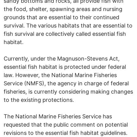
sandy bottoms and rocks, all provide fish with
the food, shelter, spawning areas and nursing
grounds that are essential to their continued
survival. The various habitats that are essential to
fish survival are collectively called essential fish
habitat.
Currently, under the Magnuson-Stevens Act,
essential fish habitat is protected under federal
law. However, the National Marine Fisheries
Service (NMFS), the agency in charge of federal
fisheries, is currently considering making changes
to the existing protections.
The National Marine Fisheries Service has
requested that the public comment on potential
revisions to the essential fish habitat guidelines.