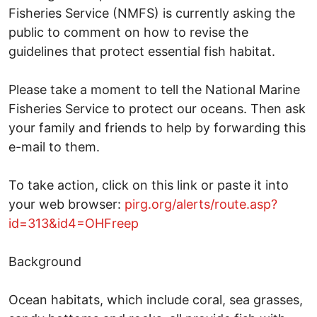
Fisheries Service (NMFS) is currently asking the
public to comment on how to revise the
guidelines that protect essential fish habitat.
Please take a moment to tell the National Marine
Fisheries Service to protect our oceans. Then ask
your family and friends to help by forwarding this
e-mail to them.
To take action, click on this link or paste it into
your web browser:
pirg.org/alerts/route.asp?
id=313&id4=OHFreep
Background
Ocean habitats, which include coral, sea grasses,