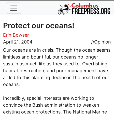
Skip to main content
Protect our oceans!
Erin Bowser
April 21, 2004
//
Opinion
Our oceans are in crisis. Though the ocean seems
limitless and bountiful, our oceans no longer
sustain as much life as they used to. Overfishing,
habitat destruction, and poor management have
all led to this alarming decline in the health of our
oceans.
Incredibly, special interests are working to
convince the Bush administration to weaken
existing ocean protections. The National Marine