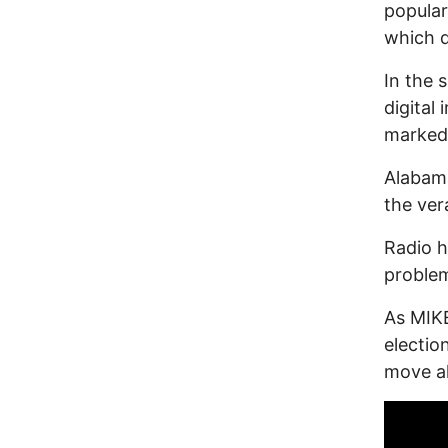
popular
which d
In the 
digital
marked 
Alabam
the ver
Radio 
proble
As MIKE
electi
move ah