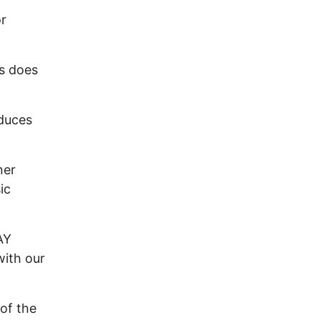
r
s does
duces
ner
ic
AY
ith our
of the