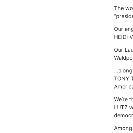
The won
“presid
Our eng
HEIDI 
Our La
Waldpo
...alon
TONY TH
America
We’re t
LUTZ wi
democra
Among t