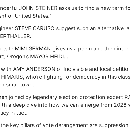
derful JOHN STEINER asks us to find a new term fo
ent of United States.”
ineer STEVE CARUSO suggest such an alternative, a
VERTHALLER.
ureate MIMI GERMAN gives us a poem and then intro
rt, Oregon’s MAYOR HEIDI…
g with AMY ANDERSON of Indivisible and local petitio
IMAKIS, who’re fighting for democracy in this class
n small town.
hen joined by legendary election protection expert R
th a deep dive into how we can emerge from 2026 w
cy in tact.
he key pillars of vote derangement are suppression 