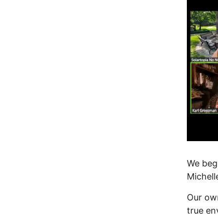
We beg
Michell
Our ow
true en