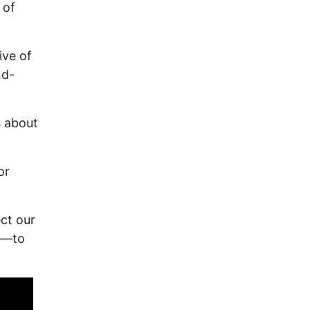
 of
ive of
nd-
s about
or
ect our
5—to