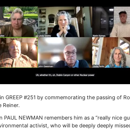
in GREEP #251 by commemorating the passing of Ro
e Reiner.
n PAUL NEWMAN remembers him as a “really nice gu
vironmental activist, who will be deeply deeply missed