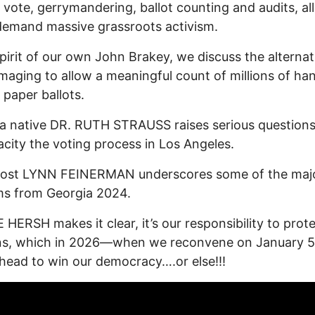
 vote, gerrymandering, ballot counting and audits, all
emand massive grassroots activism.
spirit of our own John Brakey, we discuss the alternat
 imaging to allow a meaningful count of millions of ha
paper ballots.
a native DR. RUTH STRAUSS raises serious question
acity the voting process in Los Angeles.
host LYNN FEINERMAN underscores some of the maj
ms from Georgia 2024.
 HERSH makes it clear, it’s our responsibility to prot
ons, which in 2026—when we reconvene on January 
ead to win our democracy….or else!!!