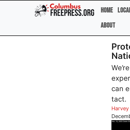
Skip to main content
Home
Loca
About
Prot
Nati
We’re
exper
can e
tact.
Harvey
Image
Decemb