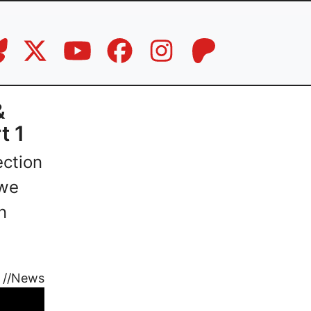
&
t 1
ection
 we
n
//
News