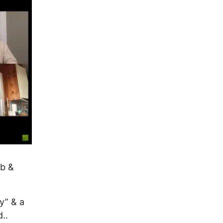
b &
y” & a
..