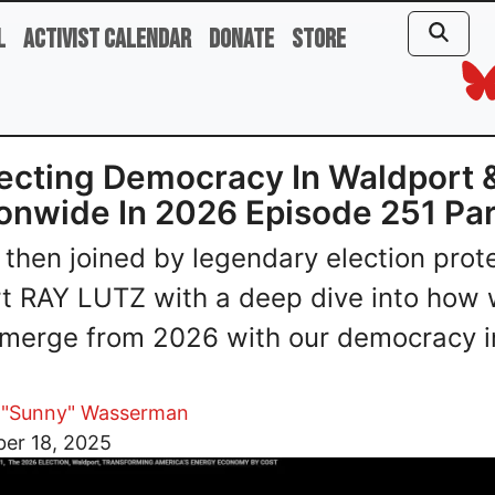
l
Activist Calendar
Donate
Store
ecting Democracy In Waldport 
onwide In 2026 Episode 251 Par
 then joined by legendary election prot
t RAY LUTZ with a deep dive into how
merge from 2026 with our democracy i
 "Sunny" Wasserman
er 18, 2025