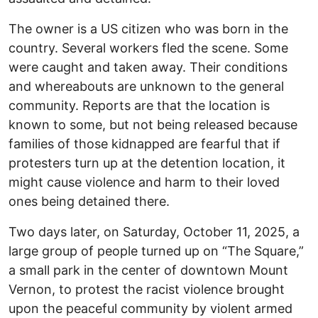
The owner is a US citizen who was born in the
country. Several workers fled the scene. Some
were caught and taken away. Their conditions
and whereabouts are unknown to the general
community. Reports are that the location is
known to some, but not being released because
families of those kidnapped are fearful that if
protesters turn up at the detention location, it
might cause violence and harm to their loved
ones being detained there.
Two days later, on Saturday, October 11, 2025, a
large group of people turned up on “The Square,”
a small park in the center of downtown Mount
Vernon, to protest the racist violence brought
upon the peaceful community by violent armed