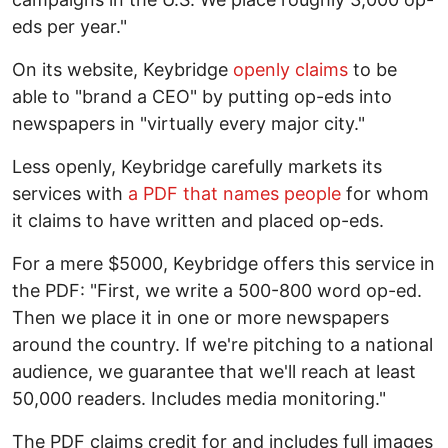
eds per year."
On its website, Keybridge
openly claims
to be
able to "brand a CEO" by putting op-eds into
newspapers in "virtually every major city."
Less openly, Keybridge carefully markets its
services with
a PDF that names people
for whom
it claims to have written and placed op-eds.
For a mere $5000, Keybridge offers this service in
the PDF: "First, we write a 500-800 word op-ed.
Then we place it in one or more newspapers
around the country. If we're pitching to a national
audience, we guarantee that we'll reach at least
50,000 readers. Includes media monitoring."
The PDF claims credit for and includes full images