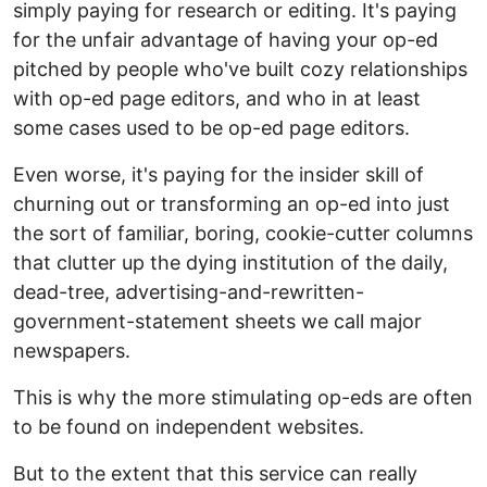
simply paying for research or editing. It's paying
for the unfair advantage of having your op-ed
pitched by people who've built cozy relationships
with op-ed page editors, and who in at least
some cases used to be op-ed page editors.
Even worse, it's paying for the insider skill of
churning out or transforming an op-ed into just
the sort of familiar, boring, cookie-cutter columns
that clutter up the dying institution of the daily,
dead-tree, advertising-and-rewritten-
government-statement sheets we call major
newspapers.
This is why the more stimulating op-eds are often
to be found on independent websites.
But to the extent that this service can really