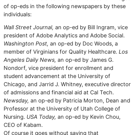
of op-eds in the following newspapers by these
individuals:
Wall Street Journal,
an op-ed by Bill Ingram, vice
president of Adobe Analytics and Adobe Social.
Washington Post,
an op-ed by Doc Woods, a
member of Virginians for Quality Healthcare.
Los
Angeles Daily News,
an op-ed by James G.
Nondorf, vice president for enrollment and
student advancement at the University of
Chicago, and Jarrid J. Whitney, executive director
of admissions and financial aid at Cal Tech.
Newsday,
an op-ed by Patricia Morton, Dean and
Professor at the University of Utah College of
Nursing.
USA Today,
an op-ed by Kevin Chou,
CEO of Kabam.
Of course it goes without saying that