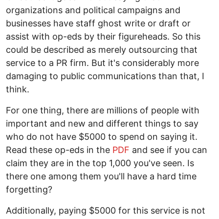
organizations and political campaigns and
businesses have staff ghost write or draft or
assist with op-eds by their figureheads. So this
could be described as merely outsourcing that
service to a PR firm. But it's considerably more
damaging to public communications than that, I
think.
For one thing, there are millions of people with
important and new and different things to say
who do not have $5000 to spend on saying it.
Read these op-eds in the
PDF
and see if you can
claim they are in the top 1,000 you've seen. Is
there one among them you'll have a hard time
forgetting?
Additionally, paying $5000 for this service is not