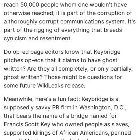
reach 50,000 people whom one wouldn't have
otherwise reached, it is part of the corruption of
a thoroughly corrupt communications system. It's
part of the rigging of everything that breeds
cynicism and resentment.
Do op-ed page editors know that Keybridge
pitches op-eds that it claims to have ghost
written? Are they all completely, or only partially,
ghost written? Those might be questions for
some future WikiLeaks release.
Meanwhile, here's a fun fact: Keybridge is a
supposedly savvy PR firm in Washington, D.C.,
that bears the name of a bridge named for
Francis Scott Key who owned people as slaves,
supported killings of African Americans, penned