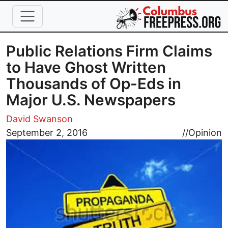
Skip to main content
Public Relations Firm Claims
to Have Ghost Written
Thousands of Op-Eds in
Major U.S. Newspapers
David Swanson
Image
September 2, 2016
//
Opinion