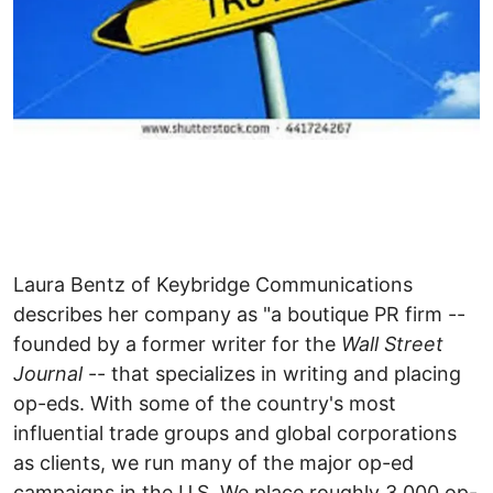
Laura Bentz of Keybridge Communications
describes her company as "a boutique PR firm --
founded by a former writer for the
Wall Street
Journal
-- that specializes in writing and placing
op-eds. With some of the country's most
influential trade groups and global corporations
as clients, we run many of the major op-ed
campaigns in the U.S. We place roughly 3,000 op-