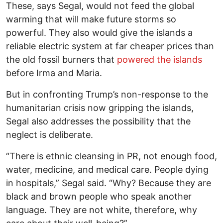
These, says Segal, would not feed the global
warming that will make future storms so
powerful. They also would give the islands a
reliable electric system at far cheaper prices than
the old fossil burners that
powered the islands
before Irma and Maria.
But in confronting Trump’s non-response to the
humanitarian crisis now gripping the islands,
Segal also addresses the possibility that the
neglect is deliberate.
“There is ethnic cleansing in PR, not enough food,
water, medicine, and medical care. People dying
in hospitals,” Segal said. “Why? Because they are
black and brown people who speak another
language. They are not white, therefore, why