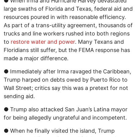
● When Irma and Hurricane Harvey devastated
large swaths of Florida and Texas, federal aid and
resources poured in with reasonable efficiency.
As part of a trans-utility agreement, thousands of
trucks and line workers rushed into both regions
to
restore water and power
. Many Texans and
Floridians still suffer, but the FEMA response has
made a major difference.
● Immediately after Irma ravaged the Caribbean,
Trump harped on debts owed by Puerto Rico to
Wall Street; critics say this was a pretext for not
sending aid.
● Trump also attacked San Juan’s Latina mayor
for being allegedly ungrateful and incompetent.
● When he finally visited the island, Trump