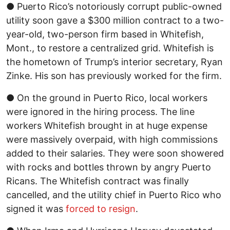
● Puerto Rico’s notoriously corrupt public-owned
utility soon gave a $300 million contract to a two-
year-old, two-person firm based in Whitefish,
Mont., to restore a centralized grid. Whitefish is
the hometown of Trump’s interior secretary, Ryan
Zinke. His son has previously worked for the firm.
● On the ground in Puerto Rico, local workers
were ignored in the hiring process. The line
workers Whitefish brought in at huge expense
were massively overpaid, with high commissions
added to their salaries. They were soon showered
with rocks and bottles thrown by angry Puerto
Ricans. The Whitefish contract was finally
cancelled, and the utility chief in Puerto Rico who
signed it was
forced to resign
.