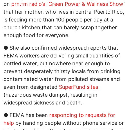
on
prn.fm radio’s
“
Green Power & Wellness Show
”
that her mother, who lives in central Puerto Rico,
is feeding more than 100 people per day at a
church kitchen that can barely scrap together
enough food for everyone.
● She also confirmed widespread reports that
FEMA workers are delivering small quantities of
bottled water, but nowhere near enough to
prevent desperately thirsty locals from drinking
contaminated water from polluted streams and
even from designated
SuperFund sites
(hazardous waste dumps), resulting in
widespread sickness and death.
● FEMA has been
responding to requests for
help
by handing people without phone service or