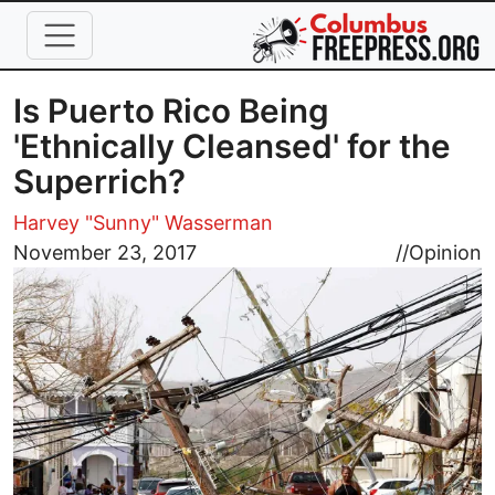
Skip to main content
Is Puerto Rico Being
'Ethnically Cleansed' for the
Superrich?
Harvey "Sunny" Wasserman
Image
November 23, 2017
//
Opinion