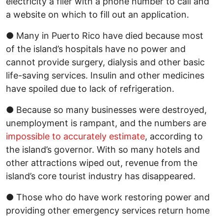
electricity a flier with a phone number to call and
a website on which to fill out an application.
● Many in Puerto Rico have died because most
of the island’s hospitals have no power and
cannot provide surgery, dialysis and other basic
life-saving services. Insulin and other medicines
have spoiled due to lack of refrigeration.
● Because so many businesses were destroyed,
unemployment is rampant, and the numbers are
impossible to accurately estimate
, according to
the island’s governor. With so many hotels and
other attractions wiped out, revenue from the
island’s core tourist industry has disappeared.
● Those who do have work restoring power and
providing other emergency services return home