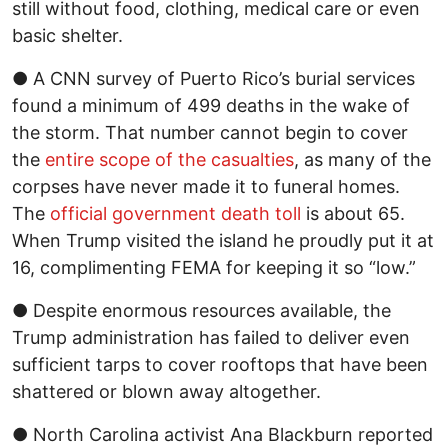
still without food, clothing, medical care or even
basic shelter.
● A CNN survey of Puerto Rico’s burial services
found a minimum of 499 deaths in the wake of
the storm. That number cannot begin to cover
the
entire scope of the casualties
, as many of the
corpses have never made it to funeral homes.
The
official government death toll
is about 65.
When Trump visited the island he proudly put it at
16, complimenting FEMA for keeping it so “low.”
● Despite enormous resources available, the
Trump administration has failed to deliver even
sufficient tarps to cover rooftops that have been
shattered or blown away altogether.
● North Carolina activist Ana Blackburn reported