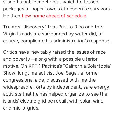
staged a public meeting at which he tossed
packages of paper towels at desperate survivors.
He then
flew home ahead of schedule
.
Trump’s “discovery” that Puerto Rico and the
Virgin Islands are surrounded by water did, of
course, complicate his administration’s response.
Critics have inevitably raised the issues of race
and poverty—along with a possible ulterior
motive. On KPFK-Pacifica’s “California Solartopia”
Show, longtime activist Joel Segal, a former
congressional aide, discussed with me the
widespread efforts by independent, safe energy
activists that he has helped organize to see the
islands’ electric grid be rebuilt with solar, wind
and micro-grids.