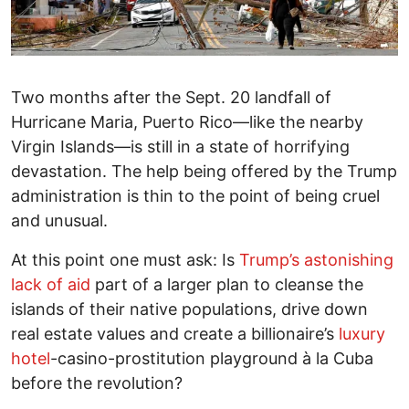
Two months after the Sept. 20 landfall of
Hurricane Maria, Puerto Rico—like the nearby
Virgin Islands—is still in a state of horrifying
devastation. The help being offered by the Trump
administration is thin to the point of being cruel
and unusual.
At this point one must ask: Is
Trump’s astonishing
lack of aid
part of a larger plan to cleanse the
islands of their native populations, drive down
real estate values and create a billionaire’s
luxury
hotel
-casino-prostitution playground à la Cuba
before the revolution?