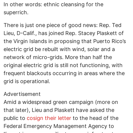
In other words: ethnic cleansing for the
superrich.
There is just one piece of good news: Rep. Ted
Lieu, D-Calif., has joined Rep. Stacey Plaskett of
the Virgin Islands in proposing that Puerto Rico’s
electric grid be rebuilt with wind, solar and a
network of micro-grids. More than half the
original electric grid is still not functioning, with
frequent blackouts occurring in areas where the
grid is operational.
Advertisement
Amid a widespread green campaign (more on
that later), Lieu and Plaskett have asked the
public to
cosign their letter
to the head of the
Federal Emergency Management Agency to