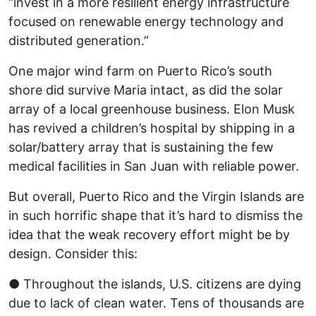
“invest in a more resilient energy infrastructure
focused on renewable energy technology and
distributed generation.”
One major wind farm on Puerto Rico’s south
shore did survive Maria intact, as did the solar
array of a local greenhouse business. Elon Musk
has revived a children’s hospital by shipping in a
solar/battery array that is sustaining the few
medical facilities in San Juan with reliable power.
But overall, Puerto Rico and the Virgin Islands are
in such horrific shape that it’s hard to dismiss the
idea that the weak recovery effort might be by
design. Consider this:
● Throughout the islands, U.S. citizens are dying
due to lack of clean water. Tens of thousands are