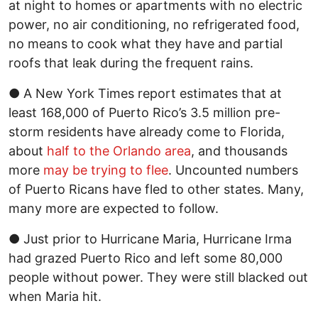
at night to homes or apartments with no electric
power, no air conditioning, no refrigerated food,
no means to cook what they have and partial
roofs that leak during the frequent rains.
● A New York Times report estimates that at
least 168,000 of Puerto Rico’s 3.5 million pre-
storm residents have already come to Florida,
about
half to the Orlando area
, and thousands
more
may be trying to flee
. Uncounted numbers
of Puerto Ricans have fled to other states. Many,
many more are expected to follow.
● Just prior to Hurricane Maria, Hurricane Irma
had grazed Puerto Rico and left some 80,000
people without power. They were still blacked out
when Maria hit.