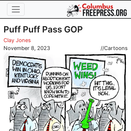
Skip to main content
Puff Puff Pass GOP
Clay Jones
Image
November 8, 2023
//
Cartoons