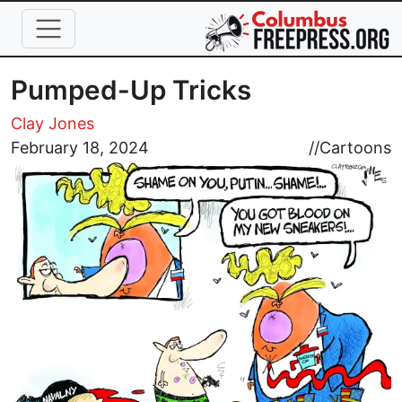
Skip to main content
Pumped-Up Tricks
Clay Jones
Image
February 18, 2024
//
Cartoons