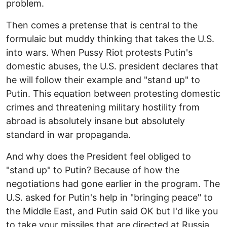
problem.
Then comes a pretense that is central to the
formulaic but muddy thinking that takes the U.S.
into wars. When Pussy Riot protests Putin's
domestic abuses, the U.S. president declares that
he will follow their example and "stand up" to
Putin. This equation between protesting domestic
crimes and threatening military hostility from
abroad is absolutely insane but absolutely
standard in war propaganda.
And why does the President feel obliged to
"stand up" to Putin? Because of how the
negotiations had gone earlier in the program. The
U.S. asked for Putin's help in "bringing peace" to
the Middle East, and Putin said OK but I'd like you
to take your missiles that are directed at Russia