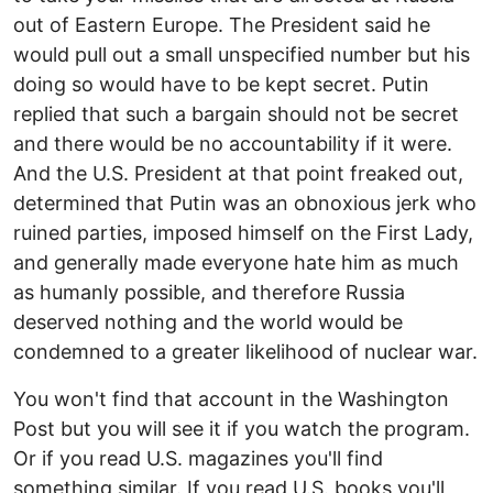
out of Eastern Europe. The President said he
would pull out a small unspecified number but his
doing so would have to be kept secret. Putin
replied that such a bargain should not be secret
and there would be no accountability if it were.
And the U.S. President at that point freaked out,
determined that Putin was an obnoxious jerk who
ruined parties, imposed himself on the First Lady,
and generally made everyone hate him as much
as humanly possible, and therefore Russia
deserved nothing and the world would be
condemned to a greater likelihood of nuclear war.
You won't find that account in the Washington
Post but you will see it if you watch the program.
Or if you read U.S. magazines you'll find
something similar. If you read U.S. books you'll