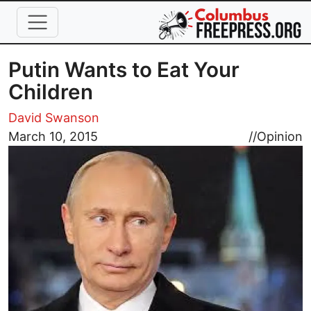
Skip to main content
Putin Wants to Eat Your
Children
David Swanson
Image
March 10, 2015
//
Opinion