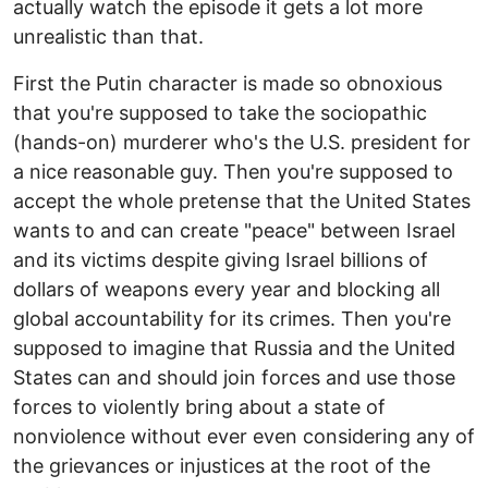
actually watch the episode it gets a lot more
unrealistic than that.
First the Putin character is made so obnoxious
that you're supposed to take the sociopathic
(hands-on) murderer who's the U.S. president for
a nice reasonable guy. Then you're supposed to
accept the whole pretense that the United States
wants to and can create "peace" between Israel
and its victims despite giving Israel billions of
dollars of weapons every year and blocking all
global accountability for its crimes. Then you're
supposed to imagine that Russia and the United
States can and should join forces and use those
forces to violently bring about a state of
nonviolence without ever even considering any of
the grievances or injustices at the root of the