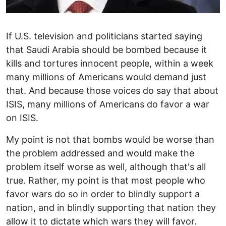
If U.S. television and politicians started saying
that Saudi Arabia should be bombed because it
kills and tortures innocent people, within a week
many millions of Americans would demand just
that. And because those voices do say that about
ISIS, many millions of Americans do favor a war
on ISIS.
My point is not that bombs would be worse than
the problem addressed and would make the
problem itself worse as well, although that's all
true. Rather, my point is that most people who
favor wars do so in order to blindly support a
nation, and in blindly supporting that nation they
allow it to dictate which wars they will favor.