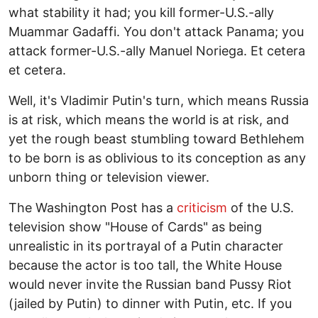
what stability it had; you kill former-U.S.-ally
Muammar Gadaffi. You don't attack Panama; you
attack former-U.S.-ally Manuel Noriega. Et cetera
et cetera.
Well, it's Vladimir Putin's turn, which means Russia
is at risk, which means the world is at risk, and
yet the rough beast stumbling toward Bethlehem
to be born is as oblivious to its conception as any
unborn thing or television viewer.
The Washington Post has a
criticism
of the U.S.
television show "House of Cards" as being
unrealistic in its portrayal of a Putin character
because the actor is too tall, the White House
would never invite the Russian band Pussy Riot
(jailed by Putin) to dinner with Putin, etc. If you