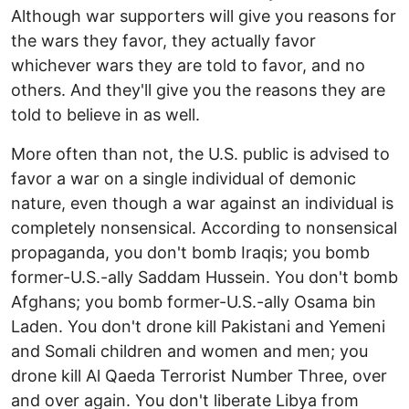
Although war supporters will give you reasons for
the wars they favor, they actually favor
whichever wars they are told to favor, and no
others. And they'll give you the reasons they are
told to believe in as well.
More often than not, the U.S. public is advised to
favor a war on a single individual of demonic
nature, even though a war against an individual is
completely nonsensical. According to nonsensical
propaganda, you don't bomb Iraqis; you bomb
former-U.S.-ally Saddam Hussein. You don't bomb
Afghans; you bomb former-U.S.-ally Osama bin
Laden. You don't drone kill Pakistani and Yemeni
and Somali children and women and men; you
drone kill Al Qaeda Terrorist Number Three, over
and over again. You don't liberate Libya from