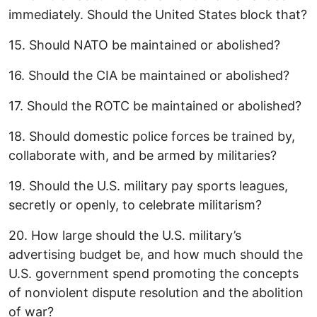
immediately. Should the United States block that?
15. Should NATO be maintained or abolished?
16. Should the CIA be maintained or abolished?
17. Should the ROTC be maintained or abolished?
18. Should domestic police forces be trained by,
collaborate with, and be armed by militaries?
19. Should the U.S. military pay sports leagues,
secretly or openly, to celebrate militarism?
20. How large should the U.S. military’s
advertising budget be, and how much should the
U.S. government spend promoting the concepts
of nonviolent dispute resolution and the abolition
of war?