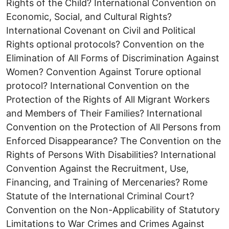
Rights of the Child? International Convention on
Economic, Social, and Cultural Rights?
International Covenant on Civil and Political
Rights optional protocols? Convention on the
Elimination of All Forms of Discrimination Against
Women? Convention Against Torure optional
protocol? International Convention on the
Protection of the Rights of All Migrant Workers
and Members of Their Families? International
Convention on the Protection of All Persons from
Enforced Disappearance? The Convention on the
Rights of Persons With Disabilities? International
Convention Against the Recruitment, Use,
Financing, and Training of Mercenaries? Rome
Statute of the International Criminal Court?
Convention on the Non-Applicability of Statutory
Limitations to War Crimes and Crimes Against