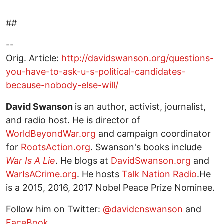
##
--
Orig. Article:
http://davidswanson.org/questions-
you-have-to-ask-u-s-political-candidates-
because-nobody-else-will/
David Swanson
is an author, activist, journalist,
and radio host. He is director of
WorldBeyondWar.org
and campaign coordinator
for
RootsAction.org
. Swanson's books include
War Is A Lie
. He blogs at
DavidSwanson.org
and
WarIsACrime.org
. He hosts
Talk Nation Radio
.He
is a 2015, 2016, 2017 Nobel Peace Prize Nominee.
Follow him on Twitter:
@davidcnswanson
and
FaceBook
.