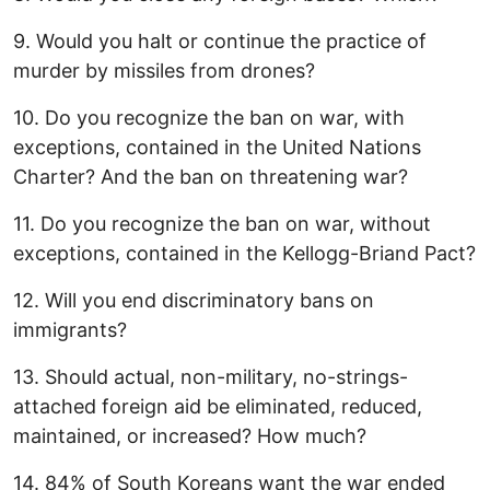
9. Would you halt or continue the practice of
murder by missiles from drones?
10. Do you recognize the ban on war, with
exceptions, contained in the United Nations
Charter? And the ban on threatening war?
11. Do you recognize the ban on war, without
exceptions, contained in the Kellogg-Briand Pact?
12. Will you end discriminatory bans on
immigrants?
13. Should actual, non-military, no-strings-
attached foreign aid be eliminated, reduced,
maintained, or increased? How much?
14. 84% of South Koreans want the war ended