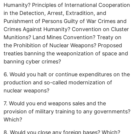
Humanity? Principles of International Cooperation
in the Detection, Arrest, Extradition, and
Punishment of Persons Guilty of War Crimes and
Crimes Against Humanity? Convention on Cluster
Munitions? Land Mines Convention? Treaty on
the Prohibition of Nuclear Weapons? Proposed
treaties banning the weaponization of space and
banning cyber crimes?
6. Would you halt or continue expenditures on the
production and so-called modernization of
nuclear weapons?
7. Would you end weapons sales and the
provision of military training to any governments?
Which?
8. Would you close any foreign bases? Which?