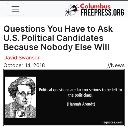
Skip to main content
Questions You Have to Ask
U.S. Political Candidates
Because Nobody Else Will
David Swanson
Image
October 14, 2018
//
News