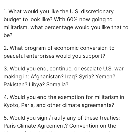
1. What would you like the U.S. discretionary
budget to look like? With 60% now going to
militarism, what percentage would you like that to
be?
2. What program of economic conversion to
peaceful enterprises would you support?
3. Would you end, continue, or escalate U.S. war
making in: Afghanistan? Iraq? Syria? Yemen?
Pakistan? Libya? Somalia?
4. Would you end the exemption for militarism in
Kyoto, Paris, and other climate agreements?
5. Would you sign / ratify any of these treaties:
Paris Climate Agreement? Convention on the