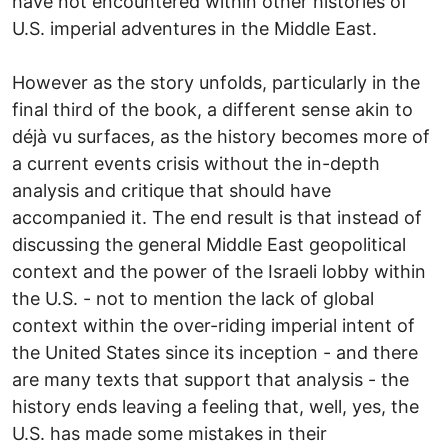
have not encountered within other histories of
U.S. imperial adventures in the Middle East.
However as the story unfolds, particularly in the
final third of the book, a different sense akin to
déjà vu surfaces, as the history becomes more of
a current events crisis without the in-depth
analysis and critique that should have
accompanied it. The end result is that instead of
discussing the general Middle East geopolitical
context and the power of the Israeli lobby within
the U.S. - not to mention the lack of global
context within the over-riding imperial intent of
the United States since its inception - and there
are many texts that support that analysis - the
history ends leaving a feeling that, well, yes, the
U.S. has made some mistakes in their