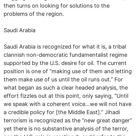
then turns on looking for solutions to the
problems of the region.
Saudi Arabia
Saudi Arabia is recognized for what it is, a tribal
clannish non-democratic fundamentalist regime
supported by the U.S. desire for oil. The current
position is one of “making use of them and letting
them make use of us until the oil runs out.” For
what began as such a clear headed analysis, the
effort fizzles out at this point, only saying, “Until
we speak with a coherent voice…we will not have
a credible policy for [the Middle East].” Jihadi
terrorism is recognized as the “new great danger”
yet there is no substantive analysis of the terror,