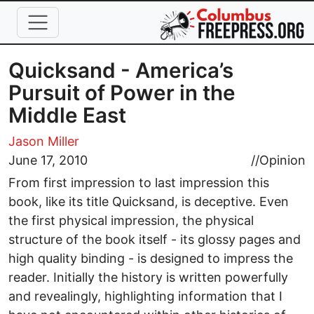
Skip to main content
Quicksand - America’s
Pursuit of Power in the
Middle East
Jason Miller
June 17, 2010
//
Opinion
From first impression to last impression this
book, like its title Quicksand, is deceptive. Even
the first physical impression, the physical
structure of the book itself - its glossy pages and
high quality binding - is designed to impress the
reader. Initially the history is written powerfully
and revealingly, highlighting information that I