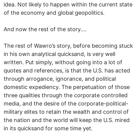
idea. Not likely to happen within the current state
of the economy and global geopolitics.
And now the rest of the story….
The rest of Wawro’s story, before becoming stuck
in his own analytical quicksand, is very well
written. Put simply, without going into a lot of
quotes and references, is that the U.S. has acted
through arrogance, ignorance, and political
domestic expediency. The perpetuation of those
three qualities through the corporate controlled
media, and the desire of the corporate-political-
military elites to retain the wealth and control of
the nation and the world will keep the U.S. mired
in its quicksand for some time yet.