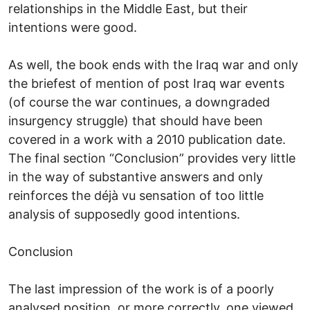
relationships in the Middle East, but their
intentions were good.
As well, the book ends with the Iraq war and only
the briefest of mention of post Iraq war events
(of course the war continues, a downgraded
insurgency struggle) that should have been
covered in a work with a 2010 publication date.
The final section “Conclusion” provides very little
in the way of substantive answers and only
reinforces the déjà vu sensation of too little
analysis of supposedly good intentions.
Conclusion
The last impression of the work is of a poorly
analysed position, or more correctly, one viewed