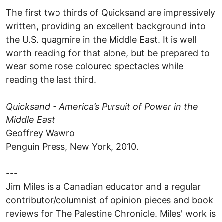
The first two thirds of Quicksand are impressively
written, providing an excellent background into
the U.S. quagmire in the Middle East. It is well
worth reading for that alone, but be prepared to
wear some rose coloured spectacles while
reading the last third.
Quicksand - America’s Pursuit of Power in the
Middle East
Geoffrey Wawro
Penguin Press, New York, 2010.
---
Jim Miles is a Canadian educator and a regular
contributor/columnist of opinion pieces and book
reviews for The Palestine Chronicle. Miles' work is