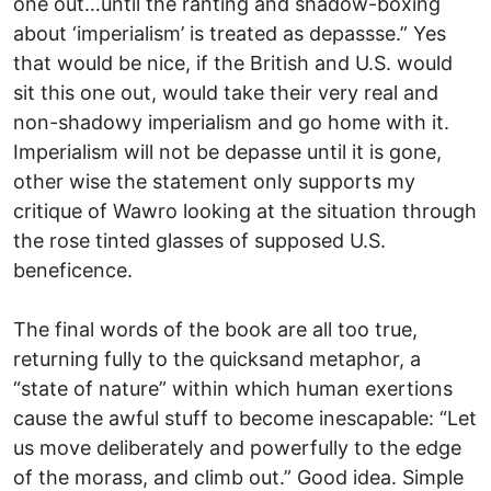
one out…until the ranting and shadow-boxing
about ‘imperialism’ is treated as depassse.” Yes
that would be nice, if the British and U.S. would
sit this one out, would take their very real and
non-shadowy imperialism and go home with it.
Imperialism will not be depasse until it is gone,
other wise the statement only supports my
critique of Wawro looking at the situation through
the rose tinted glasses of supposed U.S.
beneficence.
The final words of the book are all too true,
returning fully to the quicksand metaphor, a
“state of nature” within which human exertions
cause the awful stuff to become inescapable: “Let
us move deliberately and powerfully to the edge
of the morass, and climb out.” Good idea. Simple