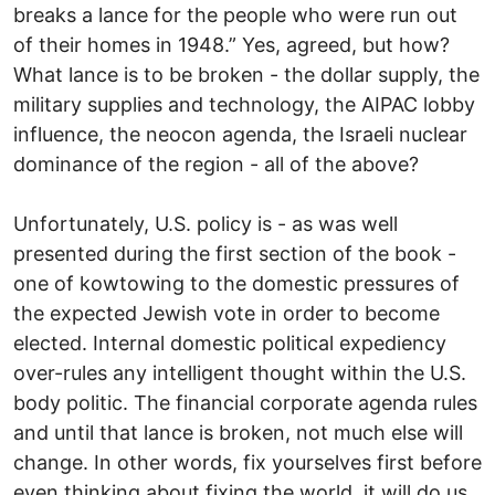
breaks a lance for the people who were run out
of their homes in 1948.” Yes, agreed, but how?
What lance is to be broken - the dollar supply, the
military supplies and technology, the AIPAC lobby
influence, the neocon agenda, the Israeli nuclear
dominance of the region - all of the above?
Unfortunately, U.S. policy is - as was well
presented during the first section of the book -
one of kowtowing to the domestic pressures of
the expected Jewish vote in order to become
elected. Internal domestic political expediency
over-rules any intelligent thought within the U.S.
body politic. The financial corporate agenda rules
and until that lance is broken, not much else will
change. In other words, fix yourselves first before
even thinking about fixing the world, it will do us