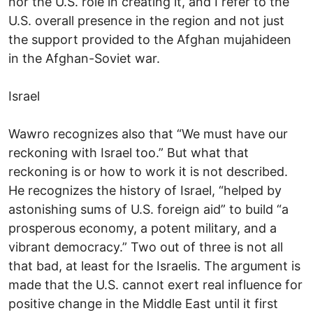
nor the U.S. role in creating it, and I refer to the
U.S. overall presence in the region and not just
the support provided to the Afghan mujahideen
in the Afghan-Soviet war.
Israel
Wawro recognizes also that “We must have our
reckoning with Israel too.” But what that
reckoning is or how to work it is not described.
He recognizes the history of Israel, “helped by
astonishing sums of U.S. foreign aid” to build “a
prosperous economy, a potent military, and a
vibrant democracy.” Two out of three is not all
that bad, at least for the Israelis. The argument is
made that the U.S. cannot exert real influence for
positive change in the Middle East until it first