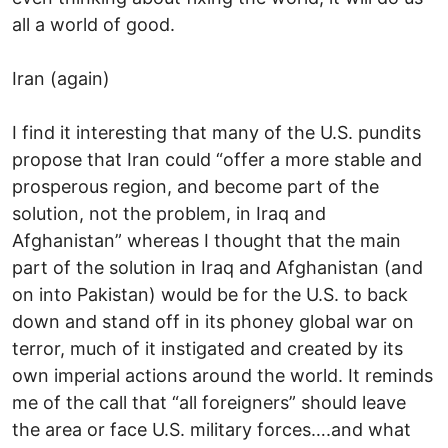
all a world of good.
Iran (again)
I find it interesting that many of the U.S. pundits
propose that Iran could “offer a more stable and
prosperous region, and become part of the
solution, not the problem, in Iraq and
Afghanistan” whereas I thought that the main
part of the solution in Iraq and Afghanistan (and
on into Pakistan) would be for the U.S. to back
down and stand off in its phoney global war on
terror, much of it instigated and created by its
own imperial actions around the world. It reminds
me of the call that “all foreigners” should leave
the area or face U.S. military forces….and what