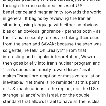
through the rose coloured lenses of U.S.
beneficence and magnanimity towards the world
in general. It begins by reviewing the Iranian
situation, using language with either an obvious
bias or an obvious ignorance - perhaps both - as
the “Iranian security forces are taking their cues
from the shah and SAVAK; because the shah was
so gentle, he fell.” Oh…really!?? From that
interesting and singular interpretation, Wawro
then goes briefly into Iran’s nuclear program and
“Iran’s curious animosity toward Israel,” as it
makes “Israeli pre-emption or massive retaliation
inevitable.” Yet there is no reminder at this point
of U.S. machinations in the region, nor the U.S.’s
strange ‘alliance’ with Israel, nor the double
standard that allows Israel to have all the nuclear