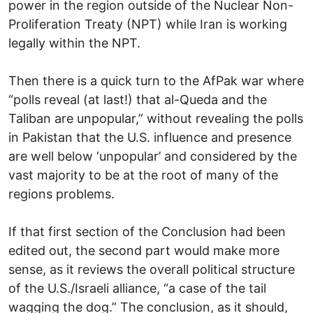
power in the region outside of the Nuclear Non-
Proliferation Treaty (NPT) while Iran is working
legally within the NPT.
Then there is a quick turn to the AfPak war where
“polls reveal (at last!) that al-Queda and the
Taliban are unpopular,” without revealing the polls
in Pakistan that the U.S. influence and presence
are well below ‘unpopular’ and considered by the
vast majority to be at the root of many of the
regions problems.
If that first section of the Conclusion had been
edited out, the second part would make more
sense, as it reviews the overall political structure
of the U.S./Israeli alliance, “a case of the tail
wagging the dog.” The conclusion, as it should,