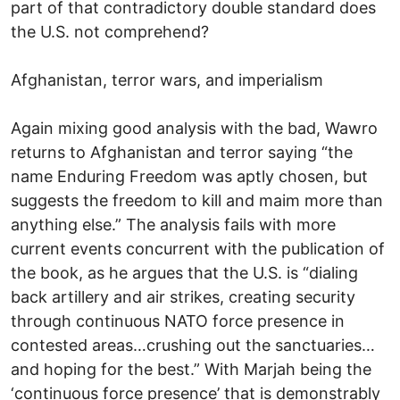
part of that contradictory double standard does
the U.S. not comprehend?
Afghanistan, terror wars, and imperialism
Again mixing good analysis with the bad, Wawro
returns to Afghanistan and terror saying “the
name Enduring Freedom was aptly chosen, but
suggests the freedom to kill and maim more than
anything else.” The analysis fails with more
current events concurrent with the publication of
the book, as he argues that the U.S. is “dialing
back artillery and air strikes, creating security
through continuous NATO force presence in
contested areas…crushing out the sanctuaries…
and hoping for the best.” With Marjah being the
‘continuous force presence’ that is demonstrably