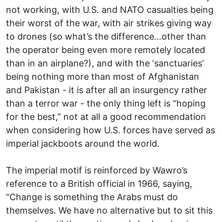
not working, with U.S. and NATO casualties being
their worst of the war, with air strikes giving way
to drones (so what’s the difference…other than
the operator being even more remotely located
than in an airplane?), and with the ‘sanctuaries’
being nothing more than most of Afghanistan
and Pakistan - it is after all an insurgency rather
than a terror war - the only thing left is “hoping
for the best,” not at all a good recommendation
when considering how U.S. forces have served as
imperial jackboots around the world.
The imperial motif is reinforced by Wawro’s
reference to a British official in 1966, saying,
“Change is something the Arabs must do
themselves. We have no alternative but to sit this