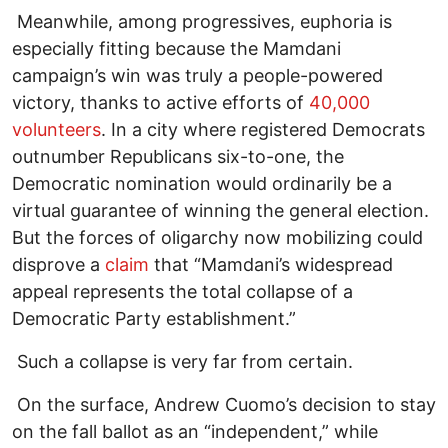
Meanwhile, among progressives, euphoria is
especially fitting because the Mamdani
campaign’s win was truly a people-powered
victory, thanks to active efforts of
40,000
volunteers
. In a city where registered Democrats
outnumber Republicans six-to-one, the
Democratic nomination would ordinarily be a
virtual guarantee of winning the general election.
But the forces of oligarchy now mobilizing could
disprove a
claim
that “Mamdani’s widespread
appeal represents the total collapse of a
Democratic Party establishment.”
Such a collapse is very far from certain.
On the surface, Andrew Cuomo’s decision to stay
on the fall ballot as an “independent,” while