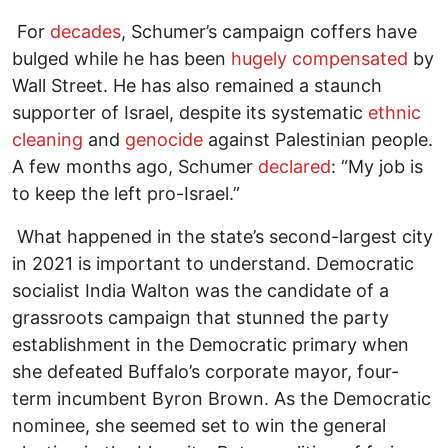
For
decades
, Schumer’s campaign coffers have
bulged while he has been
hugely compensated
by
Wall Street. He has also remained a staunch
supporter of Israel, despite its systematic
ethnic
cleaning
and
genocide
against Palestinian people.
A few months ago, Schumer
declared
: “My job is
to keep the left pro-Israel.”
What happened in the state’s second-largest city
in 2021 is important to understand. Democratic
socialist India Walton was the candidate of a
grassroots campaign that stunned the party
establishment in the Democratic primary when
she defeated Buffalo’s corporate mayor, four-
term incumbent Byron Brown. As the Democratic
nominee, she seemed set to win the general