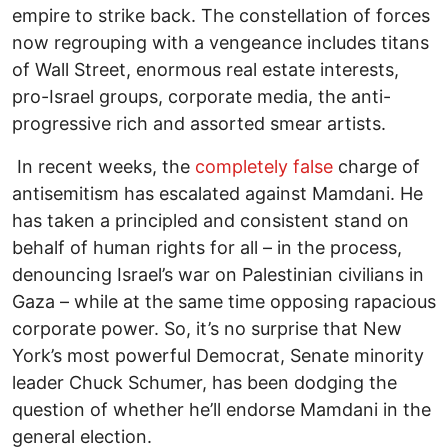
empire to strike back. The constellation of forces
now regrouping with a vengeance includes titans
of Wall Street, enormous real estate interests,
pro-Israel groups, corporate media, the anti-
progressive rich and assorted smear artists.
In recent weeks, the
completely false
charge of
antisemitism has escalated against Mamdani. He
has taken a principled and consistent stand on
behalf of human rights for all – in the process,
denouncing Israel’s war on Palestinian civilians in
Gaza – while at the same time opposing rapacious
corporate power. So, it’s no surprise that New
York’s most powerful Democrat, Senate minority
leader Chuck Schumer, has been dodging the
question of whether he’ll endorse Mamdani in the
general election.