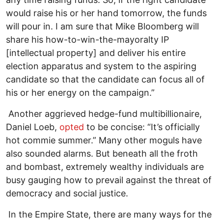
would raise his or her hand tomorrow, the funds
will pour in. I am sure that Mike Bloomberg will
share his how-to-win-the-mayoralty IP
[intellectual property] and deliver his entire
election apparatus and system to the aspiring
candidate so that the candidate can focus all of
his or her energy on the campaign.”
Another aggrieved hedge-fund multibillionaire,
Daniel Loeb,
opted
to be concise: “It’s officially
hot commie summer.” Many other moguls have
also sounded alarms. But beneath all the froth
and bombast, extremely wealthy individuals are
busy gauging how to prevail against the threat of
democracy and social justice.
In the Empire State, there are many ways for the