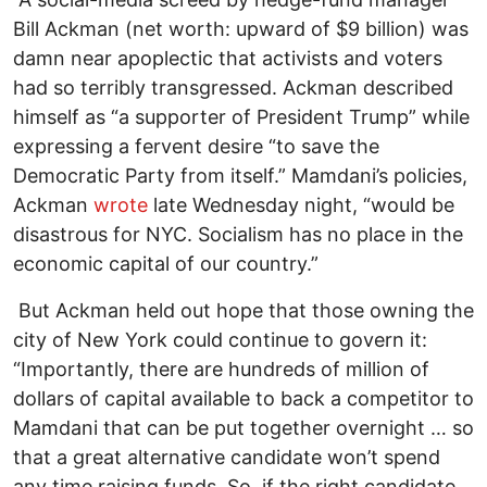
Bill Ackman (net worth: upward of $9 billion) was
damn near apoplectic that activists and voters
had so terribly transgressed. Ackman described
himself as “a supporter of President Trump” while
expressing a fervent desire “to save the
Democratic Party from itself.” Mamdani’s policies,
Ackman
wrote
late Wednesday night, “would be
disastrous for NYC. Socialism has no place in the
economic capital of our country.”
But Ackman held out hope that those owning the
city of New York could continue to govern it:
“Importantly, there are hundreds of million of
dollars of capital available to back a competitor to
Mamdani that can be put together overnight … so
that a great alternative candidate won’t spend
any time raising funds. So, if the right candidate