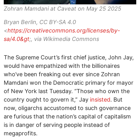
Zohran Mamdani at Caveat on May 25 2025
Bryan Berlin, CC BY-SA 4.0
<
https://creativecommons.org/licenses/by-
sa/4.0&gt
;, via Wikimedia Commons
The Supreme Court’s first chief justice, John Jay,
would have empathized with the billionaires
who’ve been freaking out ever since Zohran
Mamdani won the Democratic primary for mayor
of New York last Tuesday. “Those who own the
country ought to govern it,” Jay
insisted
. But
now, oligarchs accustomed to such governance
are furious that the nation’s capital of capitalism
is in danger of serving people instead of
megaprofits.