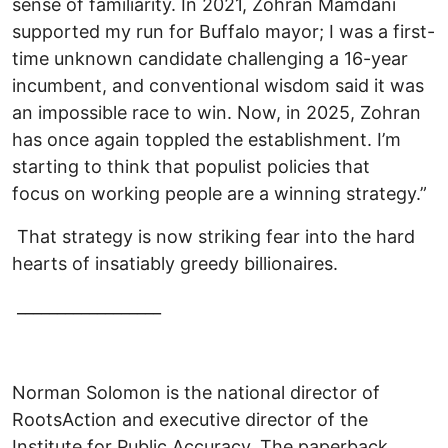
sense of familiarity. In 2021, Zohran Mamdani
supported my run for Buffalo mayor; I was a first-
time unknown candidate challenging a 16-year
incumbent, and conventional wisdom said it was
an impossible race to win. Now, in 2025, Zohran
has once again toppled the establishment. I’m
starting to think that populist policies that
focus on working people are a winning strategy.”
That strategy is now striking fear into the hard
hearts of insatiably greedy billionaires.
__________________
Norman Solomon is the national director of
RootsAction and executive director of the
Institute for Public Accuracy. The paperback