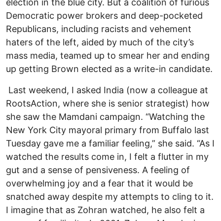
election in the blue city. But a coalition of furious
Democratic power brokers and deep-pocketed
Republicans, including racists and vehement
haters of the left, aided by much of the city’s
mass media, teamed up to smear her and ending
up getting Brown elected as a write-in candidate.
Last weekend, I asked India (now a colleague at
RootsAction, where she is senior strategist) how
she saw the Mamdani campaign. “Watching the
New York City mayoral primary from Buffalo last
Tuesday gave me a familiar feeling,” she said. “As I
watched the results come in, I felt a flutter in my
gut and a sense of pensiveness. A feeling of
overwhelming joy and a fear that it would be
snatched away despite my attempts to cling to it.
I imagine that as Zohran watched, he also felt a