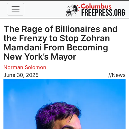
Skip to main content
The Rage of Billionaires and
the Frenzy to Stop Zohran
Mamdani From Becoming
New York’s Mayor
Norman Solomon
Image
June 30, 2025
//
News