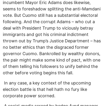
incumbent Mayor Eric Adams does likewise,
seems to foreshadow splitting the anti-Mamdani
vote. But Cuomo still has a substantial electoral
following. And the corrupt Adams – who cut a
deal with President Trump to viciously betray
immigrants and got his criminal indictment
thrown out by Trump’s Justice Department – has
no better ethics than the disgraced former
governor Cuomo. Bankrolled by wealthy donors,
the pair might make some kind of pact, with one
of them telling his followers to unify behind the
other before voting begins this fall.
In any case, a key context of the upcoming
election battle is that hell hath no fury like
corporate power scorned.
A social-media screed by hedge-fund manager