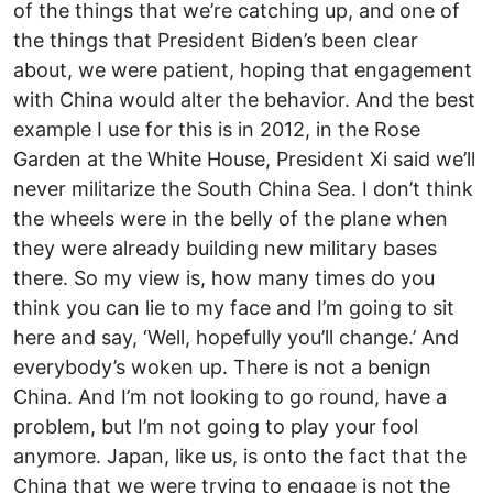
of the things that we’re catching up, and one of
the things that President Biden’s been clear
about, we were patient, hoping that engagement
with China would alter the behavior. And the best
example I use for this is in 2012, in the Rose
Garden at the White House, President Xi said we’ll
never militarize the South China Sea. I don’t think
the wheels were in the belly of the plane when
they were already building new military bases
there. So my view is, how many times do you
think you can lie to my face and I’m going to sit
here and say, ‘Well, hopefully you’ll change.’ And
everybody’s woken up. There is not a benign
China. And I’m not looking to go round, have a
problem, but I’m not going to play your fool
anymore. Japan, like us, is onto the fact that the
China that we were trying to engage is not the