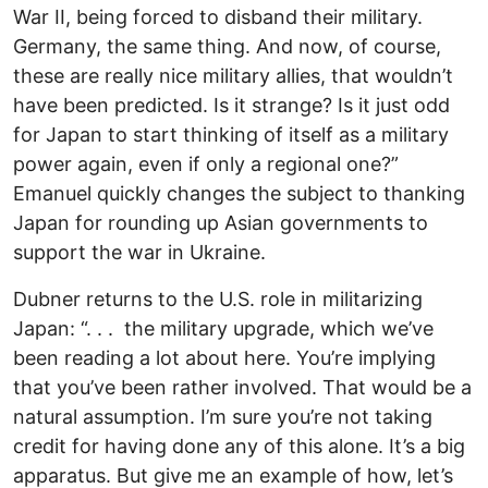
War II, being forced to disband their military.
Germany, the same thing. And now, of course,
these are really nice military allies, that wouldn’t
have been predicted. Is it strange? Is it just odd
for Japan to start thinking of itself as a military
power again, even if only a regional one?”
Emanuel quickly changes the subject to thanking
Japan for rounding up Asian governments to
support the war in Ukraine.
Dubner returns to the U.S. role in militarizing
Japan: “. . . the military upgrade, which we’ve
been reading a lot about here. You’re implying
that you’ve been rather involved. That would be a
natural assumption. I’m sure you’re not taking
credit for having done any of this alone. It’s a big
apparatus. But give me an example of how, let’s