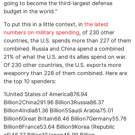
going to become the third-largest defense
budget in the world.“
To put this in a little context, in
the latest
numbers on military spending
, of 230 other
countries, the U.S. spends more than 227 of them
combined. Russia and China spend a combined
21% of what the U.S. and its allies spend on war.
Of 230 other countries, the U.S. exports more
weaponry than 228 of them combined. Here are
the top 10 spenders:
1United States of America876.94
Billion2China291.96 Billion3Russia86.37
Billion4India81.36 Billion5Saudi Arabia75.01
Billion6Great Britain68.46 Billion7Germany55.76
Billion8France53.64 Billion9Korea (Republic
of)46.37 Billion10Japan45.99 Billion