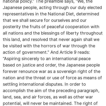
national policy.” The preamble says, “We, the
Japanese people, acting through our duly elected
representatives in the National Diet, determined
that we shall secure for ourselves and our
posterity the fruits of peaceful cooperation with
all nations and the blessings of liberty throughout
this land, and resolved that never again shall we
be visited with the horrors of war through the
action of government.” And Article 9 reads:
“Aspiring sincerely to an international peace
based on justice and order, the Japanese people
forever renounce war as a sovereign right of the
nation and the threat or use of force as means of
settling international disputes. In order to
accomplish the aim of the preceding paragraph,
land, sea, and air forces, as well as other war
potential, will never be maintained. The right of