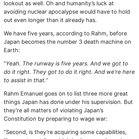
lookout as well. Oh and humanity’s luck at
avoiding nuclear apocalypse would have to hold
out even longer than it already has.
We have five years, according to Rahm, before
Japan becomes the number 3 death machine on
Earth:
“
Yeah. The runway is five years. And we got to
do it right. They got to do it right. And we’re here
to assist in that.”
Rahm Emanuel goes on to list three more great
things Japan has done under his supervision. But
they’re all matters of violating Japan’s
Constitution by preparing to wage war:
“Second, is they’re acquiring some capabilities,