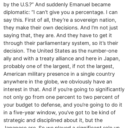
by the U.S.?” And suddenly Emanuel became
diplomatic: “I can’t give you a percentage. I can
say this. First of all, they’re a sovereign nation,
they make their own decisions. And I’m not just
saying that, they are. And they have to get it
through their parliamentary system, so it’s their
decision. The United States as the number-one
ally and with a treaty alliance and here in Japan,
probably one of the largest, if not the largest,
American military presence in a single country
anywhere in the globe, we obviously have an
interest in that. And if you’re going to significantly
not only go from one percent to two percent of
your budget to defense, and you’re going to do it
in a five-year window, you’ve got to be kind of
strategic and disciplined about it, but the
Japanese are. So we played a significant role up