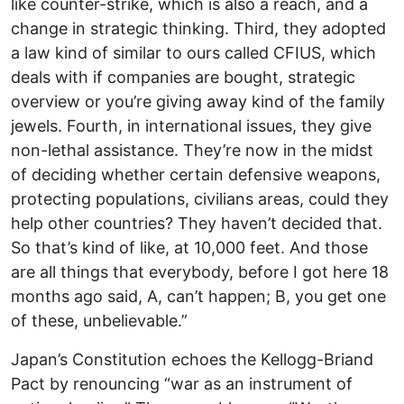
like counter-strike, which is also a reach, and a
change in strategic thinking. Third, they adopted
a law kind of similar to ours called CFIUS, which
deals with if companies are bought, strategic
overview or you’re giving away kind of the family
jewels. Fourth, in international issues, they give
non-lethal assistance. They’re now in the midst
of deciding whether certain defensive weapons,
protecting populations, civilians areas, could they
help other countries? They haven’t decided that.
So that’s kind of like, at 10,000 feet. And those
are all things that everybody, before I got here 18
months ago said, A, can’t happen; B, you get one
of these, unbelievable.”
Japan’s Constitution echoes the Kellogg-Briand
Pact by renouncing “war as an instrument of