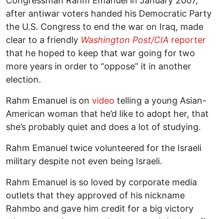
Congressman Rahm Emanuel in January 2007,
after antiwar voters handed his Democratic Party
the U.S. Congress to end the war on Iraq, made
clear to a friendly
Washington Post/CIA
reporter
that he hoped to keep that war going for two
more years in order to “oppose” it in another
election.
Rahm Emanuel is on
video
telling a young Asian-
American woman that he’d like to adopt her, that
she’s probably quiet and does a lot of studying.
Rahm Emanuel twice volunteered for the Israeli
military despite not even being Israeli.
Rahm Emanuel is so loved by corporate media
outlets that they approved of his nickname
Rahmbo and gave him credit for a big victory