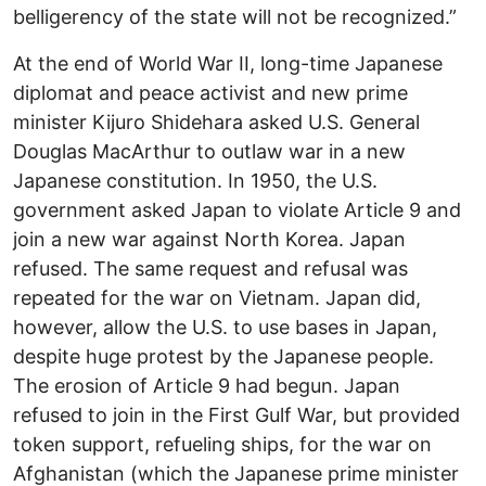
belligerency of the state will not be recognized.”
At the end of World War II, long-time Japanese
diplomat and peace activist and new prime
minister Kijuro Shidehara asked U.S. General
Douglas MacArthur to outlaw war in a new
Japanese constitution. In 1950, the U.S.
government asked Japan to violate Article 9 and
join a new war against North Korea. Japan
refused. The same request and refusal was
repeated for the war on Vietnam. Japan did,
however, allow the U.S. to use bases in Japan,
despite huge protest by the Japanese people.
The erosion of Article 9 had begun. Japan
refused to join in the First Gulf War, but provided
token support, refueling ships, for the war on
Afghanistan (which the Japanese prime minister