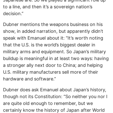
to a line, and then it’s a sovereign nation’s
decision.”
Dubner mentions the weapons business on his
show, in added narration, but apparently didn’t
speak with Emanuel about it: “It’s worth noting
that the U.S. is the world’s biggest dealer in
military arms and equipment. So Japan’s military
buildup is meaningful in at least two ways: having
a stronger ally next door to China; and helping
U.S. military manufacturers sell more of their
hardware and software.”
Dubner does ask Emanuel about Japan’s history,
though not its Constitution: “So neither you nor I
are quite old enough to remember, but we
certainly know the history of Japan after World