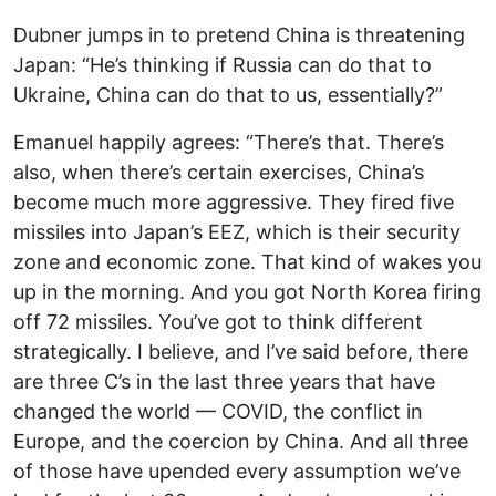
Dubner jumps in to pretend China is threatening
Japan: “He’s thinking if Russia can do that to
Ukraine, China can do that to us, essentially?”
Emanuel happily agrees: “There’s that. There’s
also, when there’s certain exercises, China’s
become much more aggressive. They fired five
missiles into Japan’s EEZ, which is their security
zone and economic zone. That kind of wakes you
up in the morning. And you got North Korea firing
off 72 missiles. You’ve got to think different
strategically. I believe, and I’ve said before, there
are three C’s in the last three years that have
changed the world — COVID, the conflict in
Europe, and the coercion by China. And all three
of those have upended every assumption we’ve