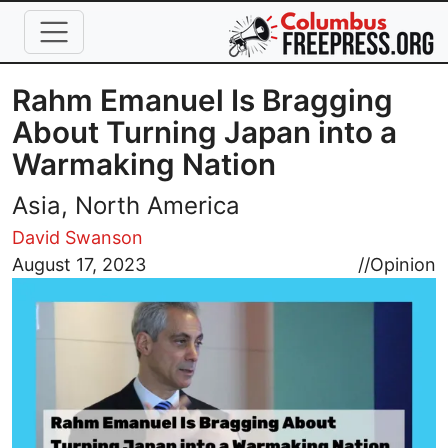
Skip to main content
Rahm Emanuel Is Bragging
About Turning Japan into a
Warmaking Nation
Asia, North America
David Swanson
Image
August 17, 2023
//
Opinion