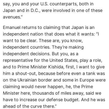
say, you and your U.S. counterparts, both in
Japan and in D.C., were involved in one of these
avenues.”
Emanuel returns to claiming that Japan is an
independent nation that does what it wants: “I
want to be clear. These are, you know,
independent countries. They’re making
independent decisions. But you, as a
representative for the United States, play a role,
and to Prime Minister Kishida, first, I want to give
him a shout-out, because before even a tank was
on the Ukrainian border and some in Europe were
claiming would never happen, he, the Prime
Minister here, thousands of miles away, said we
have to increase our defense budget. And he was
ahead of the curve there.”