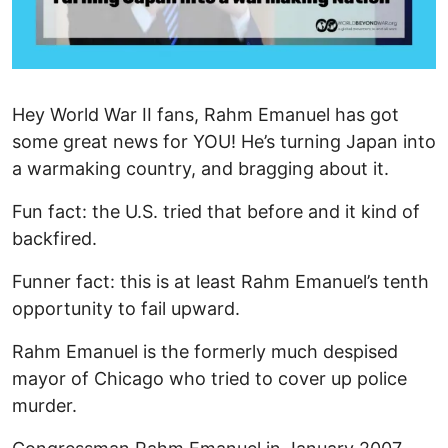
Hey World War II fans, Rahm Emanuel has got
some great news for YOU! He’s turning Japan into
a warmaking country, and bragging about it.
Fun fact: the U.S. tried that before and it kind of
backfired.
Funner fact: this is at least Rahm Emanuel’s tenth
opportunity to fail upward.
Rahm Emanuel is the formerly much despised
mayor of Chicago who tried to cover up police
murder.