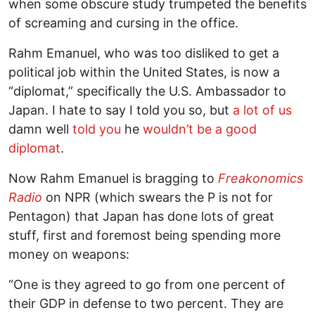
when some obscure study trumpeted the benefits
of screaming and cursing in the office.
Rahm Emanuel, who was too disliked to get a
political job within the United States, is now a
“diplomat,” specifically the U.S. Ambassador to
Japan. I hate to say I told you so, but
a lot of us
damn well
told you
he
wouldn’t be a good
diplomat
.
Now Rahm Emanuel is bragging to
Freakonomics
Radio
on NPR (which swears the P is not for
Pentagon) that Japan has done lots of great
stuff, first and foremost being spending more
money on weapons:
“One is they agreed to go from one percent of
their GDP in defense to two percent. They are