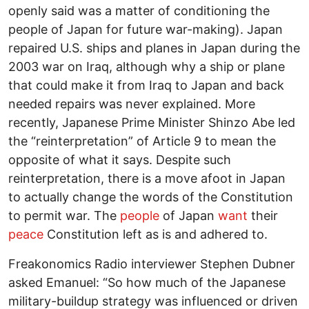
openly said was a matter of conditioning the
people of Japan for future war-making). Japan
repaired U.S. ships and planes in Japan during the
2003 war on Iraq, although why a ship or plane
that could make it from Iraq to Japan and back
needed repairs was never explained. More
recently, Japanese Prime Minister Shinzo Abe led
the “reinterpretation” of Article 9 to mean the
opposite of what it says. Despite such
reinterpretation, there is a move afoot in Japan
to actually change the words of the Constitution
to permit war. The
people
of Japan
want
their
peace
Constitution left as is and adhered to.
Freakonomics Radio interviewer Stephen Dubner
asked Emanuel: “So how much of the Japanese
military-buildup strategy was influenced or driven