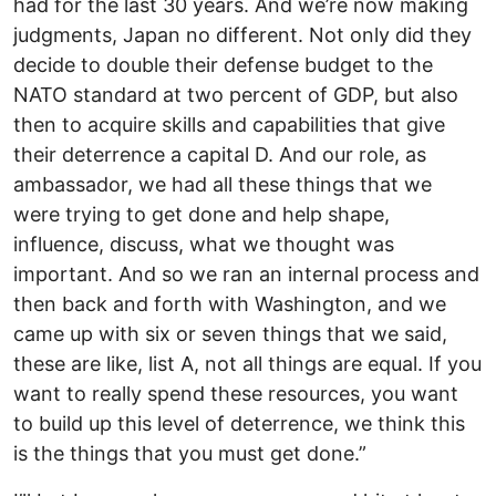
had for the last 30 years. And we’re now making
judgments, Japan no different. Not only did they
decide to double their defense budget to the
NATO standard at two percent of GDP, but also
then to acquire skills and capabilities that give
their deterrence a capital D. And our role, as
ambassador, we had all these things that we
were trying to get done and help shape,
influence, discuss, what we thought was
important. And so we ran an internal process and
then back and forth with Washington, and we
came up with six or seven things that we said,
these are like, list A, not all things are equal. If you
want to really spend these resources, you want
to build up this level of deterrence, we think this
is the things that you must get done.”