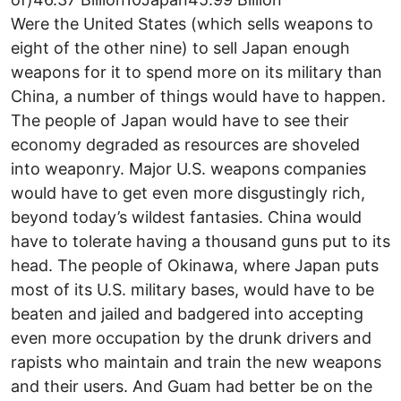
Were the United States (which sells weapons to
eight of the other nine) to sell Japan enough
weapons for it to spend more on its military than
China, a number of things would have to happen.
The people of Japan would have to see their
economy degraded as resources are shoveled
into weaponry. Major U.S. weapons companies
would have to get even more disgustingly rich,
beyond today’s wildest fantasies. China would
have to tolerate having a thousand guns put to its
head. The people of Okinawa, where Japan puts
most of its U.S. military bases, would have to be
beaten and jailed and badgered into accepting
even more occupation by the drunk drivers and
rapists who maintain and train the new weapons
and their users. And Guam had better be on the