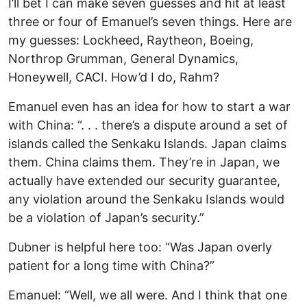
I’ll bet I can make seven guesses and hit at least
three or four of Emanuel’s seven things. Here are
my guesses: Lockheed, Raytheon, Boeing,
Northrop Grumman, General Dynamics,
Honeywell, CACI. How’d I do, Rahm?
Emanuel even has an idea for how to start a war
with China: “. . . there’s a dispute around a set of
islands called the Senkaku Islands. Japan claims
them. China claims them. They’re in Japan, we
actually have extended our security guarantee,
any violation around the Senkaku Islands would
be a violation of Japan’s security.”
Dubner is helpful here too: “Was Japan overly
patient for a long time with China?”
Emanuel: “Well, we all were. And I think that one