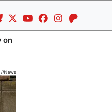
y on
//
News