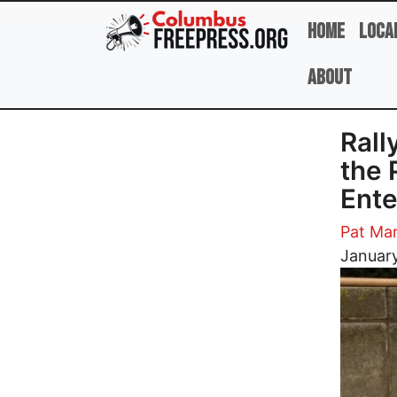
Skip to main content
Home
Loca
About
Rall
the 
Ente
Pat Mar
Image
January