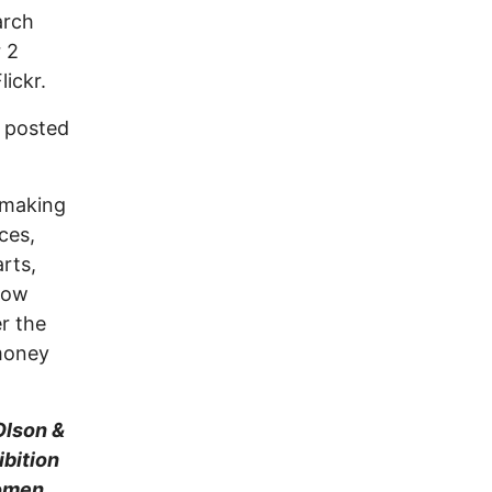
arch
 2
Flickr.
 posted
armaking
ces,
rts,
Now
r the
 money
Olson &
ibition
Women