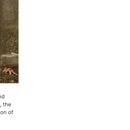
nd
, the
ion of