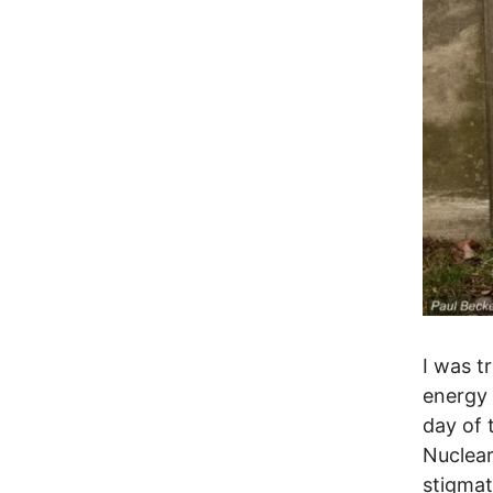
I was t
energy 
day of 
Nuclea
stigmat