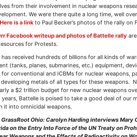
ves from their involvement in nuclear weapons rese
elopment. We were there quite a long time, well over
Here is a link
to Paul Becker’s photos of the rally on 
rr Facebook writeup and photos of Battelle rally
are
esources for Protests.
e has received hundreds of billions for all kinds of w
nt (tanks, planes, submarines, etc.) equipment, devi
 for conventional and ICBMs for nuclear weapons, pa
 developing metals of all types for these weapons. 
arly a $2 trillion budget for new nuclear weapons ove
 years, Battelle is poised to take a good deal of our
n it into omnicidal weapons.
1
GrassRoot Ohio: Carolyn Harding interviews Mary 
ida on the Entry Into Force of the UN Treaty on Proh
lear Weapons and the Effects of Radioactivity on 