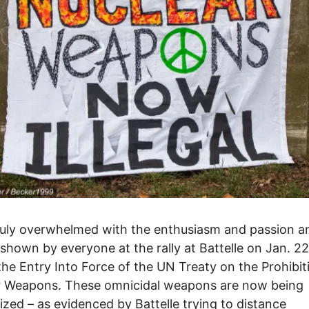
ruly overwhelmed with the enthusiasm and passion a
shown by everyone at the rally at Battelle on Jan. 22
the Entry Into Force of the UN Treaty on the Prohibit
r Weapons. These omnicidal weapons are now being
ized – as evidenced by Battelle trying to distance