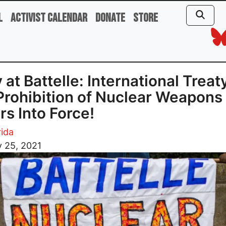
l
Activist Calendar
Donate
Store
y at Battelle: International Treat
Prohibition of Nuclear Weapons
rs Into Force!
ida
 25, 2021