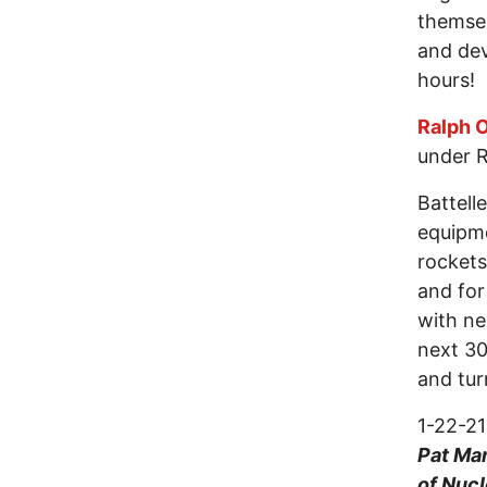
themsel
and dev
hours!
Ralph O
under R
Battell
equipme
rockets
and for
with ne
next 30
and tur
1-22-2
Pat Mar
of Nuc