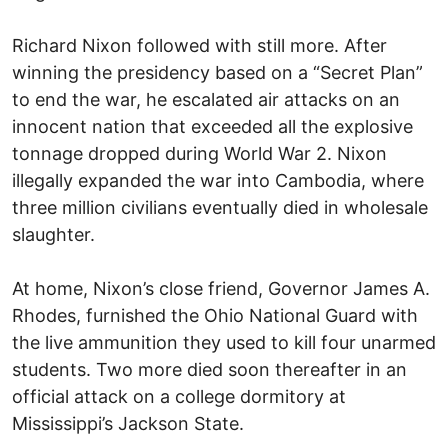
Richard Nixon followed with still more. After
winning the presidency based on a “Secret Plan”
to end the war, he escalated air attacks on an
innocent nation that exceeded all the explosive
tonnage dropped during World War 2. Nixon
illegally expanded the war into Cambodia, where
three million civilians eventually died in wholesale
slaughter.
At home, Nixon’s close friend, Governor James A.
Rhodes, furnished the Ohio National Guard with
the live ammunition they used to kill four unarmed
students. Two more died soon thereafter in an
official attack on a college dormitory at
Mississippi’s Jackson State.