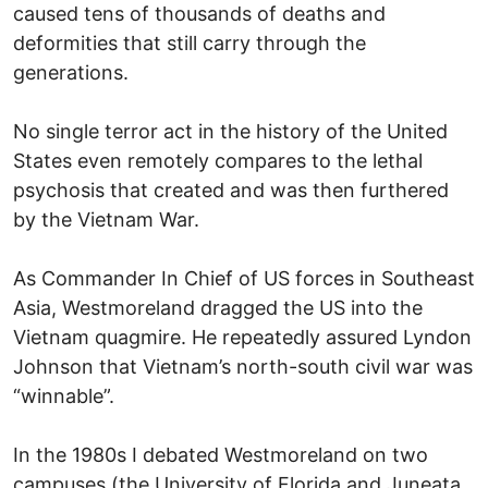
caused tens of thousands of deaths and
deformities that still carry through the
generations.
No single terror act in the history of the United
States even remotely compares to the lethal
psychosis that created and was then furthered
by the Vietnam War.
As Commander In Chief of US forces in Southeast
Asia, Westmoreland dragged the US into the
Vietnam quagmire. He repeatedly assured Lyndon
Johnson that Vietnam’s north-south civil war was
“winnable”.
In the 1980s I debated Westmoreland on two
campuses (the University of Florida and Juneata