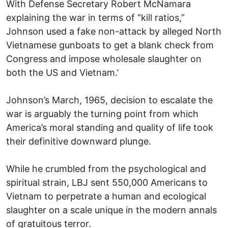
With Defense Secretary Robert McNamara
explaining the war in terms of “kill ratios,”
Johnson used a fake non-attack by alleged North
Vietnamese gunboats to get a blank check from
Congress and impose wholesale slaughter on
both the US and Vietnam.’
Johnson’s March, 1965, decision to escalate the
war is arguably the turning point from which
America’s moral standing and quality of life took
their definitive downward plunge.
While he crumbled from the psychological and
spiritual strain, LBJ sent 550,000 Americans to
Vietnam to perpetrate a human and ecological
slaughter on a scale unique in the modern annals
of gratuitous terror.