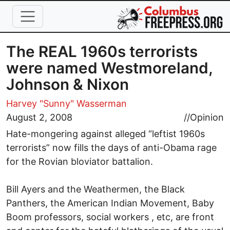
Skip to main content
The REAL 1960s terrorists
were named Westmoreland,
Johnson & Nixon
Harvey "Sunny" Wasserman
August 2, 2008
//
Opinion
Hate-mongering against alleged “leftist 1960s
terrorists” now fills the days of anti-Obama rage
for the Rovian bloviator battalion.
Bill Ayers and the Weathermen, the Black
Panthers, the American Indian Movement, Baby
Boom professors, social workers , etc, are front