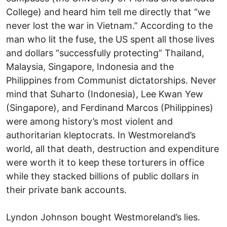
College) and heard him tell me directly that “we
never lost the war in Vietnam.” According to the
man who lit the fuse, the US spent all those lives
and dollars “successfully protecting” Thailand,
Malaysia, Singapore, Indonesia and the
Philippines from Communist dictatorships. Never
mind that Suharto (Indonesia), Lee Kwan Yew
(Singapore), and Ferdinand Marcos (Philippines)
were among history’s most violent and
authoritarian kleptocrats. In Westmoreland’s
world, all that death, destruction and expenditure
were worth it to keep these torturers in office
while they stacked billions of public dollars in
their private bank accounts.
Lyndon Johnson bought Westmoreland’s lies.