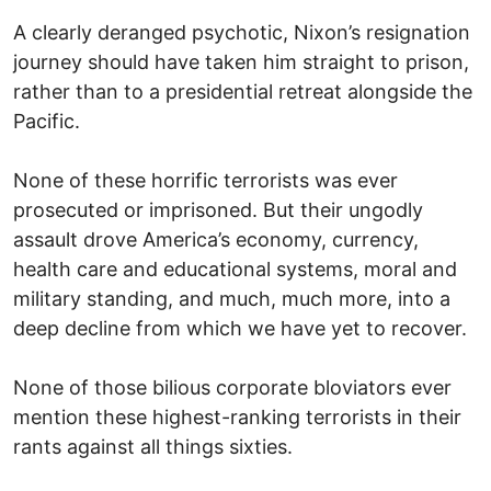
A clearly deranged psychotic, Nixon’s resignation
journey should have taken him straight to prison,
rather than to a presidential retreat alongside the
Pacific.
None of these horrific terrorists was ever
prosecuted or imprisoned. But their ungodly
assault drove America’s economy, currency,
health care and educational systems, moral and
military standing, and much, much more, into a
deep decline from which we have yet to recover.
None of those bilious corporate bloviators ever
mention these highest-ranking terrorists in their
rants against all things sixties.