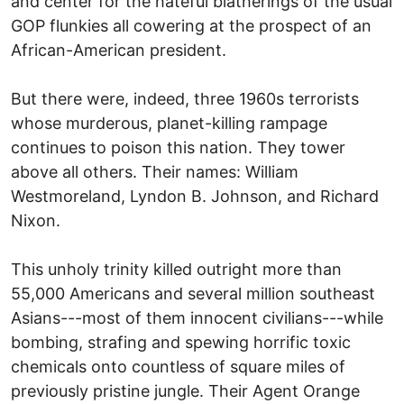
and center for the hateful blatherings of the usual
GOP flunkies all cowering at the prospect of an
African-American president.
But there were, indeed, three 1960s terrorists
whose murderous, planet-killing rampage
continues to poison this nation. They tower
above all others. Their names: William
Westmoreland, Lyndon B. Johnson, and Richard
Nixon.
This unholy trinity killed outright more than
55,000 Americans and several million southeast
Asians---most of them innocent civilians---while
bombing, strafing and spewing horrific toxic
chemicals onto countless of square miles of
previously pristine jungle. Their Agent Orange