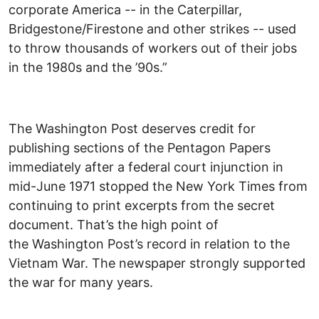
corporate America -- in the Caterpillar,
Bridgestone/Firestone and other strikes -- used
to throw thousands of workers out of their jobs
in the 1980s and the ’90s.”
The Washington Post deserves credit for
publishing sections of the Pentagon Papers
immediately after a federal court injunction in
mid-June 1971 stopped the New York Times from
continuing to print excerpts from the secret
document. That’s the high point of
the Washington Post’s record in relation to the
Vietnam War. The newspaper strongly supported
the war for many years.