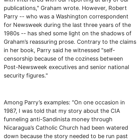
publications," Graham wrote. However, Robert
Parry -- who was a Washington correspondent
for Newsweek during the last three years of the
1980s -- has shed some light on the shadows of
Graham’s reassuring prose. Contrary to the claims
in her book, Parry said he witnessed "self-
censorship because of the coziness between
Post-Newsweek executives and senior national
security figures."
Among Parry’s examples: "On one occasion in
1987, I was told that my story about the CIA
funneling anti-Sandinista money through
Nicaragua’s Catholic Church had been watered
down because the story needed to be run past