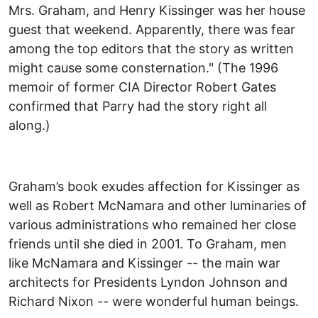
Mrs. Graham, and Henry Kissinger was her house
guest that weekend. Apparently, there was fear
among the top editors that the story as written
might cause some consternation." (The 1996
memoir of former CIA Director Robert Gates
confirmed that Parry had the story right all
along.)
Graham’s book exudes affection for Kissinger as
well as Robert McNamara and other luminaries of
various administrations who remained her close
friends until she died in 2001. To Graham, men
like McNamara and Kissinger -- the main war
architects for Presidents Lyndon Johnson and
Richard Nixon -- were wonderful human beings.