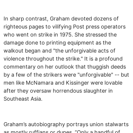
In sharp contrast, Graham devoted dozens of
righteous pages to vilifying Post press operators
who went on strike in 1975. She stressed the
damage done to printing equipment as the
walkout began and "the unforgivable acts of
violence throughout the strike." It is a profound
commentary on her outlook that thuggish deeds
by a few of the strikers were "unforgivable" -- but
men like McNamara and Kissinger were lovable
after they oversaw horrendous slaughter in
Southeast Asia.
Graham’s autobiography portrays union stalwarts
as mostly ruffians or dupes. “Only a handful of