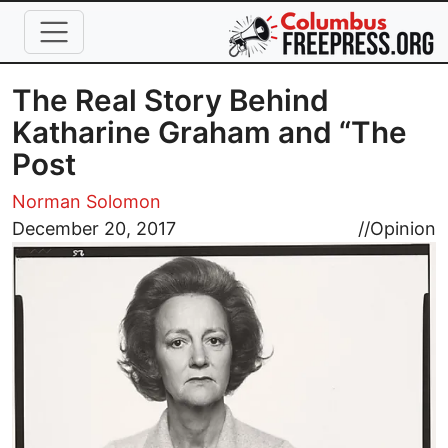
Skip to main content
The Real Story Behind
Katharine Graham and “The
Post
Norman Solomon
Image
December 20, 2017
//
Opinion