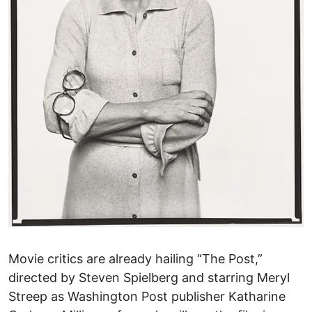
Movie critics are already hailing “The Post,”
directed by Steven Spielberg and starring Meryl
Streep as Washington Post publisher Katharine