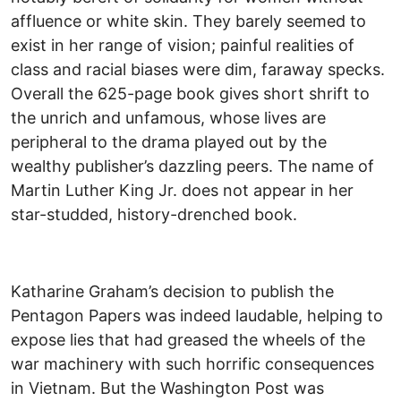
affluence or white skin. They barely seemed to
exist in her range of vision; painful realities of
class and racial biases were dim, faraway specks.
Overall the 625-page book gives short shrift to
the unrich and unfamous, whose lives are
peripheral to the drama played out by the
wealthy publisher’s dazzling peers. The name of
Martin Luther King Jr. does not appear in her
star-studded, history-drenched book.
Katharine Graham’s decision to publish the
Pentagon Papers was indeed laudable, helping to
expose lies that had greased the wheels of the
war machinery with such horrific consequences
in Vietnam. But the Washington Post was