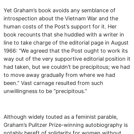
Yet Graham’s book avoids any semblance of
introspection about the Vietnam War and the
human costs of the Post’s support for it. Her
book recounts that she huddled with a writer in
line to take charge of the editorial page in August
1966: “We agreed that the Post ought to work its
way out of the very supportive editorial position it
had taken, but we couldn’t be precipitous; we had
to move away gradually from where we had
been.” Vast carnage resulted from such
unwillingness to be “precipitous.”
Although widely touted as a feminist parable,
Graham’s Pulitzer Prize-winning autobiography is
notably bereft of solidarity for women without