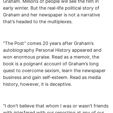
Graham. Millions of people will see the film in
early winter. But the real-life political story of
Graham and her newspaper is not a narrative
that’s headed to the multiplexes.
“The Post” comes 20 years after Graham’s
autobiography Personal History appeared and
won enormous praise. Read as a memoir, the
book is a poignant account of Graham’s long
quest to overcome sexism, learn the newspaper
business and gain self-esteem. Read as media
history, however, it is deceptive.
"I don’t believe that whom I was or wasn’t friends
with interfered with our reporting at any of our