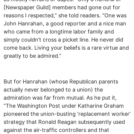
[Newspaper Guild] members had gone out for
reasons I respected,” she told readers. “One was
John Hanrahan, a good reporter and a nice man
who came from a longtime labor family and
simply couldn’t cross a picket line. He never did
come back. Living your beliefs is a rare virtue and
greatly to be admired.”
But for Hanrahan (whose Republican parents
actually never belonged to a union) the
admiration was far from mutual. As he put it,
“The Washington Post under Katharine Graham
pioneered the union-busting ‘replacement worker’
strategy that Ronald Reagan subsequently used
against the air-traffic controllers and that