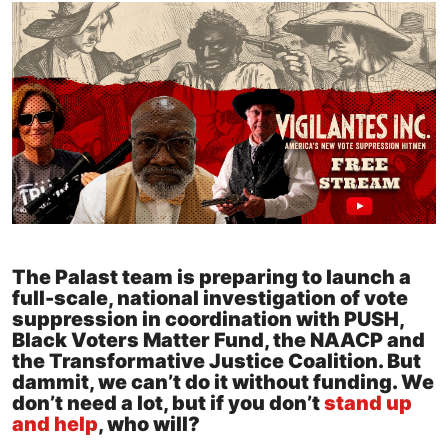
The Palast team is preparing to launch a
full-scale, national investigation of vote
suppression in coordination with PUSH,
Black Voters Matter Fund, the NAACP and
the Transformative Justice Coalition. But
dammit, we can’t do it without funding. We
don’t need a lot, but if you don’t
stand up
and help
, who will?