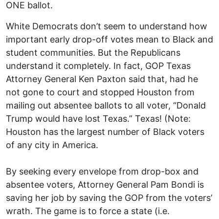
ONE ballot.
White Democrats don’t seem to understand how
important early drop-off votes mean to Black and
student communities. But the Republicans
understand it completely. In fact, GOP Texas
Attorney General Ken Paxton said that, had he
not gone to court and stopped Houston from
mailing out absentee ballots to all voter, “Donald
Trump would have lost Texas.” Texas! (Note:
Houston has the largest number of Black voters
of any city in America.
By seeking every envelope from drop-box and
absentee voters, Attorney General Pam Bondi is
saving her job by saving the GOP from the voters’
wrath. The game is to force a state (i.e.