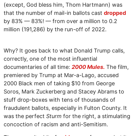
(except, God bless him, Thom Hartmann) was
that the number of mail-in ballots cast
dropped
by 83% — 83%! — from over a million to 0.2
million (191,286) by the run-off of 2022.
Why? It goes back to what Donald Trump calls,
correctly, one of the most influential
documentaries of all time:
2000 Mules.
The film,
premiered by Trump at Mar-a-Lago, accused
2000 Black men of taking $10 from George
Soros, Mark Zuckerberg and Stacey Abrams to
stuff drop-boxes with tens of thousands of
fraudulent ballots, especially in Fulton County. It
was the perfect
Sturm
for the right, a stimulating
concoction of racism and anti-Semitism.