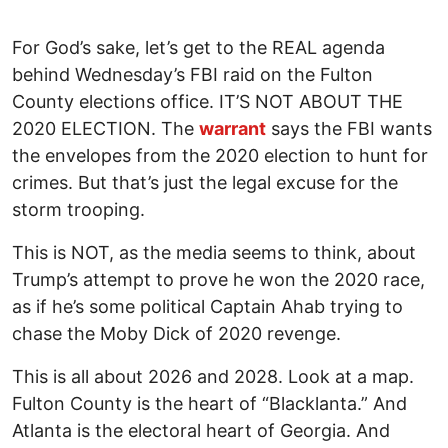
For God’s sake, let’s get to the REAL agenda
behind Wednesday’s FBI raid on the Fulton
County elections office. IT’S NOT ABOUT THE
2020 ELECTION. The
warrant
says the FBI wants
the envelopes from the 2020 election to hunt for
crimes. But that’s just the legal excuse for the
storm trooping.
This is NOT, as the media seems to think, about
Trump’s attempt to prove he won the 2020 race,
as if he’s some political Captain Ahab trying to
chase the Moby Dick of 2020 revenge.
This is all about 2026 and 2028. Look at a map.
Fulton County is the heart of “Blacklanta.” And
Atlanta is the electoral heart of Georgia. And