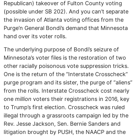
Republican) takeover of Fulton County voting
(possible under SB 202). And you can’t separate
the invasion of Atlanta voting offices from the
Purge’n General Bondi’s demand that Minnesota
hand over its voter rolls.
The underlying purpose of Bondi’s seizure of
Minnesota’s voter files is the restoration of two
other racially poisonous vote suppression tricks.
One is the return of the “Interstate Crosscheck”
purge program and its sister, the purge of “aliens”
from the rolls. Interstate Crosscheck cost nearly
one
million
voters their registrations in 2016, key
to Trump’s first election. Crosscheck was ruled
illegal through a grassroots campaign led by the
Rev. Jesse Jackson, Sen. Bernie Sanders and
litigation brought by PUSH, the NAACP and the