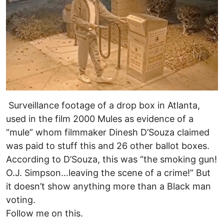
Surveillance footage of a drop box in Atlanta,
used in the film 2000 Mules as evidence of a
“mule” whom filmmaker Dinesh D’Souza claimed
was paid to stuff this and 26 other ballot boxes.
According to D’Souza, this was “the smoking gun!
O.J. Simpson…leaving the scene of a crime!” But
it doesn’t show anything more than a Black man
voting.
Follow me on this.