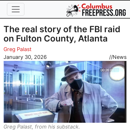
Skip to main content
The real story of the FBI raid
on Fulton County, Atlanta
Greg Palast
Image
January 30, 2026
//
News
Greg Palast, from his substack.