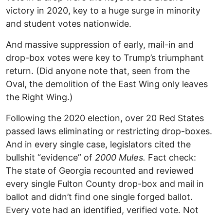
victory in 2020, key to a huge surge in minority
and student votes nationwide.
And massive suppression of early, mail-in and
drop-box votes were key to Trump’s triumphant
return. (Did anyone note that, seen from the
Oval, the demolition of the East Wing only leaves
the Right Wing.)
Following the 2020 election, over 20 Red States
passed laws eliminating or restricting drop-boxes.
And in every single case, legislators cited the
bullshit “evidence” of
2000 Mules.
Fact check:
The state of Georgia recounted and reviewed
every single Fulton County drop-box and mail in
ballot and didn’t find one single forged ballot.
Every vote had an identified, verified vote. Not