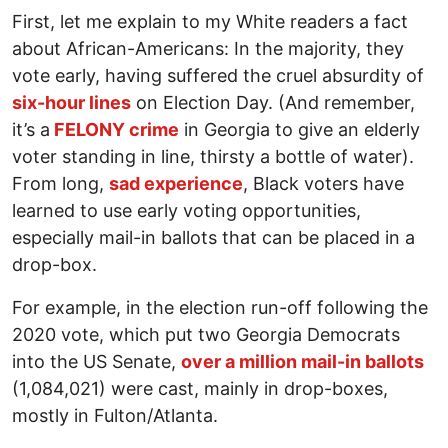
First, let me explain to my White readers a fact
about African-Americans: In the majority, they
vote early, having suffered the cruel absurdity of
six-hour lines
on Election Day. (And remember,
it’s a
FELONY crime
in Georgia to give an elderly
voter standing in line, thirsty a bottle of water).
From long,
sad experience
, Black voters have
learned to use early voting opportunities,
especially mail-in ballots that can be placed in a
drop-box.
For example, in the election run-off following the
2020 vote, which put two Georgia Democrats
into the US Senate,
over a million mail-in ballots
(1,084,021) were cast, mainly in drop-boxes,
mostly in Fulton/Atlanta.