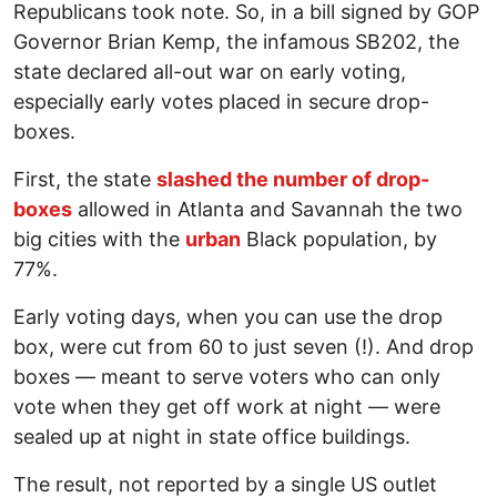
Republicans took note. So, in a bill signed by GOP
Governor Brian Kemp, the infamous SB202, the
state declared all-out war on early voting,
especially early votes placed in secure drop-
boxes.
First, the state
slashed the number of drop-
boxes
allowed in Atlanta and Savannah the two
big cities with the
urban
Black population, by
77%.
Early voting days, when you can use the drop
box, were cut from 60 to just seven (!). And drop
boxes — meant to serve voters who can only
vote when they get off work at night — were
sealed up at night in state office buildings.
The result, not reported by a single US outlet