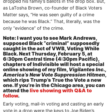
dropped his family’s ballots in the drop box. But,
as LaTosha Brown, co-founder of Black Voters
Matter says, “He was seen guilty of a crime
because he was Black.” That, literally, was the
only “evidence” of the crime.
Note: I want you to see Mark Andrews,
supposed Black “criminal” supposedly
caught in the act of VWB, Voting While
Black. Next Thursday, February 5, at
6:30pm Central time (4:30pm Pacific),
chapters of Indivisible will host a special
online showing of my film,
Vigilantes Inc.,
America’s New Vote Suppression Hitmen
,
which rips Trump’s True the Vote a new
one. If you’re in the Chicago area, you can
attend the
live showing with Q&A to
follow
.
Early voting, mail-in voting and casting an early
vote in a drop were the keys to Joe Biden’s