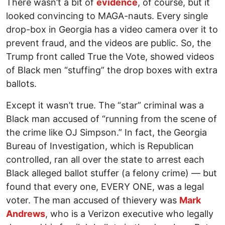
There wasn’t a bit of
evidence
, of course, but it
looked convincing to MAGA-nauts. Every single
drop-box in Georgia has a video camera over it to
prevent fraud, and the videos are public. So, the
Trump front called True the Vote, showed videos
of Black men “stuffing” the drop boxes with extra
ballots.
Except it wasn’t true. The “star” criminal was a
Black man accused of “running from the scene of
the crime like OJ Simpson.” In fact, the Georgia
Bureau of Investigation, which is Republican
controlled, ran all over the state to arrest each
Black alleged ballot stuffer (a felony crime) — but
found that every one, EVERY ONE, was a legal
voter. The man accused of thievery was
Mark
Andrews
, who is a Verizon executive who legally