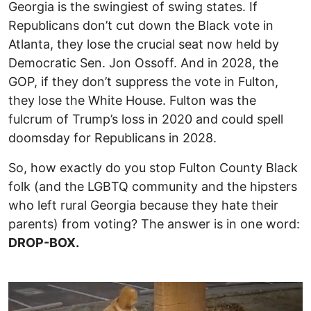
Georgia is the swingiest of swing states. If
Republicans don’t cut down the Black vote in
Atlanta, they lose the crucial seat now held by
Democratic Sen. Jon Ossoff. And in 2028, the
GOP, if they don’t suppress the vote in Fulton,
they lose the White House. Fulton was the
fulcrum of Trump’s loss in 2020 and could spell
doomsday for Republicans in 2028.
So, how exactly do you stop Fulton County Black
folk (and the LGBTQ community and the hipsters
who left rural Georgia because they hate their
parents) from voting? The answer is in one word:
DROP-BOX.