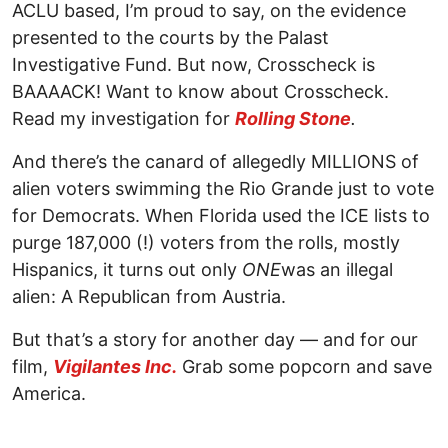
ACLU based, I’m proud to say, on the evidence
presented to the courts by the Palast
Investigative Fund. But now, Crosscheck is
BAAAACK! Want to know about Crosscheck.
Read my investigation for
Rolling Stone
.
And there’s the canard of allegedly MILLIONS of
alien voters swimming the Rio Grande just to vote
for Democrats. When Florida used the ICE lists to
purge 187,000 (!) voters from the rolls, mostly
Hispanics, it turns out only
ONE
was an illegal
alien: A Republican from Austria.
But that’s a story for another day — and for our
film,
Vigilantes Inc.
Grab some popcorn and save
America.