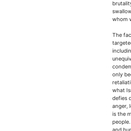
brutali
swallow
whom we
The fac
targete
includi
unequiv
condemn
only be
retalia
what Is
defies d
anger, 
is the 
people.
and hum