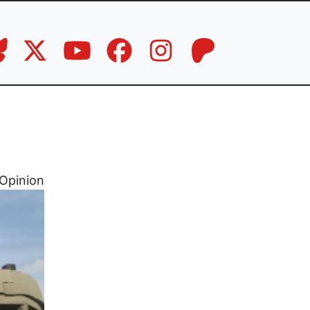
Opinion