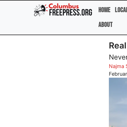
Skip to main content
Home
Loca
About
Real
Never
Najma 
Image
Februar