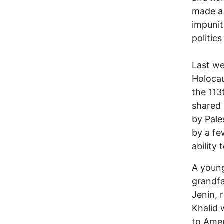
made a 
impunit
politic
Last w
Holocau
the 113
shared 
by Pale
by a fe
ability
A young
grandfa
Jenin, 
Khalid 
to Amer