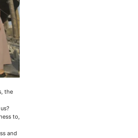
, the
 us?
ness to,
ess and