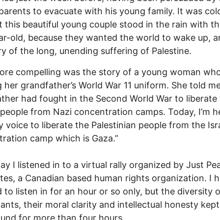
 parents to evacuate with his young family. It was co
 this beautiful young couple stood in the rain with thei
r-old, because they wanted the world to wake up, a
ry of the long, unending suffering of Palestine.
ore compelling was the story of a young woman wh
 her grandfather’s World War 11 uniform. She told m
ther had fought in the Second World War to liberate
people from Nazi concentration camps. Today, I’m h
y voice to liberate the Palestinian people from the Isra
ration camp which is Gaza.”
ay I listened in to a virtual rally organized by Just Pe
es, a Canadian based human rights organization. I 
 to listen in for an hour or so only, but the diversity 
pants, their moral clarity and intellectual honesty kep
ound for more than four hours.