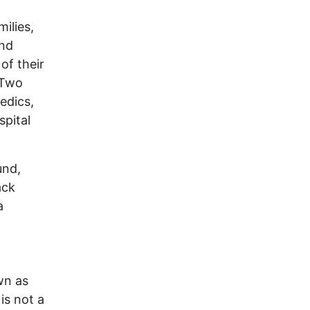
ilies,
and
of their
 Two
edics,
spital
und,
ack
a
wn as
is not a