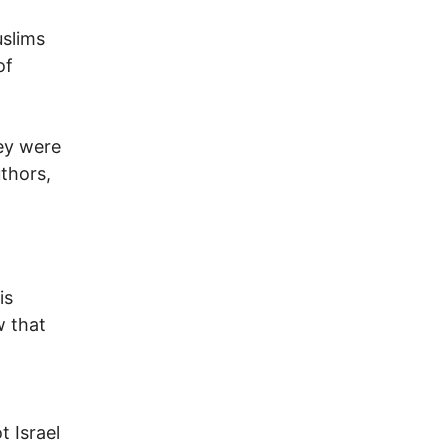
uslims
of
hey were
thors,
is
w that
t Israel