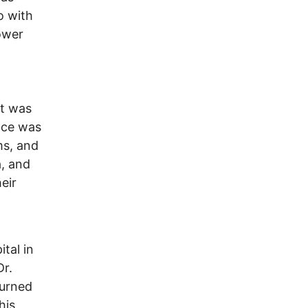
o with
power
It was
pace was
ms, and
a, and
eir
tal in
Dr.
turned
his