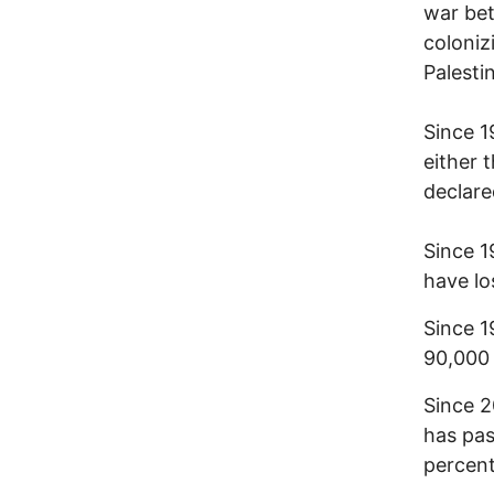
war bet
coloniz
Palesti
Since 1
either 
declare
Since 1
have lo
Since 1
90,000 
Since 2
has pas
percent