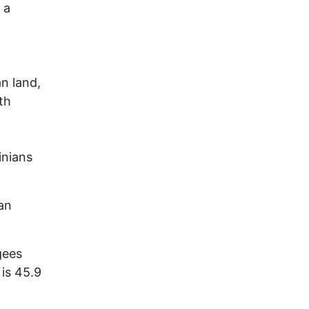
 a
an land,
th
inians
an
gees
 is 45.9