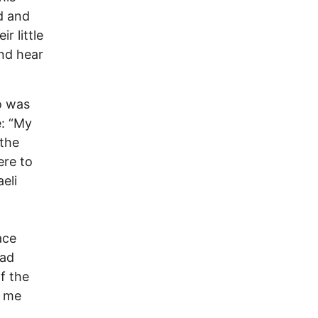
ld and
r little
nd hear
o was
e: “My
 the
ere to
eli
ace
had
of the
t me