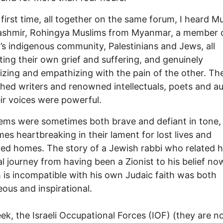
 first time, all together on the same forum, I heard M
ashmir, Rohingya Muslims from Myanmar, a member 
s indigenous community, Palestinians and Jews, all
ating their own grief and suffering, and genuinely
lizing and empathizing with the pain of the other. T
shed writers and renowned intellectuals, poets and au
ir voices were powerful.
ms were sometimes both brave and defiant in tone,
es heartbreaking in their lament for lost lives and
ed homes. The story of a Jewish rabbi who related h
l journey from having been a Zionist to his belief no
 is incompatible with his own Judaic faith was both
ous and inspirational.
ek, the Israeli Occupational Forces (IOF) (they are no