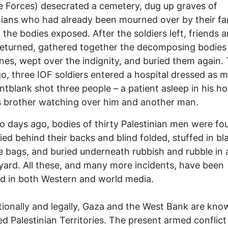
 Forces) desecrated a cemetery, dug up graves of
nians who had already been mourned over by their fam
t the bodies exposed. After the soldiers left, friends 
returned, gathered together the decomposing bodies 
nes, wept over the indignity, and buried them again.
o, three IOF soldiers entered a hospital dressed as m
ntblank shot three people – a patient asleep in his ho
s brother watching over him and another man.
o days ago, bodies of thirty Palestinian men were fo
ied behind their backs and blind folded, stuffed in bl
 bags, and buried underneath rubbish and rubble in 
yard. All these, and many more incidents, have been
d in both Western and world media.
tionally and legally, Gaza and the West Bank are kno
d Palestinian Territories. The present armed conflict 