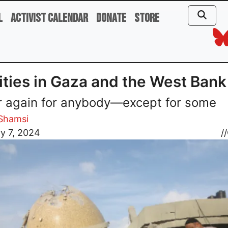
l
Activist Calendar
Donate
Store
ities in Gaza and the West Bank
 again for anybody—except for some
Shamsi
y 7, 2024
//