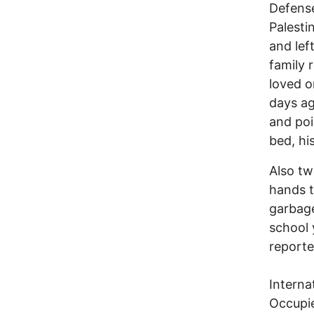
Defense
Palesti
and lef
family 
loved o
days ag
and poi
bed, hi
Also tw
hands t
garbage
school 
reporte
Interna
Occupie