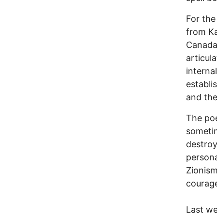
For the
from K
Canada’
articul
interna
establi
and the
The poe
sometim
destroy
persona
Zionism
courage
Last we