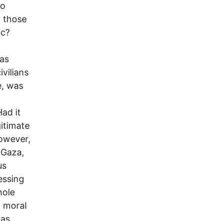
to
y those
ic?
mas
ivilians
e, was
ad it
gitimate
However,
n Gaza,
us
essing
hole
, moral
has