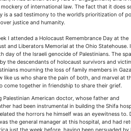
mockery of international law. The fact that it does s
y is a sad testimony to the world’s prioritization of 
s over justice and humanity.
eek I attended a Holocaust Remembrance Day at the
st and Liberators Memorial at the Ohio Statehouse. 
th day of the Israeli genocide of Palestinians. The s
by the descendants of holocaust survivors and victi
stinians mourning the loss of family members in Gaz
w like us who share the pain of both, and marvel at th
 to come together in friendship to share their grief.
 Palestinian American doctor, whose father and
ther had been instrumental in building the Shifa hospi
related the horrors he himself was an eyewitness to. 
was the general manager at this hospital, and had re
ica just the week before, having been persuaded by 