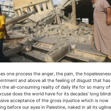
s one process the anger, the pain, the hopelessness
intment and above all the feeling of disgust that has
the all-consuming reality of daily life for so many of
cuse does the world have for its decades’ long blind
sive acceptance of the gross injustice which is now
ing before our eyes in Palestine, naked in all its uglin