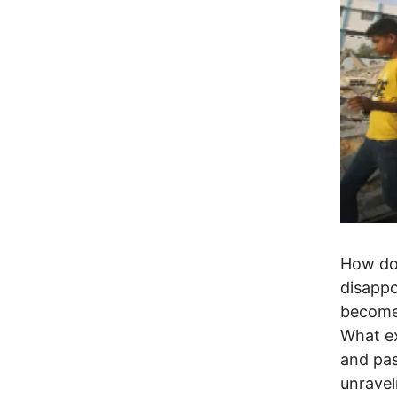
How doe
disappo
become 
What ex
and pas
unravel