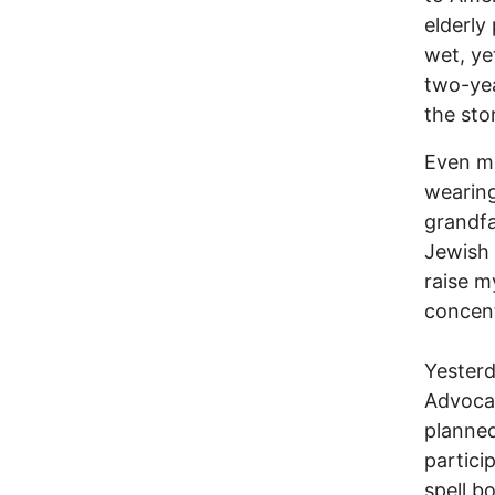
elderly
wet, yet
two-yea
the sto
Even m
wearing
grandfa
Jewish 
raise m
concent
Yesterd
Advocat
planned
partici
spell b