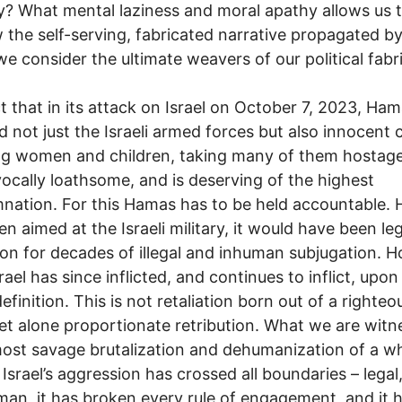
ty? What mental laziness and moral apathy allows us 
 the self-serving, fabricated narrative propagated b
 consider the ultimate weavers of our political fabr
t that in its attack on Israel on October 7, 2023, Ha
d not just the Israeli armed forces but also innocent c
ng women and children, taking many of them hostag
ocally loathsome, and is deserving of the highest
ation. For this Hamas has to be held accountable. H
en aimed at the Israeli military, it would have been le
tion for decades of illegal and inhuman subjugation. 
rael has since inflicted, and continues to inflict, upo
efinition. This is not retaliation born out of a righteo
let alone proportionate retribution. What we are witn
most savage brutalization and dehumanization of a w
 Israel’s aggression has crossed all boundaries – legal
an, it has broken every rule of engagement, and it 