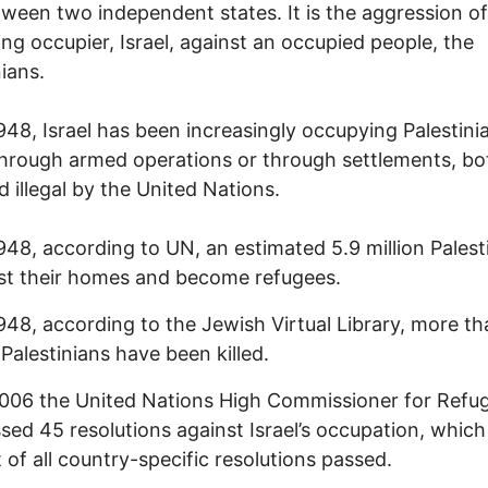
ween two independent states. It is the aggression of
ing occupier, Israel, against an occupied people, the
nians.
948, Israel has been increasingly occupying Palestini
through armed operations or through settlements, bo
d illegal by the United Nations.
948, according to UN, an estimated 5.9 million Palest
st their homes and become refugees.
948, according to the Jewish Virtual Library, more th
Palestinians have been killed.
006 the United Nations High Commissioner for Refu
sed 45 resolutions against Israel’s occupation, which
 of all country-specific resolutions passed.