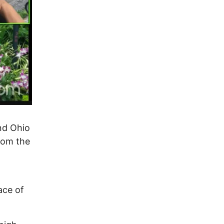
nd Ohio
rom the
ace of