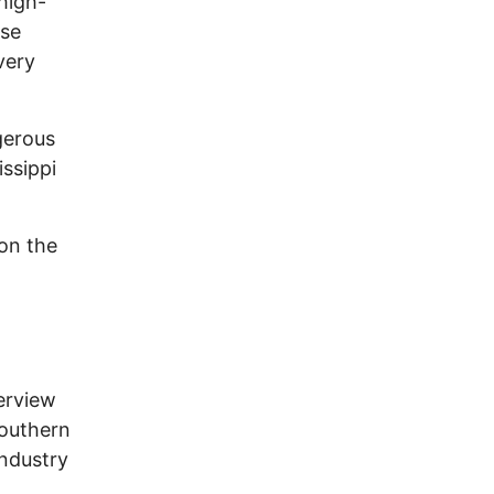
high-
use
very
gerous
issippi
on the
erview
southern
industry