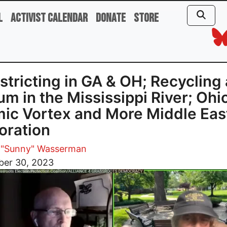
l
Activist Calendar
Donate
Store
stricting in GA & OH; Recycling
ium in the Mississippi River; Ohi
ic Vortex and More Middle Eas
oration
 "Sunny" Wasserman
er 30, 2023