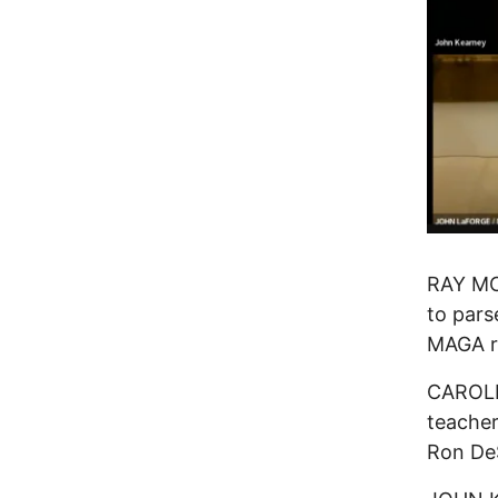
RAY MC
to pars
MAGA r
CAROLIN
teacher
Ron DeS