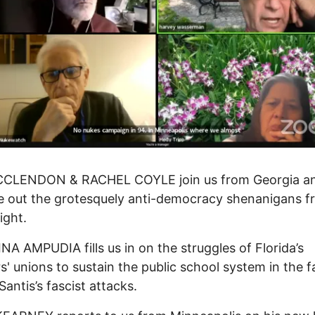
CLENDON & RACHEL COYLE join us from Georgia a
e out the grotesquely anti-democracy shenanigans f
ight.
A AMPUDIA fills us in on the struggles of Florida’s
s' unions to sustain the public school system in the f
antis’s fascist attacks.