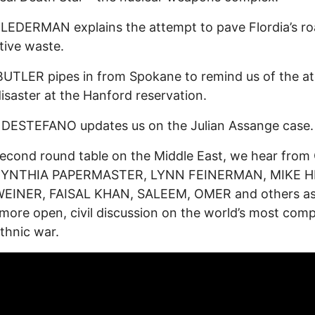
EDERMAN explains the attempt to pave Flordia’s ro
tive waste.
UTLER pipes in from Spokane to remind us of the a
saster at the Hanford reservation.
 DESTEFANO updates us on the Julian Assange case.
second round table on the Middle East, we hear from
 CYNTHIA PAPERMASTER, LYNN FEINERMAN, MIKE H
WEINER, FAISAL KHAN, SALEEM, OMER and others a
more open, civil discussion on the world’s most com
ethnic war.