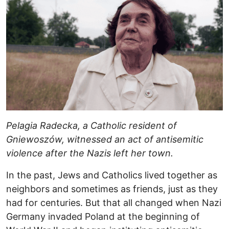
Pelagia Radecka, a Catholic resident of
Gniewoszów, witnessed an act of antisemitic
violence after the Nazis left her town.
In the past, Jews and Catholics lived together as
neighbors and sometimes as friends, just as they
had for centuries. But that all changed when Nazi
Germany invaded Poland at the beginning of