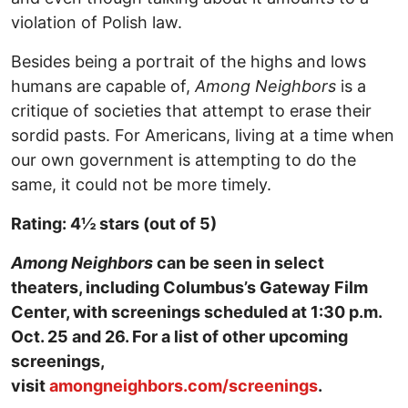
violation of Polish law.
Besides being a portrait of the highs and lows
humans are capable of,
Among Neighbors
is a
critique of societies that attempt to erase their
sordid pasts. For Americans, living at a time when
our own government is attempting to do the
same, it could not be more timely.
Rating: 4½ stars (out of 5)
Among Neighbors
can be seen in select
theaters, including Columbus’s Gateway Film
Center, with screenings scheduled at 1:30 p.m.
Oct. 25 and 26. For a list of other upcoming
screenings,
visit
amongneighbors.com/screenings
.