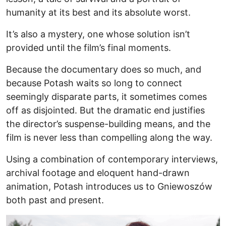
humanity at its best and its absolute worst.
It’s also a mystery, one whose solution isn’t
provided until the film’s final moments.
Because the documentary does so much, and
because Potash waits so long to connect
seemingly disparate parts, it sometimes comes
off as disjointed. But the dramatic end justifies
the director’s suspense-building means, and the
film is never less than compelling along the way.
Using a combination of contemporary interviews,
archival footage and eloquent hand-drawn
animation, Potash introduces us to Gniewoszów
both past and present.