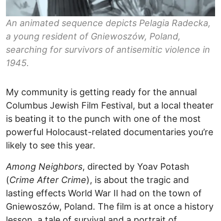
An animated sequence depicts Pelagia Radecka,
a young resident of Gniewoszów, Poland,
searching for survivors of antisemitic violence in
1945.
My community is getting ready for the annual
Columbus Jewish Film Festival, but a local theater
is beating it to the punch with one of the most
powerful Holocaust-related documentaries you’re
likely to see this year.
Among Neighbors
, directed by Yoav Potash
(
Crime After Crime
), is about the tragic and
lasting effects World War II had on the town of
Gniewoszów, Poland. The film is at once a history
lesson, a tale of survival and a portrait of