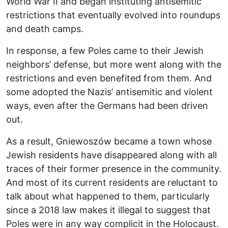
World War II and began instituting antisemitic
restrictions that eventually evolved into roundups
and death camps.
In response, a few Poles came to their Jewish
neighbors’ defense, but more went along with the
restrictions and even benefited from them. And
some adopted the Nazis’ antisemitic and violent
ways, even after the Germans had been driven
out.
As a result, Gniewoszów became a town whose
Jewish residents have disappeared along with all
traces of their former presence in the community.
And most of its current residents are reluctant to
talk about what happened to them, particularly
since a 2018 law makes it illegal to suggest that
Poles were in any way complicit in the Holocaust.