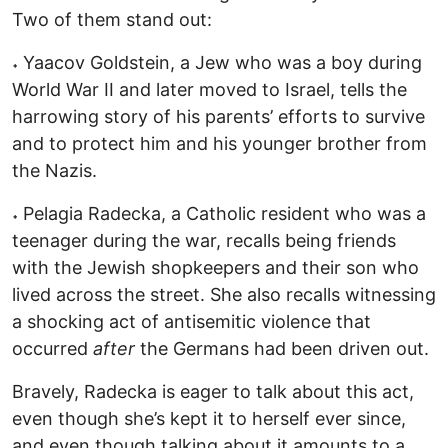
Two of them stand out:
˖ Yaacov Goldstein, a Jew who was a boy during
World War II and later moved to Israel, tells the
harrowing story of his parents’ efforts to survive
and to protect him and his younger brother from
the Nazis.
˖ Pelagia Radecka, a Catholic resident who was a
teenager during the war, recalls being friends
with the Jewish shopkeepers and their son who
lived across the street. She also recalls witnessing
a shocking act of antisemitic violence that
occurred
after
the Germans had been driven out.
Bravely, Radecka is eager to talk about this act,
even though she’s kept it to herself ever since,
and even though talking about it amounts to a