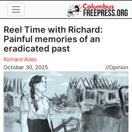
Skip to main content
Reel Time with Richard:
Painful memories of an
eradicated past
Richard Ades
Image
October 30, 2025
//
Opinion