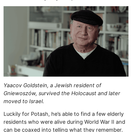
Yaacov Goldstein, a Jewish resident of
Gniewoszów, survived the Holocaust and later
moved to Israel.
Luckily for Potash, he’s able to find a few elderly
residents who were alive during World War II and
can be coaxed into telling what they remember.