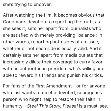
she’s trying to uncover.
After watching the film, it becomes obvious that
Goodman’s devotion to reporting the truth, as
she sees it, sets her apart from journalists who
are satisfied with merely providing “balance”: in
other words, reporting both sides of an issue,
whether or not each side is equally valid. And it
certainly sets her apart from media outlets that
increasingly dilute their coverage to curry favor
with an authoritarian president who’s willing and
able to reward his friends and punish his critics.
For fans of the First Amendment—or for anyone
who just wants to meet a devoted, courageous
person who might help to restore their faith in
humanity—
Steal This Story, Please!
is a must-see.