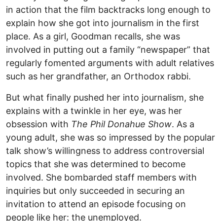
in action that the film backtracks long enough to
explain how she got into journalism in the first
place. As a girl, Goodman recalls, she was
involved in putting out a family “newspaper” that
regularly fomented arguments with adult relatives
such as her grandfather, an Orthodox rabbi.
But what finally pushed her into journalism, she
explains with a twinkle in her eye, was her
obsession with
The Phil Donahue Show
. As a
young adult, she was so impressed by the popular
talk show’s willingness to address controversial
topics that she was determined to become
involved. She bombarded staff members with
inquiries but only succeeded in securing an
invitation to attend an episode focusing on
people like her: the unemployed.