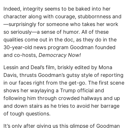
Indeed, integrity seems to be baked into her
character along with courage, stubbornness and
—surprisingly for someone who takes her work
so seriously—a sense of humor. All of these
qualities come out in the doc, as they do in the
30-year-old news program Goodman founded
and co-hosts,
Democracy Now!
Lessin and Deal’s film, briskly edited by Mona
Davis, thrusts Goodman’s gutsy style of reporting
in our faces right from the get-go. The first scene
shows her waylaying a Trump official and
following him through crowded hallways and up
and down stairs as he tries to avoid her barrage
of tough questions.
It’s only after giving us this glimpse of Goodman