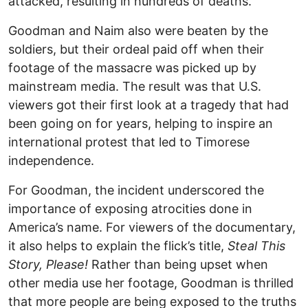
attacked, resulting in hundreds of deaths.
Goodman and Naim also were beaten by the
soldiers, but their ordeal paid off when their
footage of the massacre was picked up by
mainstream media. The result was that U.S.
viewers got their first look at a tragedy that had
been going on for years, helping to inspire an
international protest that led to Timorese
independence.
For Goodman, the incident underscored the
importance of exposing atrocities done in
America’s name. For viewers of the documentary,
it also helps to explain the flick’s title,
Steal This
Story, Please!
Rather than being upset when
other media use her footage, Goodman is thrilled
that more people are being exposed to the truths