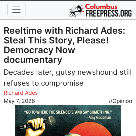
Skip to main content
Reeltime with Richard Ades:
Steal This Story, Please!
Democracy Now
documentary
Decades later, gutsy newshound still
refuses to compromise
Richard Ades
Image
May 7, 2026
//
Opinion