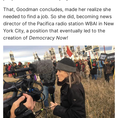
That, Goodman concludes, made her realize she
needed to find a job. So she did, becoming news
director of the Pacifica radio station WBAI in New
York City, a position that eventually led to the
creation of
Democracy Now!