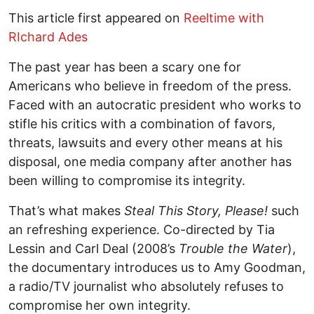
This article first appeared on
Reeltime with
RIchard Ades
The past year has been a scary one for
Americans who believe in freedom of the press.
Faced with an autocratic president who works to
stifle his critics with a combination of favors,
threats, lawsuits and every other means at his
disposal, one media company after another has
been willing to compromise its integrity.
That’s what makes
Steal This Story, Please!
such
an refreshing experience. Co-directed by Tia
Lessin and Carl Deal (2008’s
Trouble the Water
),
the documentary introduces us to Amy Goodman,
a radio/TV journalist who absolutely refuses to
compromise her own integrity.