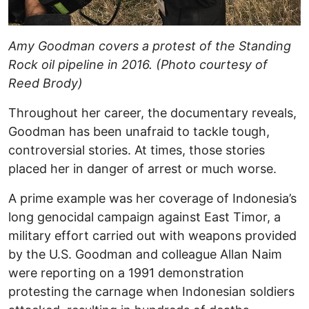
Amy Goodman covers a protest of the Standing
Rock oil pipeline in 2016. (Photo courtesy of
Reed Brody)
Throughout her career, the documentary reveals,
Goodman has been unafraid to tackle tough,
controversial stories. At times, those stories
placed her in danger of arrest or much worse.
A prime example was her coverage of Indonesia’s
long genocidal campaign against East Timor, a
military effort carried out with weapons provided
by the U.S. Goodman and colleague Allan Naim
were reporting on a 1991 demonstration
protesting the carnage when Indonesian soldiers