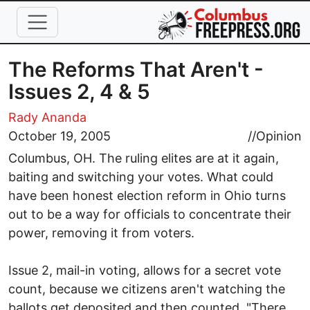
Skip to main content
The Reforms That Aren't -
Issues 2, 4 & 5
Rady Ananda
October 19, 2005
//
Opinion
Columbus, OH. The ruling elites are at it again,
baiting and switching your votes. What could
have been honest election reform in Ohio turns
out to be a way for officials to concentrate their
power, removing it from voters.
Issue 2, mail-in voting, allows for a secret vote
count, because we citizens aren't watching the
ballots get deposited and then counted. "There