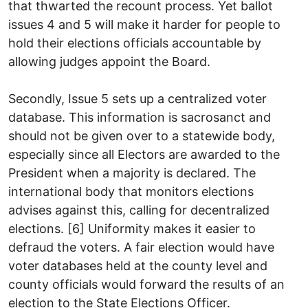
that thwarted the recount process. Yet ballot
issues 4 and 5 will make it harder for people to
hold their elections officials accountable by
allowing judges appoint the Board.
Secondly, Issue 5 sets up a centralized voter
database. This information is sacrosanct and
should not be given over to a statewide body,
especially since all Electors are awarded to the
President when a majority is declared. The
international body that monitors elections
advises against this, calling for decentralized
elections. [6] Uniformity makes it easier to
defraud the voters. A fair election would have
voter databases held at the county level and
county officials would forward the results of an
election to the State Elections Officer.