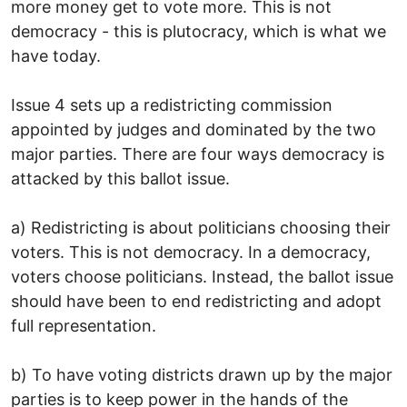
more money get to vote more. This is not
democracy - this is plutocracy, which is what we
have today.
Issue 4 sets up a redistricting commission
appointed by judges and dominated by the two
major parties. There are four ways democracy is
attacked by this ballot issue.
a) Redistricting is about politicians choosing their
voters. This is not democracy. In a democracy,
voters choose politicians. Instead, the ballot issue
should have been to end redistricting and adopt
full representation.
b) To have voting districts drawn up by the major
parties is to keep power in the hands of the