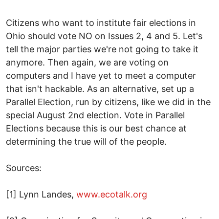
Citizens who want to institute fair elections in
Ohio should vote NO on Issues 2, 4 and 5. Let's
tell the major parties we're not going to take it
anymore. Then again, we are voting on
computers and I have yet to meet a computer
that isn't hackable. As an alternative, set up a
Parallel Election, run by citizens, like we did in the
special August 2nd election. Vote in Parallel
Elections because this is our best chance at
determining the true will of the people.
Sources:
[1] Lynn Landes,
www.ecotalk.org