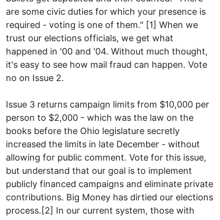
are some civic duties for which your presence is
required - voting is one of them." [1] When we
trust our elections officials, we get what
happened in '00 and '04. Without much thought,
it's easy to see how mail fraud can happen. Vote
no on Issue 2.
Issue 3 returns campaign limits from $10,000 per
person to $2,000 - which was the law on the
books before the Ohio legislature secretly
increased the limits in late December - without
allowing for public comment. Vote for this issue,
but understand that our goal is to implement
publicly financed campaigns and eliminate private
contributions. Big Money has dirtied our elections
process.[2] In our current system, those with