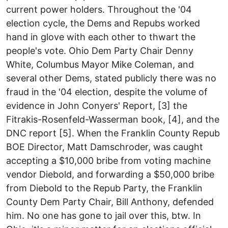
current power holders. Throughout the '04
election cycle, the Dems and Repubs worked
hand in glove with each other to thwart the
people's vote. Ohio Dem Party Chair Denny
White, Columbus Mayor Mike Coleman, and
several other Dems, stated publicly there was no
fraud in the '04 election, despite the volume of
evidence in John Conyers' Report, [3] the
Fitrakis-Rosenfeld-Wasserman book, [4], and the
DNC report [5]. When the Franklin County Repub
BOE Director, Matt Damschroder, was caught
accepting a $10,000 bribe from voting machine
vendor Diebold, and forwarding a $50,000 bribe
from Diebold to the Repub Party, the Franklin
County Dem Party Chair, Bill Anthony, defended
him. No one has gone to jail over this, btw. In