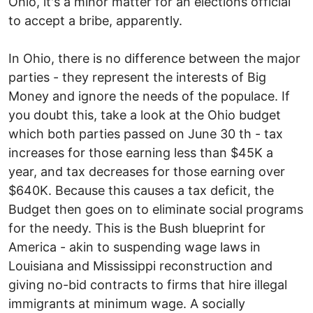
Ohio, it's a minor matter for an elections official
to accept a bribe, apparently.
In Ohio, there is no difference between the major
parties - they represent the interests of Big
Money and ignore the needs of the populace. If
you doubt this, take a look at the Ohio budget
which both parties passed on June 30 th - tax
increases for those earning less than $45K a
year, and tax decreases for those earning over
$640K. Because this causes a tax deficit, the
Budget then goes on to eliminate social programs
for the needy. This is the Bush blueprint for
America - akin to suspending wage laws in
Louisiana and Mississippi reconstruction and
giving no-bid contracts to firms that hire illegal
immigrants at minimum wage. A socially