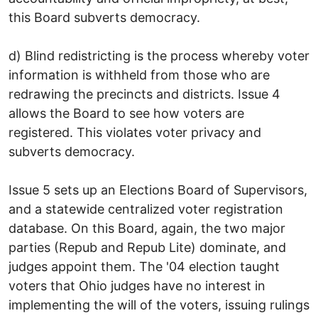
this Board subverts democracy.
d) Blind redistricting is the process whereby voter
information is withheld from those who are
redrawing the precincts and districts. Issue 4
allows the Board to see how voters are
registered. This violates voter privacy and
subverts democracy.
Issue 5 sets up an Elections Board of Supervisors,
and a statewide centralized voter registration
database. On this Board, again, the two major
parties (Repub and Repub Lite) dominate, and
judges appoint them. The '04 election taught
voters that Ohio judges have no interest in
implementing the will of the voters, issuing rulings