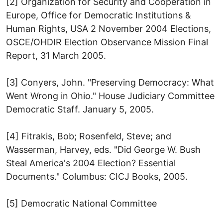
[2] Organization for Security and Cooperation in
Europe, Office for Democratic Institutions &
Human Rights, USA 2 November 2004 Elections,
OSCE/OHDIR Election Observance Mission Final
Report, 31 March 2005.
[3] Conyers, John. "Preserving Democracy: What
Went Wrong in Ohio." House Judiciary Committee
Democratic Staff. January 5, 2005.
[4] Fitrakis, Bob; Rosenfeld, Steve; and
Wasserman, Harvey, eds. "Did George W. Bush
Steal America's 2004 Election? Essential
Documents." Columbus: CICJ Books, 2005.
[5] Democratic National Committee