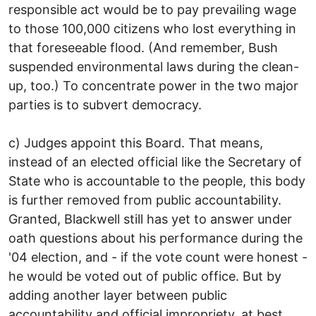
responsible act would be to pay prevailing wage
to those 100,000 citizens who lost everything in
that foreseeable flood. (And remember, Bush
suspended environmental laws during the clean-
up, too.) To concentrate power in the two major
parties is to subvert democracy.
c) Judges appoint this Board. That means,
instead of an elected official like the Secretary of
State who is accountable to the people, this body
is further removed from public accountability.
Granted, Blackwell still has yet to answer under
oath questions about his performance during the
'04 election, and - if the vote count were honest -
he would be voted out of public office. But by
adding another layer between public
accountability and official impropriety, at best,