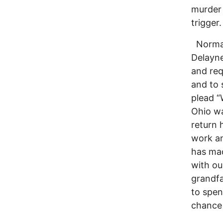
murder 
trigger.
Norman 
Delayne
and req
and to 
plead “
Ohio wa
return 
work an
has mad
with ou
grandfa
to spen
chance 