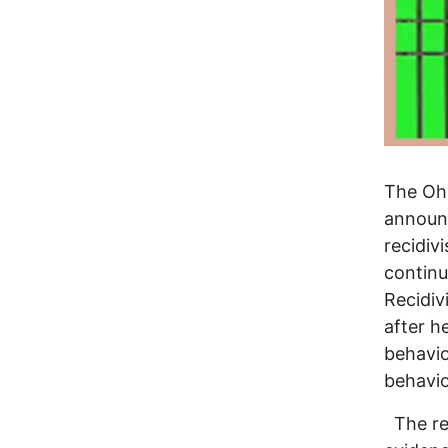
The Ohi
announc
recidiv
continu
Recidiv
after h
behavio
behavio
The rep