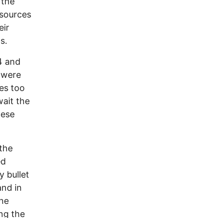
 the
esources
eir
s.
4 and
h were
tes too
ait the
hese
the
ed
y bullet
and in
the
ng the