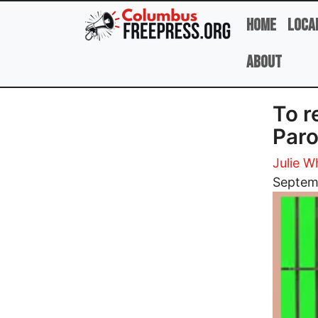
Skip to main content
Home
Loca
About
To r
Paro
Julie W
Image
Septem