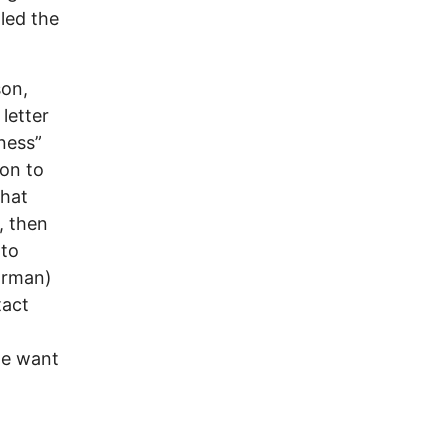
led the
son,
letter
rness”
 on to
that
, then
 to
orman)
tact
le want