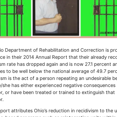
o Department of Rehabilitation and Correction is pr
e in their 2014 Annual Report that their already rec
ism rate has dropped again and is now 27.1 percent a
es to be well below the national average of 49.7 per
ism is the act of a person repeating an undesirable b
e/she has either experienced negative consequences 
r, or have been treated or trained to extinguish that
r.
ort attributes Ohio’s reduction in recidivism to the 