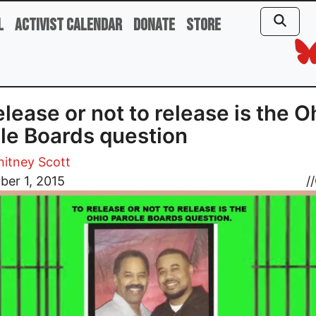
l
Activist Calendar
Donate
Store
elease or not to release is the O
le Boards question
hitney Scott
ber 1, 2015
//