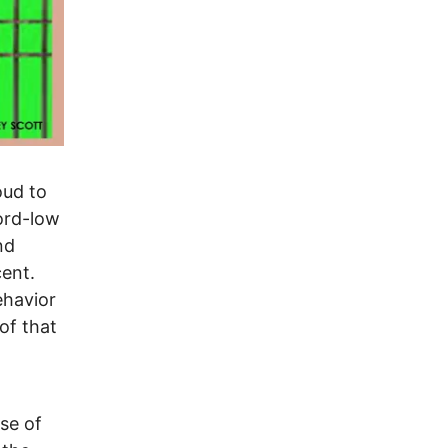
oud to
ord-low
nd
cent.
ehavior
of that
use of