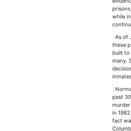
evidenc
prisons
while i
continu
As of J
these p
built t
many. S
decisio
inmates
Norman 
past 30
murder 
in 1982
fact wa
Columbu