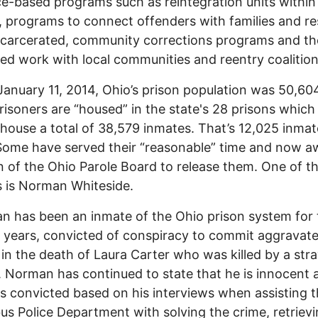
e-based programs such as reintegration units within
, programs to connect offenders with families and r
ncarcerated, community corrections programs and th
ed work with local communities and reentry coalition
anuary 11, 2014, Ohio’s prison population was 50,60
risoners are “housed” in the state's 28 prisons whic
o house a total of 38,579 inmates. That’s 12,025 inma
ome have served their “reasonable” time and now aw
n of the Ohio Parole Board to release them. One of t
 is Norman Whiteside.
has been an inmate of the Ohio prison system for 
 years, convicted of conspiracy to commit aggravat
in the death of Laura Carter who was killed by a stra
. Norman has continued to state that he is innocent 
s convicted based on his interviews when assisting 
s Police Department with solving the crime, retrievi