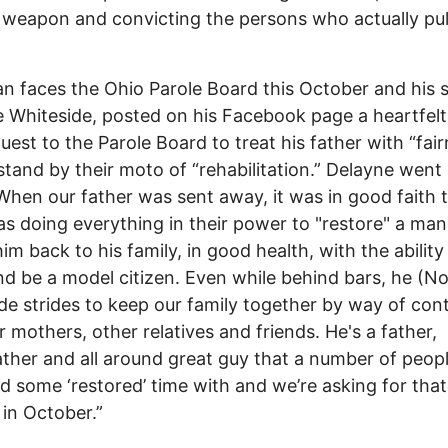
weapon and convicting the persons who actually pul
faces the Ohio Parole Board this October and his 
 Whiteside, posted on his Facebook page a heartfelt 
uest to the Parole Board to treat his father with “fai
stand by their moto of “rehabilitation.” Delayne went
When our father was sent away, it was in good faith 
s doing everything in their power to "restore" a man
him back to his family, in good health, with the ability
d be a model citizen. Even while behind bars, he (N
e strides to keep our family together by way of con
r mothers, other relatives and friends. He's a father,
ther and all around great guy that a number of peop
d some ‘restored’ time with and we’re asking for that
in October.”