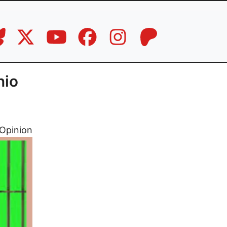
hio
Opinion