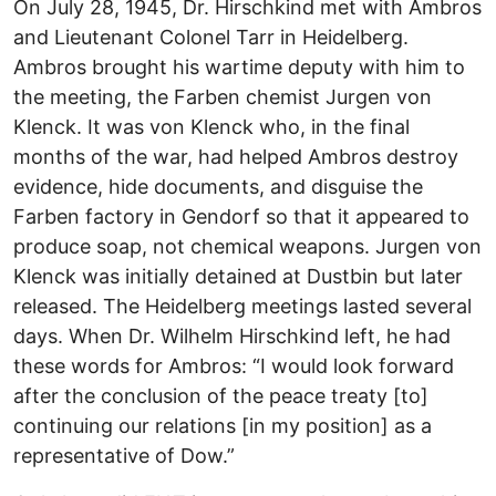
On July 28, 1945, Dr. Hirschkind met with Ambros
and Lieutenant Colonel Tarr in Heidelberg.
Ambros brought his wartime deputy with him to
the meeting, the Farben chemist Jurgen von
Klenck. It was von Klenck who, in the final
months of the war, had helped Ambros destroy
evidence, hide documents, and disguise the
Farben factory in Gendorf so that it appeared to
produce soap, not chemical weapons. Jurgen von
Klenck was initially detained at Dustbin but later
released. The Heidelberg meetings lasted several
days. When Dr. Wilhelm Hirschkind left, he had
these words for Ambros: “I would look forward
after the conclusion of the peace treaty [to]
continuing our relations [in my position] as a
representative of Dow.”