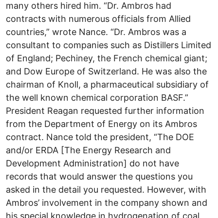
many others hired him. “Dr. Ambros had
contracts with numerous officials from Allied
countries,” wrote Nance. “Dr. Ambros was a
consultant to companies such as Distillers Limited
of England; Pechiney, the French chemical giant;
and Dow Europe of Switzerland. He was also the
chairman of Knoll, a pharmaceutical subsidiary of
the well known chemical corporation BASF.”
President Reagan requested further information
from the Department of Energy on its Ambros
contract. Nance told the president, “The DOE
and/or ERDA [The Energy Research and
Development Administration] do not have
records that would answer the questions you
asked in the detail you requested. However, with
Ambros’ involvement in the company shown and
his special knowledge in hydrogenation of coal,