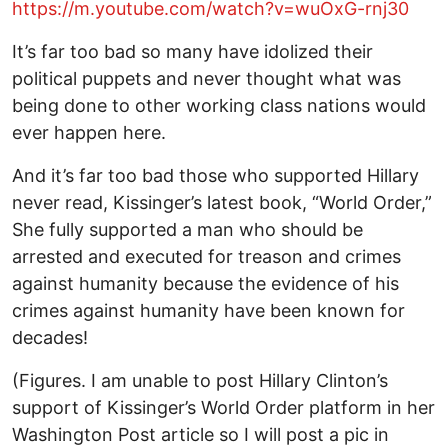
https://m.youtube.com/watch?v=wuOxG-rnj30
It’s far too bad so many have idolized their
political puppets and never thought what was
being done to other working class nations would
ever happen here.
And it’s far too bad those who supported Hillary
never read, Kissinger’s latest book, “World Order,”
She fully supported a man who should be
arrested and executed for treason and crimes
against humanity because the evidence of his
crimes against humanity have been known for
decades!
(Figures. I am unable to post Hillary Clinton’s
support of Kissinger’s World Order platform in her
Washington Post article so I will post a pic in