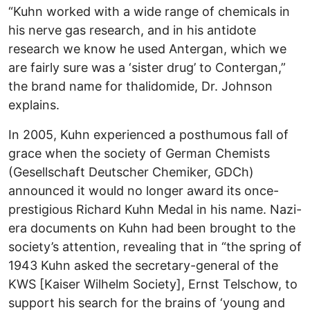
“Kuhn worked with a wide range of chemicals in
his nerve gas research, and in his antidote
research we know he used Antergan, which we
are fairly sure was a ‘sister drug’ to Contergan,”
the brand name for thalidomide, Dr. Johnson
explains.
In 2005, Kuhn experienced a posthumous fall of
grace when the society of German Chemists
(Gesellschaft Deutscher Chemiker, GDCh)
announced it would no longer award its once-
prestigious Richard Kuhn Medal in his name. Nazi-
era documents on Kuhn had been brought to the
society’s attention, revealing that in “the spring of
1943 Kuhn asked the secretary-general of the
KWS [Kaiser Wilhelm Society], Ernst Telschow, to
support his search for the brains of ‘young and