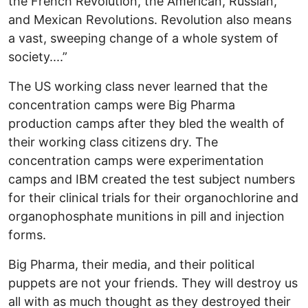
the French Revolution, the American, Russian,
and Mexican Revolutions. Revolution also means
a vast, sweeping change of a whole system of
society....”
The US working class never learned that the
concentration camps were Big Pharma
production camps after they bled the wealth of
their working class citizens dry. The
concentration camps were experimentation
camps and IBM created the test subject numbers
for their clinical trials for their organochlorine and
organophosphate munitions in pill and injection
forms.
Big Pharma, their media, and their political
puppets are not your friends. They will destroy us
all with as much thought as they destroyed their