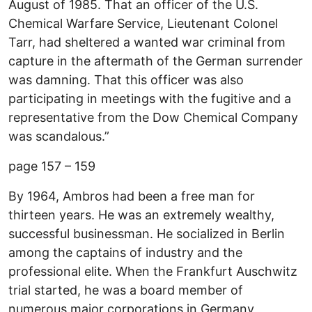
August of 1985. That an officer of the U.S.
Chemical Warfare Service, Lieutenant Colonel
Tarr, had sheltered a wanted war criminal from
capture in the aftermath of the German surrender
was damning. That this officer was also
participating in meetings with the fugitive and a
representative from the Dow Chemical Company
was scandalous.”
page 157 – 159
By 1964, Ambros had been a free man for
thirteen years. He was an extremely wealthy,
successful businessman. He socialized in Berlin
among the captains of industry and the
professional elite. When the Frankfurt Auschwitz
trial started, he was a board member of
numerous major corporations in Germany,