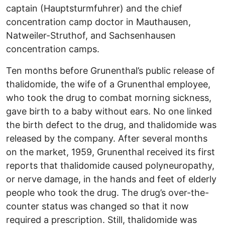
captain (Hauptsturmfuhrer) and the chief
concentration camp doctor in Mauthausen,
Natweiler-Struthof, and Sachsenhausen
concentration camps.
Ten months before Grunenthal’s public release of
thalidomide, the wife of a Grunenthal employee,
who took the drug to combat morning sickness,
gave birth to a baby without ears. No one linked
the birth defect to the drug, and thalidomide was
released by the company. After several months
on the market, 1959, Grunenthal received its first
reports that thalidomide caused polyneuropathy,
or nerve damage, in the hands and feet of elderly
people who took the drug. The drug’s over-the-
counter status was changed so that it now
required a prescription. Still, thalidomide was