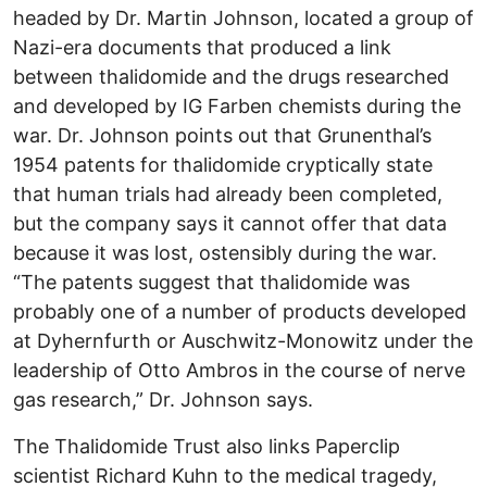
headed by Dr. Martin Johnson, located a group of
Nazi-era documents that produced a link
between thalidomide and the drugs researched
and developed by IG Farben chemists during the
war. Dr. Johnson points out that Grunenthal’s
1954 patents for thalidomide cryptically state
that human trials had already been completed,
but the company says it cannot offer that data
because it was lost, ostensibly during the war.
“The patents suggest that thalidomide was
probably one of a number of products developed
at Dyhernfurth or Auschwitz-Monowitz under the
leadership of Otto Ambros in the course of nerve
gas research,” Dr. Johnson says.
The Thalidomide Trust also links Paperclip
scientist Richard Kuhn to the medical tragedy,