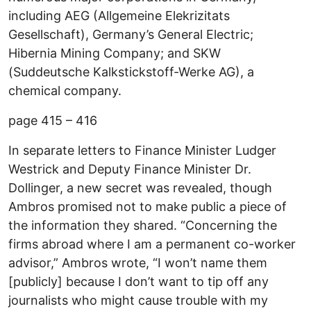
including AEG (Allgemeine Elekrizitats
Gesellschaft), Germany’s General Electric;
Hibernia Mining Company; and SKW
(Suddeutsche Kalkstickstoff-Werke AG), a
chemical company.
page 415 – 416
In separate letters to Finance Minister Ludger
Westrick and Deputy Finance Minister Dr.
Dollinger, a new secret was revealed, though
Ambros promised not to make public a piece of
the information they shared. “Concerning the
firms abroad where I am a permanent co-worker
advisor,” Ambros wrote, “I won’t name them
[publicly] because I don’t want to tip off any
journalists who might cause trouble with my