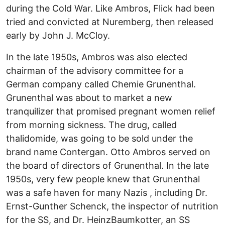
during the Cold War. Like Ambros, Flick had been
tried and convicted at Nuremberg, then released
early by John J. McCloy.
In the late 1950s, Ambros was also elected
chairman of the advisory committee for a
German company called Chemie Grunenthal.
Grunenthal was about to market a new
tranquilizer that promised pregnant women relief
from morning sickness. The drug, called
thalidomide, was going to be sold under the
brand name Contergan. Otto Ambros served on
the board of directors of Grunenthal. In the late
1950s, very few people knew that Grunenthal
was a safe haven for many Nazis , including Dr.
Ernst-Gunther Schenck, the inspector of nutrition
for the SS, and Dr. HeinzBaumkotter, an SS