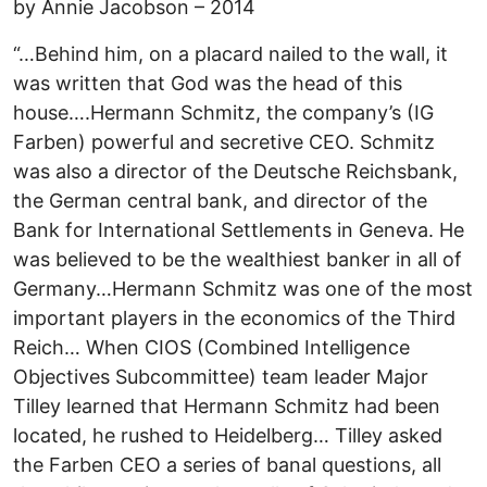
by Annie Jacobson – 2014
“…Behind him, on a placard nailed to the wall, it
was written that God was the head of this
house….Hermann Schmitz, the company’s (IG
Farben) powerful and secretive CEO. Schmitz
was also a director of the Deutsche Reichsbank,
the German central bank, and director of the
Bank for International Settlements in Geneva. He
was believed to be the wealthiest banker in all of
Germany…Hermann Schmitz was one of the most
important players in the economics of the Third
Reich… When CIOS (Combined Intelligence
Objectives Subcommittee) team leader Major
Tilley learned that Hermann Schmitz had been
located, he rushed to Heidelberg… Tilley asked
the Farben CEO a series of banal questions, all