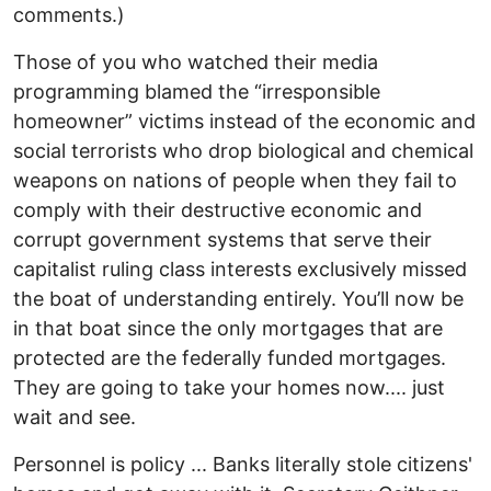
comments.)
Those of you who watched their media
programming blamed the “irresponsible
homeowner” victims instead of the economic and
social terrorists who drop biological and chemical
weapons on nations of people when they fail to
comply with their destructive economic and
corrupt government systems that serve their
capitalist ruling class interests exclusively missed
the boat of understanding entirely. You’ll now be
in that boat since the only mortgages that are
protected are the federally funded mortgages.
They are going to take your homes now.... just
wait and see.
Personnel is policy ... Banks literally stole citizens'