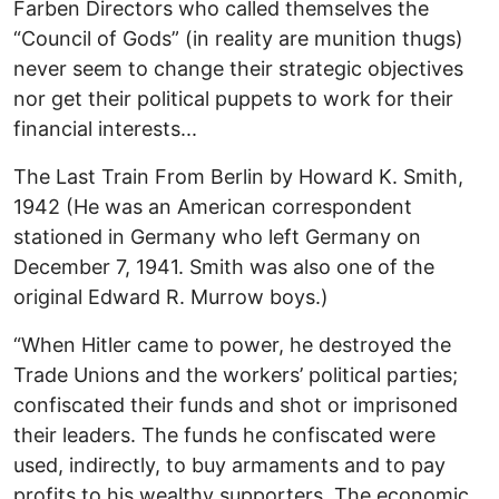
Farben Directors who called themselves the
“Council of Gods” (in reality are munition thugs)
never seem to change their strategic objectives
nor get their political puppets to work for their
financial interests...
The Last Train From Berlin by Howard K. Smith,
1942 (He was an American correspondent
stationed in Germany who left Germany on
December 7, 1941. Smith was also one of the
original Edward R. Murrow boys.)
“When Hitler came to power, he destroyed the
Trade Unions and the workers’ political parties;
confiscated their funds and shot or imprisoned
their leaders. The funds he confiscated were
used, indirectly, to buy armaments and to pay
profits to his wealthy supporters. The economic