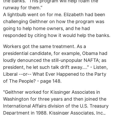
the banks. “This program will help foam the
runway for them.”
A lightbulb went on for me. Elizabeth had been
challenging Geithner on how the program was
going to help home owners, and he had
responded by citing how it would help the banks.
Workers got the same treatment. As a
presidential candidate, for example, Obama had
loudly denounced the still-unpopular NAFTA; as
president, he let such talk drift away…." - Listen,
Liberal --or-- What Ever Happened to the Party
of The People? - page 148.
"Geithner worked for Kissinger Associates in
Washington for three years and then joined the
International Affairs division of the U.S. Treasury
Department in 1988. Kissinger Associates, Inc.,