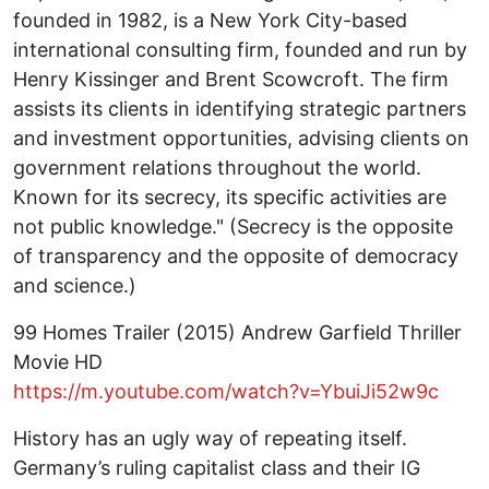
founded in 1982, is a New York City-based
international consulting firm, founded and run by
Henry Kissinger and Brent Scowcroft. The firm
assists its clients in identifying strategic partners
and investment opportunities, advising clients on
government relations throughout the world.
Known for its secrecy, its specific activities are
not public knowledge." (Secrecy is the opposite
of transparency and the opposite of democracy
and science.)
99 Homes Trailer (2015) Andrew Garfield Thriller
Movie HD
https://m.youtube.com/watch?v=YbuiJi52w9c
History has an ugly way of repeating itself.
Germany’s ruling capitalist class and their IG