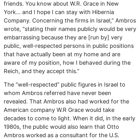
friends. You know about W.R. Grace in New
York… and I hope I can stay with Hibernia
Company. Concerning the firms in Israel,” Ambros
wrote, “stating their names publicly would be very
embarrassing because they are [run by] very
public, well-respected persons in public positions
that have actually been at my home and are
aware of my position, how I behaved during the
Reich, and they accept this.”
The “well-respected” public figures in Israel to
whom Ambros referred have never been
revealed. That Ambros also had worked for the
American company W.R Grace would take
decades to come to light. When it did, in the early
1980s, the public would also learn that Otto
Ambros worked as a consultant for the U.S.