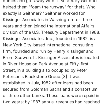
homes and got away with it. Secretary Geithner
helped them "foam the runway" for theft. Who
exactly is Geithner? "Geithner worked for
Kissinger Associates in Washington for three
years and then joined the International Affairs
division of the U.S. Treasury Department in 1988.
Kissinger Associates, Inc., founded in 1982, is a
New York City-based international consulting
firm, founded and run by Henry Kissinger and
Brent Scowcroft. Kissinger Associates is located
in River House on Park Avenue at Fifty-first
Street, in a building also occupied by Peter
Peterson's Blackstone Group.[3] It was
established in July, 1982 after loans had been
secured from Goldman Sachs and a consortium
of three other banks. These loans were repaid in
two years; by 1987 annual revenues had reached