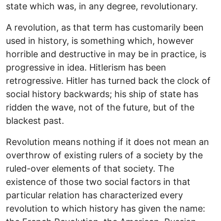
state which was, in any degree, revolutionary.
A revolution, as that term has customarily been
used in history, is something which, however
horrible and destructive in may be in practice, is
progressive in idea. Hitlerism has been
retrogressive. Hitler has turned back the clock of
social history backwards; his ship of state has
ridden the wave, not of the future, but of the
blackest past.
Revolution means nothing if it does not mean an
overthrow of existing rulers of a society by the
ruled-over elements of that society. The
existence of those two social factors in that
particular relation has characterized every
revolution to which history has given the name: