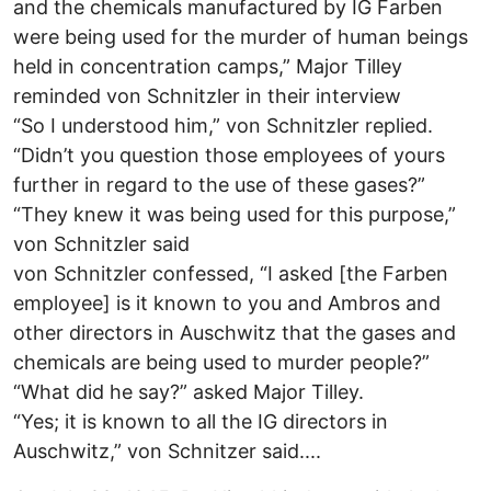
and the chemicals manufactured by IG Farben
were being used for the murder of human beings
held in concentration camps,” Major Tilley
reminded von Schnitzler in their interview
“So I understood him,” von Schnitzler replied.
“Didn’t you question those employees of yours
further in regard to the use of these gases?”
“They knew it was being used for this purpose,”
von Schnitzler said
von Schnitzler confessed, “I asked [the Farben
employee] is it known to you and Ambros and
other directors in Auschwitz that the gases and
chemicals are being used to murder people?”
“What did he say?” asked Major Tilley.
“Yes; it is known to all the IG directors in
Auschwitz,” von Schnitzer said....