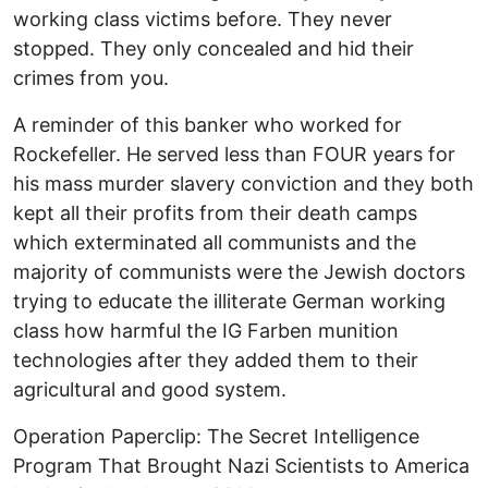
working class victims before. They never
stopped. They only concealed and hid their
crimes from you.
A reminder of this banker who worked for
Rockefeller. He served less than FOUR years for
his mass murder slavery conviction and they both
kept all their profits from their death camps
which exterminated all communists and the
majority of communists were the Jewish doctors
trying to educate the illiterate German working
class how harmful the IG Farben munition
technologies after they added them to their
agricultural and good system.
Operation Paperclip: The Secret Intelligence
Program That Brought Nazi Scientists to America