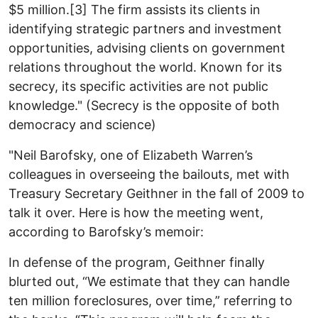
$5 million.[3] The firm assists its clients in
identifying strategic partners and investment
opportunities, advising clients on government
relations throughout the world. Known for its
secrecy, its specific activities are not public
knowledge." (Secrecy is the opposite of both
democracy and science)
"Neil Barofsky, one of Elizabeth Warren’s
colleagues in overseeing the bailouts, met with
Treasury Secretary Geithner in the fall of 2009 to
talk it over. Here is how the meeting went,
according to Barofsky’s memoir:
In defense of the program, Geithner finally
blurted out, “We estimate that they can handle
ten million foreclosures, over time,” referring to