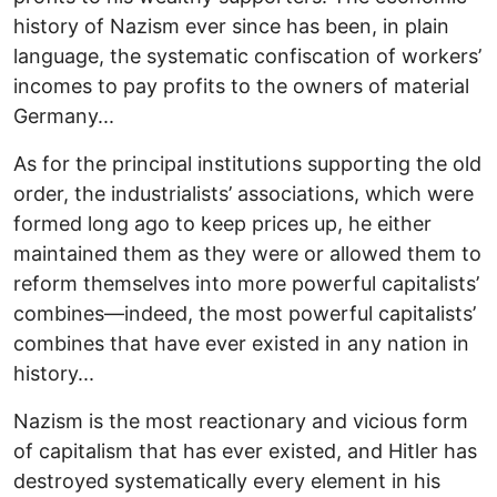
history of Nazism ever since has been, in plain
language, the systematic confiscation of workers’
incomes to pay profits to the owners of material
Germany...
As for the principal institutions supporting the old
order, the industrialists’ associations, which were
formed long ago to keep prices up, he either
maintained them as they were or allowed them to
reform themselves into more powerful capitalists’
combines—indeed, the most powerful capitalists’
combines that have ever existed in any nation in
history...
Nazism is the most reactionary and vicious form
of capitalism that has ever existed, and Hitler has
destroyed systematically every element in his