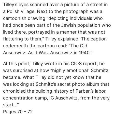
Tilley’s eyes scanned over a picture of a street in
a Polish village. Next to the photograph was a
cartoonish drawing “depicting individuals who
had once been part of the Jewish population who
lived there, portrayed in a manner that was not
flattering to them,” Tilley explained. The caption
underneath the cartoon read: “The Old
Auschwitz. As it Was. Auschwitz in 1940.”
At this point, Tilley wrote in his CIOS report, he
was surprised at how “highly emotional” Schmitz
became. What Tilley did not yet know that he
was looking at Schmitz’s secret photo album that
chronicled the building history of Farben’s labor
concentration camp, IG Auschwitz, from the very
start…”
Pages 70 – 72