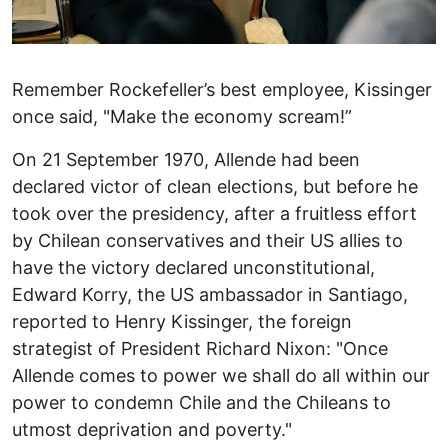
Remember Rockefeller’s best employee, Kissinger
once said, "Make the economy scream!”
On 21 September 1970, Allende had been
declared victor of clean elections, but before he
took over the presidency, after a fruitless effort
by Chilean conservatives and their US allies to
have the victory declared unconstitutional,
Edward Korry, the US ambassador in Santiago,
reported to Henry Kissinger, the foreign
strategist of President Richard Nixon: "Once
Allende comes to power we shall do all within our
power to condemn Chile and the Chileans to
utmost deprivation and poverty."