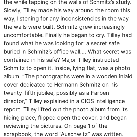
the while tapping on the walls of Schmitz’s study.
Slowly, Tilley made his way around the room this
way, listening for any inconsistencies in the way
the walls were built. Schmitz grew increasingly
uncomfortable. Finally he began to cry. Tilley had
found what he was looking for: a secret safe
buried in Schmitz’s office wall…. What secret was
contained in his safe? Major Tilley instructed
Schmitz to open it. Inside, lying flat, was a photo
album. “The photographs were in a wooden inlaid
cover dedicated to Hermann Schmitz on his
twenty-fifth jubilee, possibly as a Farben
director,” Tilley explained in a CIOS intelligence
report. Tilley lifted out the photo album from its
hiding place, flipped open the cover, and began
reviewing the pictures. On page 1 of the
scrapbook, the word “Auschwitz” was written.