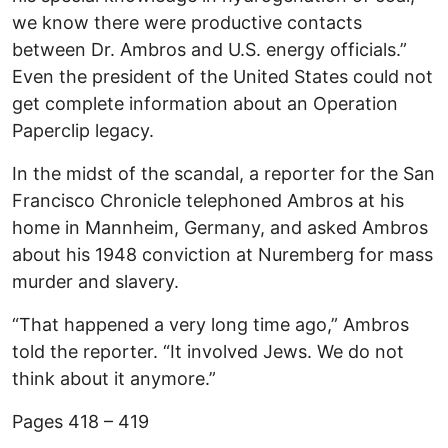
we know there were productive contacts
between Dr. Ambros and U.S. energy officials.”
Even the president of the United States could not
get complete information about an Operation
Paperclip legacy.
In the midst of the scandal, a reporter for the San
Francisco Chronicle telephoned Ambros at his
home in Mannheim, Germany, and asked Ambros
about his 1948 conviction at Nuremberg for mass
murder and slavery.
“That happened a very long time ago,” Ambros
told the reporter. “It involved Jews. We do not
think about it anymore.”
Pages 418 – 419