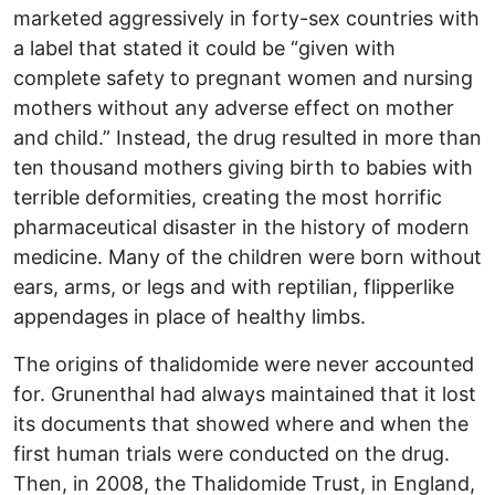
marketed aggressively in forty-sex countries with
a label that stated it could be “given with
complete safety to pregnant women and nursing
mothers without any adverse effect on mother
and child.” Instead, the drug resulted in more than
ten thousand mothers giving birth to babies with
terrible deformities, creating the most horrific
pharmaceutical disaster in the history of modern
medicine. Many of the children were born without
ears, arms, or legs and with reptilian, flipperlike
appendages in place of healthy limbs.
The origins of thalidomide were never accounted
for. Grunenthal had always maintained that it lost
its documents that showed where and when the
first human trials were conducted on the drug.
Then, in 2008, the Thalidomide Trust, in England,