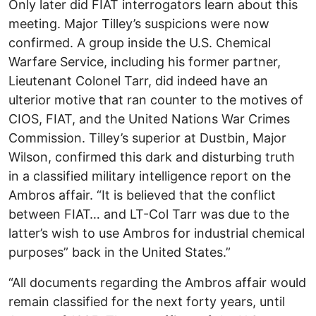
Only later did FIAT interrogators learn about this
meeting. Major Tilley’s suspicions were now
confirmed. A group inside the U.S. Chemical
Warfare Service, including his former partner,
Lieutenant Colonel Tarr, did indeed have an
ulterior motive that ran counter to the motives of
CIOS, FIAT, and the United Nations War Crimes
Commission. Tilley’s superior at Dustbin, Major
Wilson, confirmed this dark and disturbing truth
in a classified military intelligence report on the
Ambros affair. “It is believed that the conflict
between FIAT… and LT-Col Tarr was due to the
latter’s wish to use Ambros for industrial chemical
purposes” back in the United States.”
“All documents regarding the Ambros affair would
remain classified for the next forty years, until