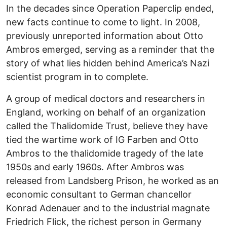
In the decades since Operation Paperclip ended,
new facts continue to come to light. In 2008,
previously unreported information about Otto
Ambros emerged, serving as a reminder that the
story of what lies hidden behind America’s Nazi
scientist program in to complete.
A group of medical doctors and researchers in
England, working on behalf of an organization
called the Thalidomide Trust, believe they have
tied the wartime work of IG Farben and Otto
Ambros to the thalidomide tragedy of the late
1950s and early 1960s. After Ambros was
released from Landsberg Prison, he worked as an
economic consultant to German chancellor
Konrad Adenauer and to the industrial magnate
Friedrich Flick, the richest person in Germany