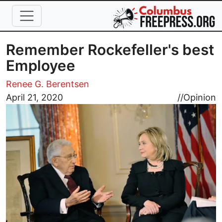
Skip to main content
Remember Rockefeller's best
Employee
Renee G. Berentsen
Image
April 21, 2020
//
Opinion