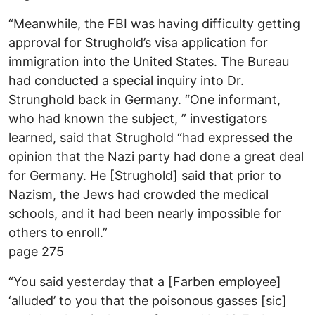
“Meanwhile, the FBI was having difficulty getting
approval for Strughold’s visa application for
immigration into the United States. The Bureau
had conducted a special inquiry into Dr.
Strunghold back in Germany. “One informant,
who had known the subject, ” investigators
learned, said that Strughold “had expressed the
opinion that the Nazi party had done a great deal
for Germany. He [Strughold] said that prior to
Nazism, the Jews had crowded the medical
schools, and it had been nearly impossible for
others to enroll.”
page 275
“You said yesterday that a [Farben employee]
‘alluded’ to you that the poisonous gasses [sic]