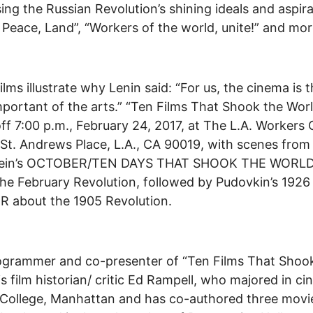
ing the Russian Revolution’s shining ideals and aspira
 Peace, Land”, “Workers of the world, unite!” and mo
ilms illustrate why Lenin said: “For us, the cinema is 
portant of the arts.” “Ten Films That Shook the Wor
off 7:00 p.m., February 24, 2017, at The L.A. Workers 
 St. Andrews Place, L.A., CA 90019, with scenes from
tein’s OCTOBER/TEN DAYS THAT SHOOK THE WORLD
he February Revolution, followed by Pudovkin’s 1926
 about the 1905 Revolution.
ogrammer and co-presenter of “Ten Films That Shoo
is film historian/ critic Ed Rampell, who majored in c
College, Manhattan and has co-authored three movi