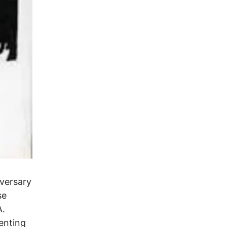
iversary
se
A.
enting