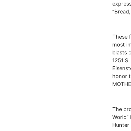
express
“Bread,
These f
most im
blasts 
1251 S.
Eisens
honor t
MOTHER
The pr
World” 
Hunter 