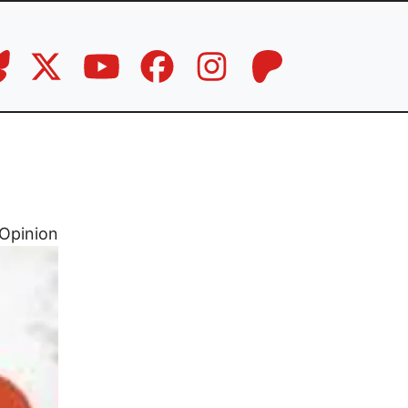
Opinion