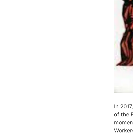
In 2017
of the 
momento
Worker