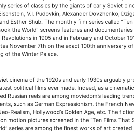
ly series of classics by the giants of early Soviet ci
Eisenstein, V.I. Pudovkin, Alexander Dovzhenko, Dzig
and Esther Shub. The monthly film series called “Ten
ook the World” screens features and documentaries
s Revolutions in 1905 and in February and October 191
tes November 7th on the exact 100th anniversary of
g of the Winter Palace.
iet cinema of the 1920s and early 1930s arguably p
atest political films ever made. Indeed, as a cinemati
ed Russian reels are among moviedom’s leading tren
nts, such as German Expressionism, the French Ne
 Neo-Realism, Hollywood’s Golden Age, etc. The fictio
ion motion pictures screened in the “Ten Films That
ld” series are among the finest works of art created i