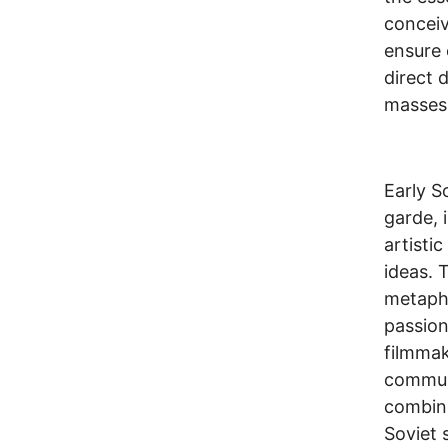
conceiv
ensure 
direct 
masses
Early S
garde, 
artisti
ideas. 
metapho
passiona
filmmak
communi
combini
Soviet 