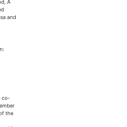
od, A
ed
ssa and
n:
 co-
vember
of the