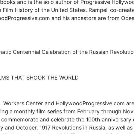
 books and is the solo author of Progressive Hollywo
s Film History of the United States. Rampell co-creat
oodProgressive.com and his ancestors are from Ode
atic Centennial Celebration of the Russian Revolutio
ILMS THAT SHOOK THE WORLD
. Workers Center and HollywoodProgressive.com are
ing a monthly film series from February through No
 commemorate and celebrate the 100th anniversary 
y and October, 1917 Revolutions in Russia, as well as