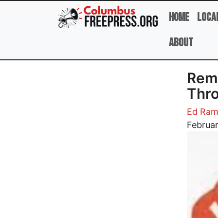
Skip to main content
Home
Loca
About
Reme
Thro
Ed Ram
Image
Februar