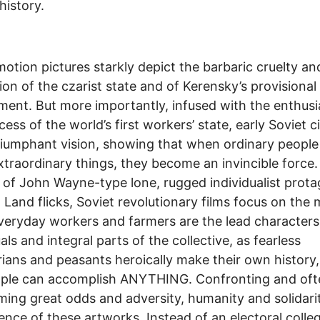
istory.
otion pictures starkly depict the barbaric cruelty an
ion of the czarist state and of Kerensky’s provisional
ent. But more importantly, infused with the enthus
cess of the world’s first workers’ state, early Soviet 
riumphant vision, showing that when ordinary people
xtraordinary things, they become an invincible force.
 of John Wayne-type lone, rugged individualist prota
a Land flicks, Soviet revolutionary films focus on the
veryday workers and farmers are the lead characters
als and integral parts of the collective, as fearless
rians and peasants heroically make their own history
ople can accomplish ANYTHING. Confronting and oft
ing great odds and adversity, humanity and solidari
ence of these artworks. Instead of an electoral colle