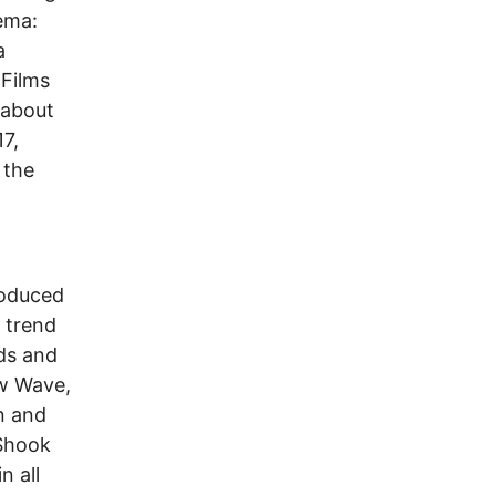
nema:
a
 Films
 about
7,
 the
roduced
c trend
ds and
w Wave,
n and
 Shook
n all