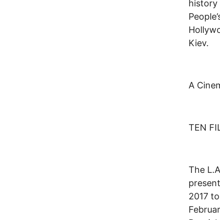
history
People’
Hollyw
Kiev.
A Cinem
TEN F
The L.A
present
2017 to
Februar