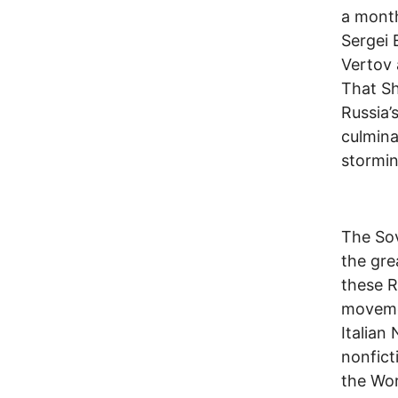
a month
Sergei 
Vertov 
That Sh
Russia’
culmina
stormin
The Sov
the gre
these R
moveme
Italian
nonfict
the Wor