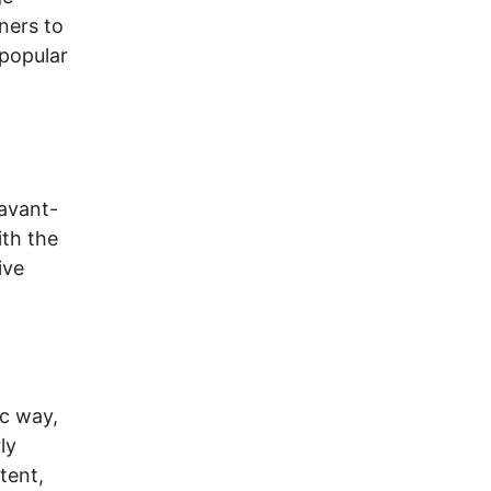
ners to
 popular
 avant-
ith the
ive
,
ic way,
ly
tent,