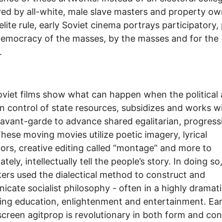
ed by all-white, male slave masters and property ow
elite rule, early Soviet cinema portrays participatory,
democracy of the masses, by the masses and for the
.
oviet films show what can happen when the political
in control of state resources, subsidizes and works w
c avant-garde to advance shared egalitarian, progress
These moving movies utilize poetic imagery, lyrical
rs, creative editing called “montage” and more to
tely, intellectually tell the people’s story. In doing so
ers used the dialectical method to construct and
cate socialist philosophy - often in a highly dramat
ng education, enlightenment and entertainment. Ear
screen agitprop is revolutionary in both form and con