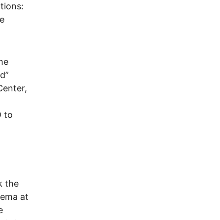
tions:
re
the
ld”
Center,
 to
k the
inema at
e