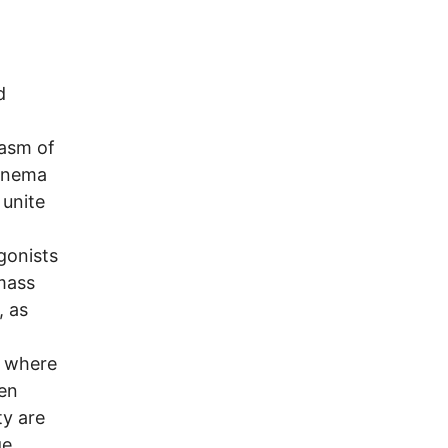
d
iasm of
cinema
 unite
gonists
 mass
, as
, where
en
ty are
ge