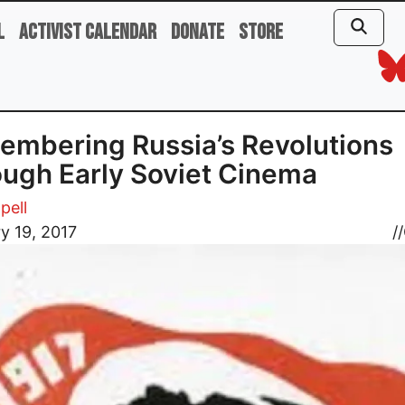
l
Activist Calendar
Donate
Store
mbering Russia’s Revolutions
ugh Early Soviet Cinema
pell
y 19, 2017
//