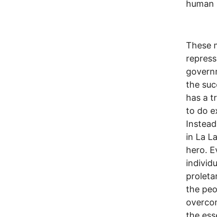
human h
These m
repress
governm
the suc
has a t
to do e
Instead
in La L
hero. E
individu
proleta
the pe
overcom
the ess