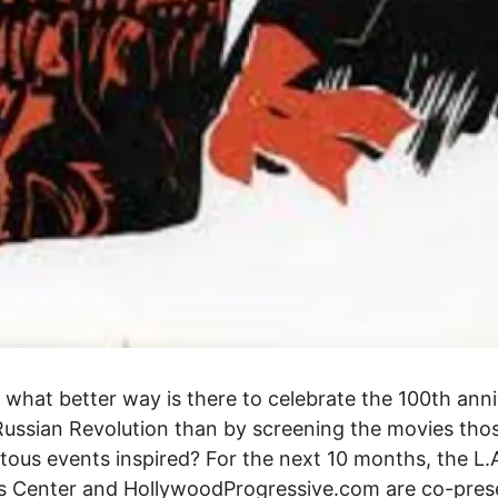
, what better way is there to celebrate the 100th ann
Russian Revolution than by screening the movies tho
us events inspired? For the next 10 months, the L.
s Center and HollywoodProgressive.com are co-pres