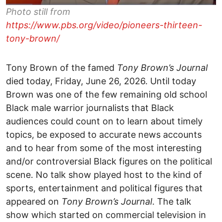
Photo still from
https://www.pbs.org/video/pioneers-thirteen-
tony-brown/
Tony Brown of the famed
Tony Brown’s Journal
died today, Friday, June 26, 2026. Until today
Brown was one of the few remaining old school
Black male warrior journalists that Black
audiences could count on to learn about timely
topics, be exposed to accurate news accounts
and to hear from some of the most interesting
and/or controversial Black figures on the political
scene. No talk show played host to the kind of
sports, entertainment and political figures that
appeared on
Tony Brown’s Journal
. The talk
show which started on commercial television in