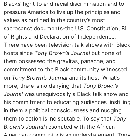
Blacks’ fight to end racial discrimination and to
pressure America to live up the principles and
values as outlined in the country’s most
sacrosanct documents-the U.S. Constitution, Bill
of Rights and Declaration of Independence.
There have been television talk shows with Black
hosts since
Tony Brown’s Journal
but none of
them possessed the gravitas, panache, and
commitment to the Black community witnessed
on
Tony Brown’s Journal
and its host. What’s
more, there is no denying that
Tony Brown’s
Journal
was unequivocally a Black talk show and
his commitment to educating audiences, instilling
in them a political consciousness and nudging
them to action is indisputable. To say that
Tony
Brown’s Journal
resonated with the African
American community is an understatement. Tony