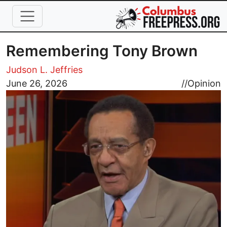
Skip to main content
Remembering Tony Brown
Judson L. Jeffries
Image
June 26, 2026
//
Opinion