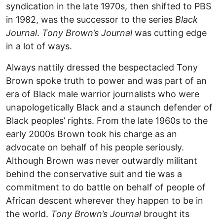
syndication in the late 1970s, then shifted to PBS
in 1982, was the successor to the series
Black
Journal
.
Tony Brown’s Journal
was cutting edge
in a lot of ways.
Always nattily dressed the bespectacled Tony
Brown spoke truth to power and was part of an
era of Black male warrior journalists who were
unapologetically Black and a staunch defender of
Black peoples’ rights. From the late 1960s to the
early 2000s Brown took his charge as an
advocate on behalf of his people seriously.
Although Brown was never outwardly militant
behind the conservative suit and tie was a
commitment to do battle on behalf of people of
African descent wherever they happen to be in
the world.
Tony Brown’s Journal
brought its