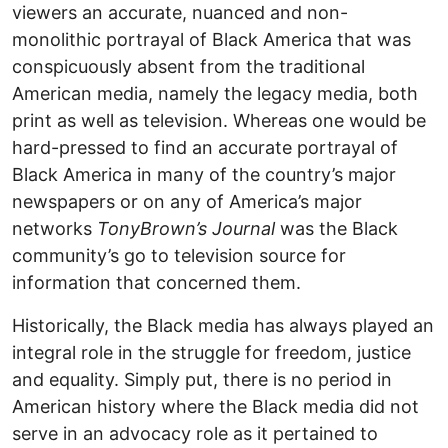
viewers an accurate, nuanced and non-
monolithic portrayal of Black America that was
conspicuously absent from the traditional
American media, namely the legacy media, both
print as well as television. Whereas one would be
hard-pressed to find an accurate portrayal of
Black America in many of the country’s major
newspapers or on any of America’s major
networks
TonyBrown’s Journal
was the Black
community’s go to television source for
information that concerned them.
Historically, the Black media has always played an
integral role in the struggle for freedom, justice
and equality. Simply put, there is no period in
American history where the Black media did not
serve in an advocacy role as it pertained to