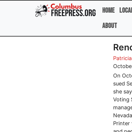
Skip to main content
Home
Loca
About
Reno
Patrici
Octobe
On Octo
sued Se
she say
Voting 
manage
Nevada 
Printer
and neg