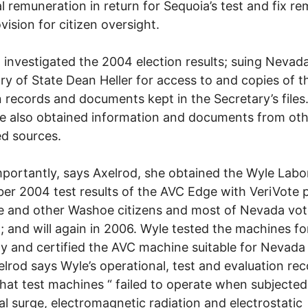
al remuneration in return for Sequoia’s test and fix r
vision for citizen oversight.
 investigated the 2004 election results; suing Nevad
ry of State Dean Heller for access to and copies of 
n records and documents kept in the Secretary’s files
e also obtained information and documents from ot
d sources.
portantly, says Axelrod, she obtained the Wyle Labo
r 2004 test results of the AVC Edge with VeriVote p
e and other Washoe citizens and most of Nevada vo
; and will again in 2006. Wyle tested the machines fo
lity and certified the AVC machine suitable for Nevada
elrod says Wyle’s operational, test and evaluation re
that test machines “ failed to operate when subjected
cal surge, electromagnetic radiation and electrostatic