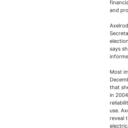
financi
and pro
Axelrod
Secreta
electio
says sh
informe
Most im
Decembe
that sh
in 2004
reliabi
use. Ax
reveal 
electri