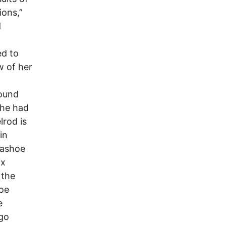
ions,”
d
ed to
w of her
ound
she had
lrod is
in
Washoe
ix
 the
hoe
e
rgo