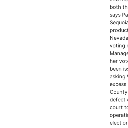
both th
says Pa
Sequoia
product
Nevada.
voting 
Manage
her vot
been is
asking 
excess 
County 
defecti
court t
operati
electio