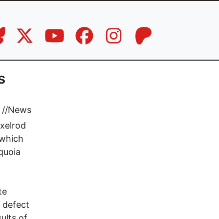
s
//
News
xelrod
 which
equoia
te
 defect
ults of