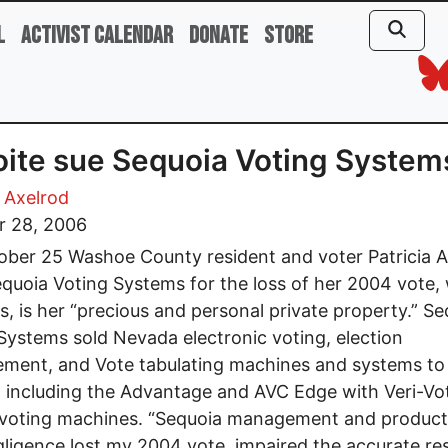
l
Activist Calendar
Donate
Store
ite sue Sequoia Voting System
a Axelrod
r 28, 2006
ber 25 Washoe County resident and voter Patricia A
quoia Voting Systems for the loss of her 2004 vote,
s, is her “precious and personal private property.” S
Systems sold Nevada electronic voting, election
ment, and Vote tabulating machines and systems to
including the Advantage and AVC Edge with Veri-Vo
 voting machines. “Sequoia management and product
ligence lost my 2004 vote, impaired the accurate res