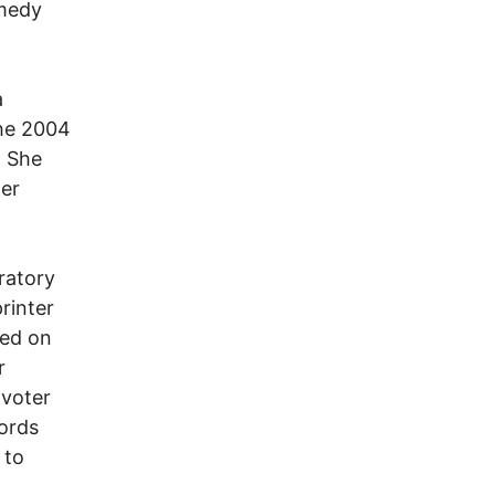
emedy
a
the 2004
. She
her
ratory
rinter
ted on
r
 voter
cords
 to