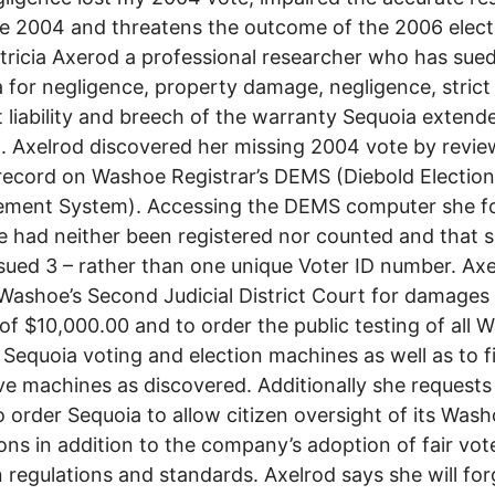
e 2004 and threatens the outcome of the 2006 elect
tricia Axerod a professional researcher who has sue
 for negligence, property damage, negligence, strict
 liability and breech of the warranty Sequoia extend
 Axelrod discovered her missing 2004 vote by revie
record on Washoe Registrar’s DEMS (Diebold Election
ment System). Accessing the DEMS computer she f
e had neither been registered nor counted and that 
sued 3 – rather than one unique Voter ID number. Axe
Washoe’s Second Judicial District Court for damages 
of $10,000.00 and to order the public testing of all 
Sequoia voting and election machines as well as to f
ve machines as discovered. Additionally she requests
o order Sequoia to allow citizen oversight of its Was
ons in addition to the company’s adoption of fair vot
n regulations and standards. Axelrod says she will fo