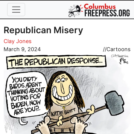
Skip to main content
Republican Misery
Clay Jones
Image
March 9, 2024
//
Cartoons