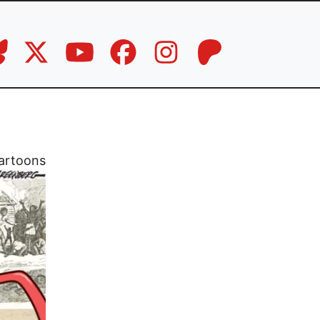
artoons