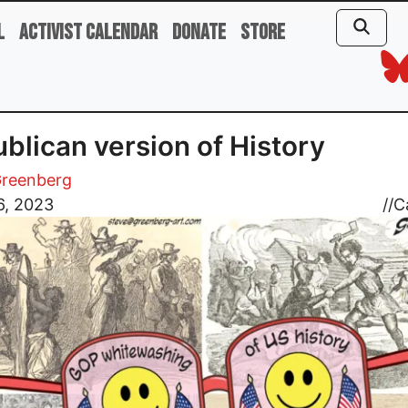
l
Activist Calendar
Donate
Store
blican version of History
Greenberg
6, 2023
//
C