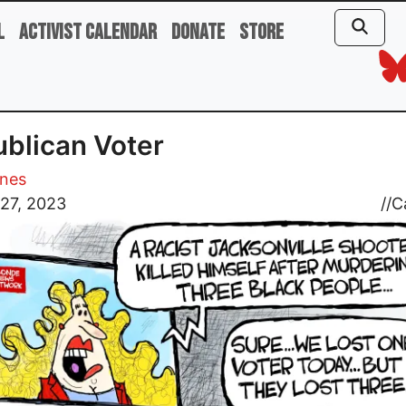
l
Activist Calendar
Donate
Store
blican Voter
ones
27, 2023
//
C