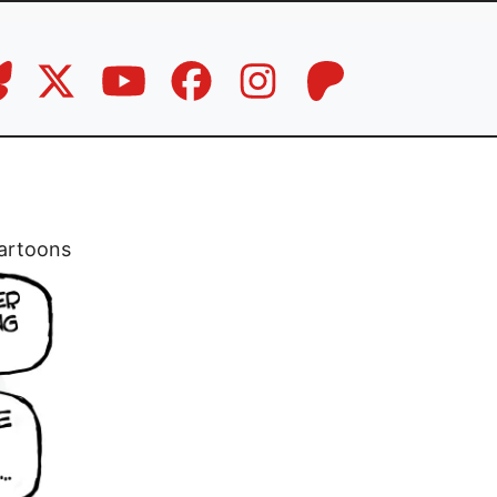
artoons