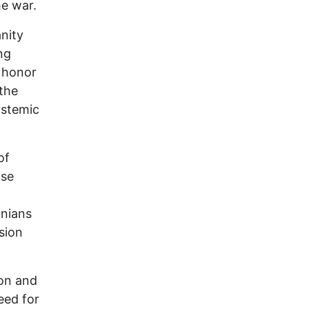
he war.
nity
ng
r honor
 the
ystemic
of
lse
inians
sion
ion and
eed for