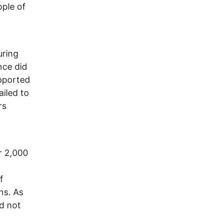
ople of
uring
nce did
upported
ailed to
rs
r 2,000
f
ns. As
nd not