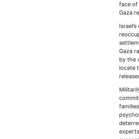
face of
Gaza re
Israel’
reoccup
settlem
Gaza ra
by the 
locate 
release
Militar
committ
familie
psychol
deterre
experts