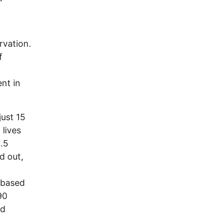
.
rvation.
f
ent in
just 15
 lives
8.5
d out,
-based
90
ed