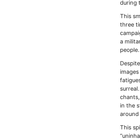
during 
This sm
three t
campaig
a milit
people.
Despite
images 
fatigue
surreal
chants,
in the 
around
This sp
“uninha