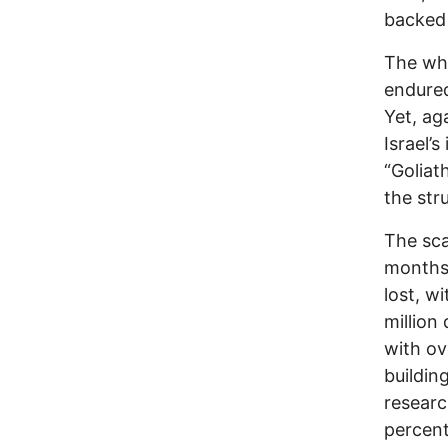
backed 
The who
endured
Yet, ag
Israel’s
“Goliat
the stru
The sca
months,
lost, w
million
with ov
buildin
resear
percent