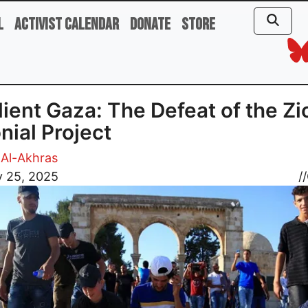
l
Activist Calendar
Donate
Store
lient Gaza: The Defeat of the Zi
nial Project
Al-Akhras
y 25, 2025
//