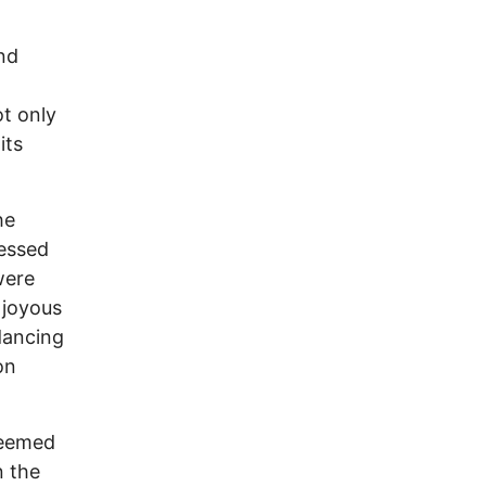
and
t only
its
he
ressed
were
 joyous
dancing
on
—deemed
n the