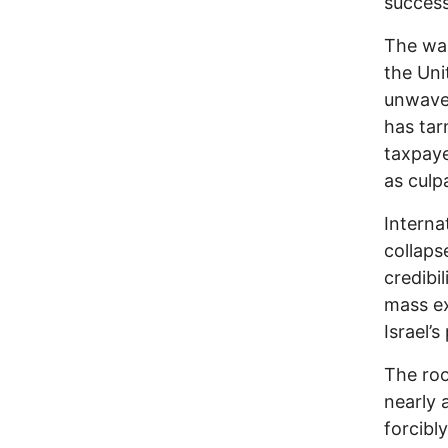
succes
The war
the Uni
unwaver
has tar
taxpaye
as culp
Interna
collaps
credibi
mass ex
Israel’
The roo
nearly 
forcibl