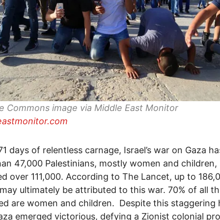
ve Commons image via Middle East Monitor
eastmonitor.com
71 days of relentless carnage, Israel’s war on Gaza has
an 47,000 Palestinians, mostly women and children,
 over 111,000. According to The Lancet, up to 186,
may ultimately be attributed to this war. 70% of all t
d are women and children. Despite this staggering
aza emerged victorious, defying a Zionist colonial pro