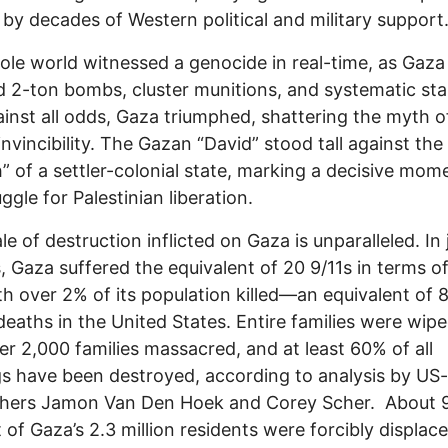
by decades of Western political and military support
le world witnessed a genocide in real-time, as Gaza
 2-ton bombs, cluster munitions, and systematic sta
ainst all odds, Gaza triumphed, shattering the myth o
 invincibility. The Gazan “David” stood tall against the
h” of a settler-colonial state, marking a decisive mom
ggle for Palestinian liberation.
le of destruction inflicted on Gaza is unparalleled. In 
 Gaza suffered the equivalent of 20 9/11s in terms of
ith over 2% of its population killed—an equivalent of 
 deaths in the United States. Entire families were wipe
er 2,000 families massacred, and at least 60% of all
gs have been destroyed, according to analysis by US
chers Jamon Van Den Hoek and Corey Scher. About 
 of Gaza’s 2.3 million residents were forcibly displac