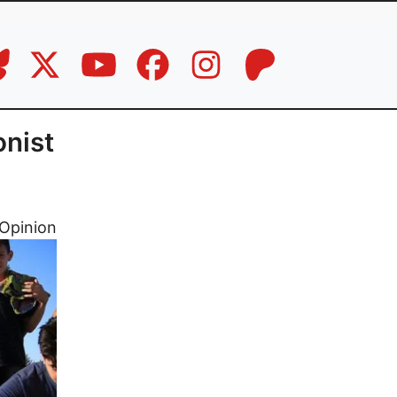
onist
Opinion