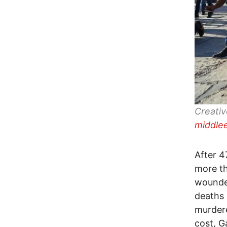
Creati
middle
After 4
more th
wounded
deaths 
murdere
cost, G