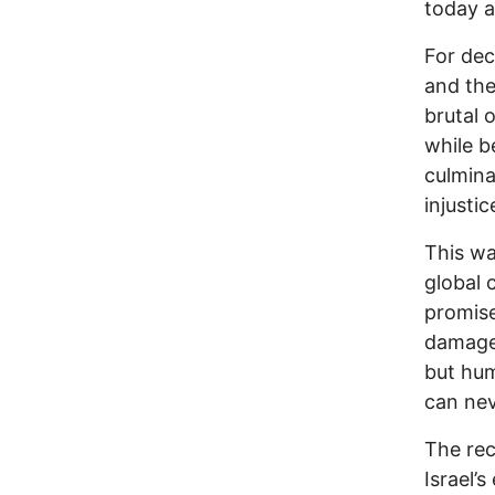
today a
For dec
and the
brutal 
while b
culmina
injustic
This wa
global c
promise
damaged
but hum
can nev
The rec
Israel’