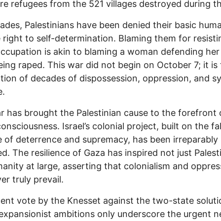
re refugees from the 521 villages destroyed during t
ades, Palestinians have been denied their basic huma
 right to self-determination. Blaming them for resisti
occupation is akin to blaming a woman defending he
eing raped. This war did not begin on October 7; it is
tion of decades of dispossession, oppression, and s
e.
r has brought the Palestinian cause to the forefront 
onsciousness. Israel’s colonial project, built on the fa
 of deterrence and supremacy, has been irreparably
. The resilience of Gaza has inspired not just Palest
anity at large, asserting that colonialism and oppres
er truly prevail.
ent vote by the Knesset against the two-state solut
s expansionist ambitions only underscore the urgent n