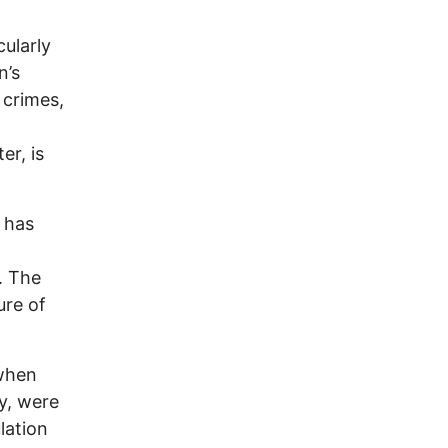
cularly
n’s
 crimes,
er, is
e has
. The
ure of
 when
ly, were
lation