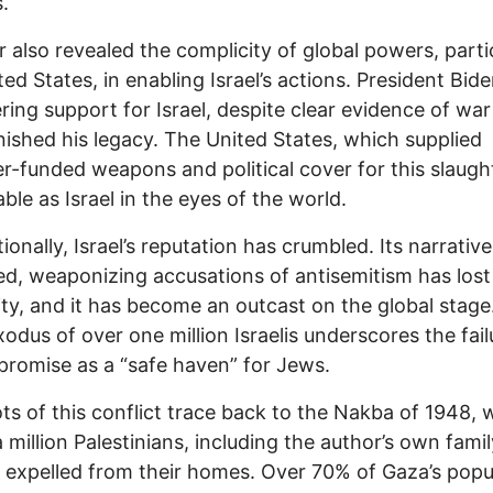
s.
 also revealed the complicity of global powers, parti
ted States, in enabling Israel’s actions. President Bide
ing support for Israel, despite clear evidence of war
nished his legacy. The United States, which supplied
r-funded weapons and political cover for this slaught
able as Israel in the eyes of the world.
tionally, Israel’s reputation has crumbled. Its narrativ
ed, weaponizing accusations of antisemitism has lost
lity, and it has become an outcast on the global stage
odus of over one million Israelis underscores the fail
s promise as a “safe haven” for Jews.
ts of this conflict trace back to the Nakba of 1948,
a million Palestinians, including the author’s own fami
y expelled from their homes. Over 70% of Gaza’s popu