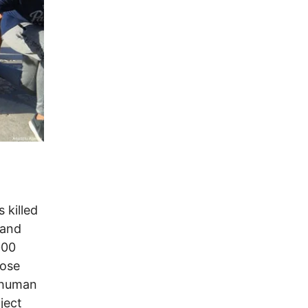
 killed
 and
000
hose
 human
ject