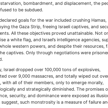
 starvation, bombardment, and displacement, the pe
fused to be subdued.
s declared goals for the war included crushing Hamas,
ying the Gaza Strip, freeing Israeli captives, and sec
ents. All these objectives proved unattainable. Not o
ise a white flag, and Israel’s intelligence agencies, s
whole western powers, and despite their resources, f
the captives. Only through negotiations were prisone
d.
ily, Israel dropped over 100,000 tons of explosives,
ed over 9,000 massacres, and totally wiped out ove
s, with all of their members, only to emerge morally,
ogically and strategically diminished. The promises o
nce, security, and dominance were exposed as illusio
 suggest, such monstrosity is a measure of failure a