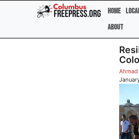
Skip to main content
Home
Loca
About
Resi
Colo
Ahmad 
Image
Januar