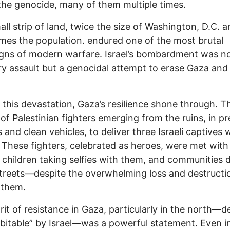
the genocide, many of them multiple times.
all strip of land, twice the size of Washington, D.C. 
imes the population. endured one of the most brutal
ns of modern warfare. Israel’s bombardment was no
ary assault but a genocidal attempt to erase Gaza and 
 this devastation, Gaza’s resilience shone through. T
of Palestinian fighters emerging from the ruins, in p
s and clean vehicles, to deliver three Israeli captives 
. These fighters, celebrated as heroes, were met with
 children taking selfies with them, and communities 
streets—despite the overwhelming loss and destructi
 them.
irit of resistance in Gaza, particularly in the north
bitable” by Israel—was a powerful statement. Even i