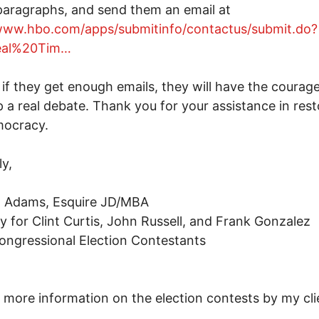
aragraphs, and send them an email at
/www.hbo.com/apps/submitinfo/contactus/submit.do?
Real%20Tim…
if they get enough emails, they will have the courage
 a real debate. Thank you for your assistance in rest
mocracy.
ly,
. Adams, Esquire JD/MBA
y for Clint Curtis, John Russell, and Frank Gonzalez
ngressional Election Contestants
r more information on the election contests by my cli