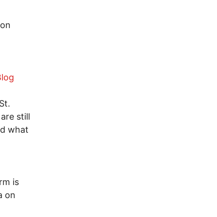
ion
Blog
St.
re still
nd what
rm is
a on