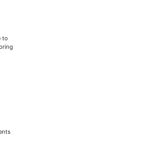
 to
oring
ents