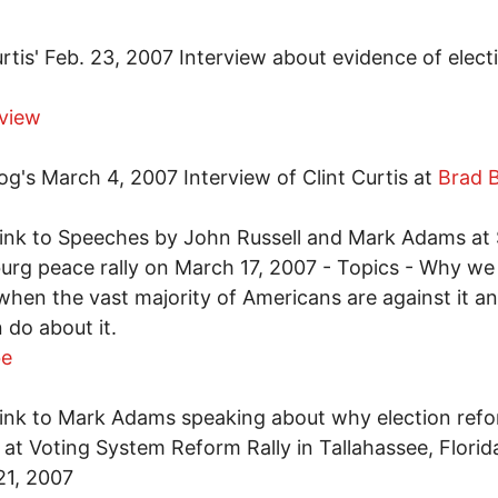
urtis' Feb. 23, 2007 Interview about evidence of elect
rview
og's March 4, 2007 Interview of Clint Curtis at
Brad 
ink to Speeches by John Russell and Mark Adams at 
urg peace rally on March 17, 2007 - Topics - Why we a
when the vast majority of Americans are against it a
 do about it.
be
ink to Mark Adams speaking about why election refo
at Voting System Reform Rally in Tallahassee, Florid
21, 2007