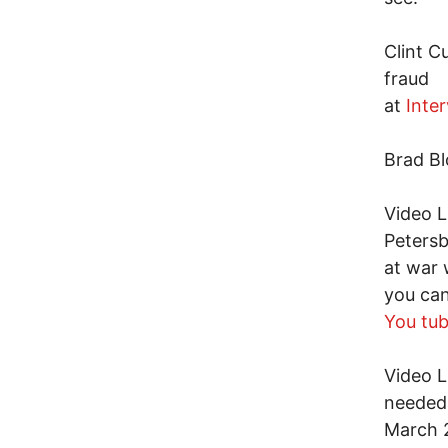
Clint C
fraud
at
Inte
Brad Bl
Video L
Petersb
at war 
you can
You tu
Video L
needed 
March 