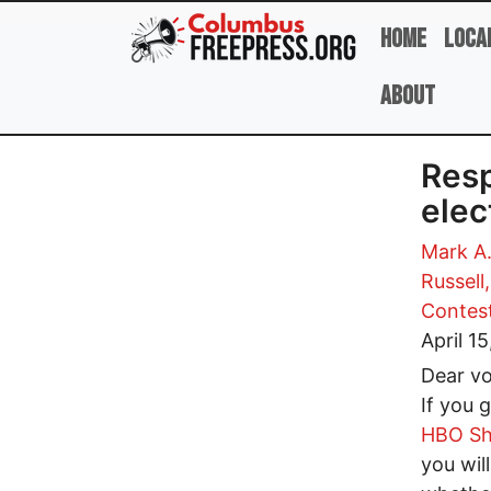
Skip to main content
Home
Loca
About
Resp
elec
Mark A.
Russell
Contes
April 1
Dear vo
If you g
HBO S
you wil