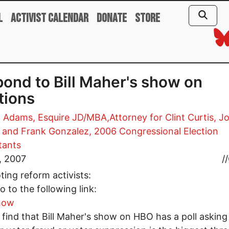
l
Activist Calendar
Donate
Store
ond to Bill Maher's show on
tions
 Adams, Esquire JD/MBA,Attorney for Clint Curtis, J
, and Frank Gonzalez, 2006 Congressional Election
tants
5, 2007
//
ting reform activists:
o to the following link:
how
l find that Bill Maher's show on HBO has a poll asking