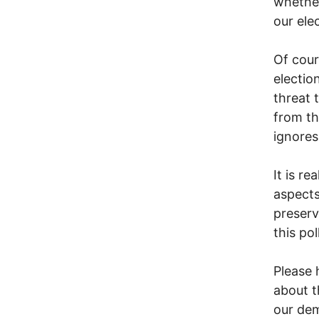
whether
our ele
Of cour
electio
threat 
from th
ignores 
It is r
aspects
preserv
this po
Please 
about t
our dem