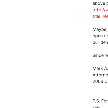
above p
http:/
title=
Maybe, 
open up
our de
Sincere
Mark A
Attorne
2006 Co
P.S. Fo
see: