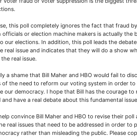
 voter fraud or voter suppression is the biggest thre
ctions.
se, this poll completely ignores the fact that fraud b
n officials or election machine makers is actually the 
to our elections. In addition, this poll leads the deba
e real issue and indicates that they will do a show w
the real issue.
eally a shame that Bill Maher and HBO would fail to disc
 of the need to reform our voting system in order to
e our democracy. I hope that Bill has the courage to 
ll and have a real debate about this fundamental issue
help convince Bill Maher and HBO to revise their poll 
he real issues that need to be addressed in order to 
ocracy rather than misleading the public. Please co