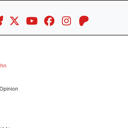
ohn
Opinion