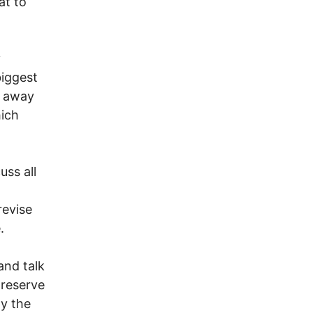
at to
y
biggest
te away
hich
uss all
revise
.
and talk
preserve
py the