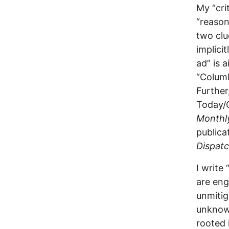
My “cri
“reason
two clu
implici
ad” is 
“Columb
Further
Today/G
Monthl
publica
Dispat
I write
are eng
unmitig
unknowi
rooted 