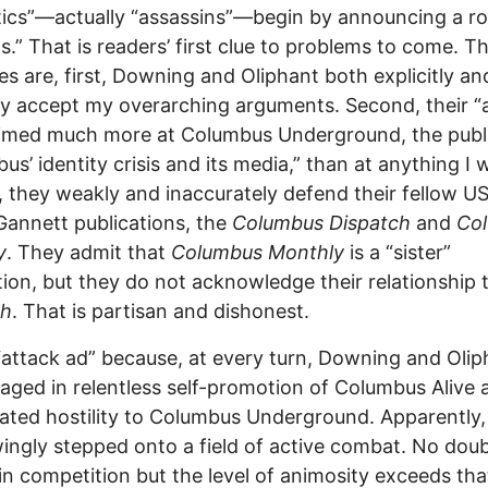
tics”—actually “assassins”—begin by announcing a ro
s.” That is readers’ first clue to problems to come. T
es are, first, Downing and Oliphant both explicitly an
tly accept my overarching arguments. Second, their “
aimed much more at Columbus Underground, the publ
us’ identity crisis and its media,” than at anything I 
, they weakly and inaccurately defend their fellow U
annett publications, the
Columbus Dispatch
and
Co
y
. They admit that
Columbus Monthly
is a “sister”
tion, but they do not acknowledge their relationship 
ch
. That is partisan and dishonest.
 “attack ad” because, at every turn, Downing and Olip
aged in relentless self-promotion of Columbus Alive 
ated hostility to Columbus Underground. Apparently,
ngly stepped onto a field of active combat. No doubt
in competition but the level of animosity exceeds tha