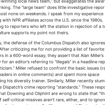
winning local news team,” but exaggerates the awa
anking. The “large team” does little investigative repor
most none on weekends. I speak from my experience
 with NPR affiliates across the U.S. since the 1980s.
ng to reporters who left the station in rejection of a t
lture supports my point not theirs.
ly, the defense of the Columbus Dispatch also ignores
 After criticizing me for not providing a list of favorite
rs in a 600-word essay, they assert that Alan Miller’s 
for an editor’s referring to “Illegals” in a headline re
iticism.” Miller refused to confront the basic issues (r
eaders in online comments) and spent more space
ng his diversity trainer. Similarly, Miller recently stu
e Dispatch’s crime reporting “standards.” These res
hat Downing and Oliphint are wrong to state that “t
 self-critical missives aren’t rare, either, and to ignor