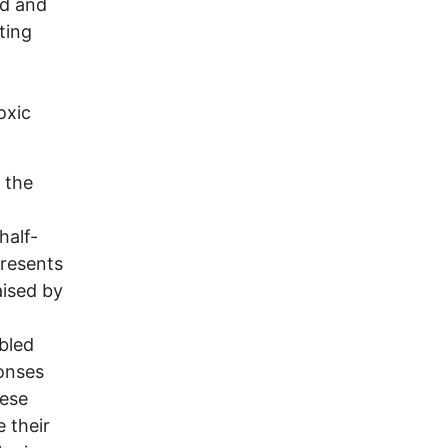
rd and
ting
oxic
 the
half-
presents
aised by
mbled
ponses
hese
e their