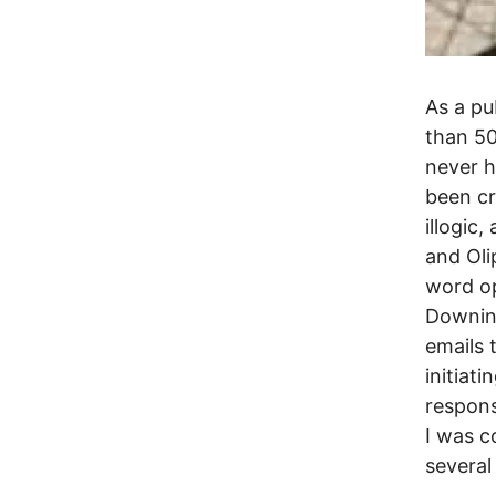
As a pu
than 50
never h
been cr
illogic
and Oli
word op
Downing
emails 
initiat
respons
I was c
several