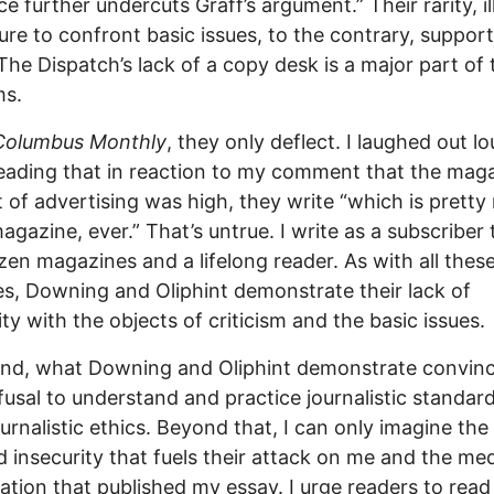
ce further undercuts Graff’s argument.” Their rarity, il
lure to confront basic issues, to the contrary, suppor
 The Dispatch’s lack of a copy desk is a major part of
ms.
Columbus Monthly
, they only deflect. I laughed out l
ading that in reaction to my comment that the maga
 of advertising was high, they write “which is prett
agazine, ever.” That’s untrue. I write as a subscriber 
zen magazines and a lifelong reader. As with all these
s, Downing and Oliphint demonstrate their lack of
rity with the objects of criticism and the basic issues
end, what Downing and Oliphint demonstrate convinci
efusal to understand and practice journalistic standar
ournalistic ethics. Beyond that, I can only imagine the 
d insecurity that fuels their attack on me and the me
ation that published my essay. I urge readers to rea