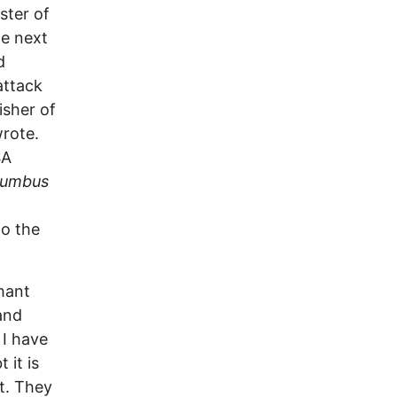
ster of
he next
d
attack
isher of
wrote.
SA
lumbus
to the
hant
and
 I have
 it is
t. They