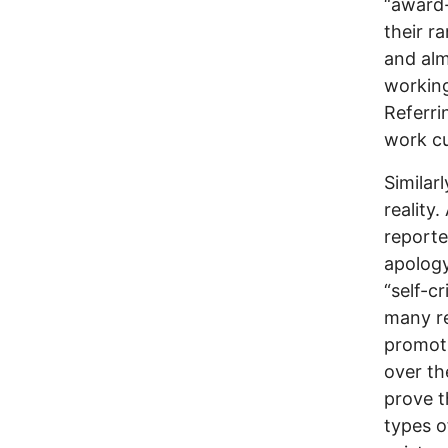
“award-
their r
and al
working
Referri
work cu
Similar
reality.
reporte
apology 
“self-cr
many r
promoti
over th
prove t
types of