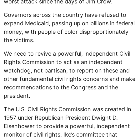
worst attack since the days of Jim Crow.
Governors across the country have refused to
expand Medicaid, passing up on billions in federal
money, with people of color disproportionately
the victims.
We need to revive a powerful, independent Civil
Rights Commission to act as an independent
watchdog, not partisan, to report on these and
other fundamental civil rights concerns and make
recommendations to the Congress and the
president.
The U.S. Civil Rights Commission was created in
1957 under Republican President Dwight D.
Eisenhower to provide a powerful, independent
monitor of civil rights. Ike’s committee that