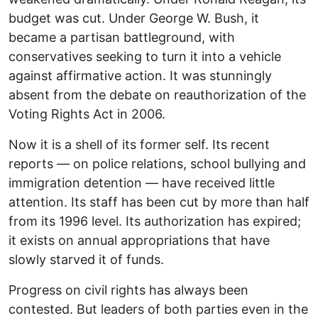
budget was cut. Under George W. Bush, it
became a partisan battleground, with
conservatives seeking to turn it into a vehicle
against affirmative action. It was stunningly
absent from the debate on reauthorization of the
Voting Rights Act in 2006.
Now it is a shell of its former self. Its recent
reports — on police relations, school bullying and
immigration detention — have received little
attention. Its staff has been cut by more than half
from its 1996 level. Its authorization has expired;
it exists on annual appropriations that have
slowly starved it of funds.
Progress on civil rights has always been
contested. But leaders of both parties even in the