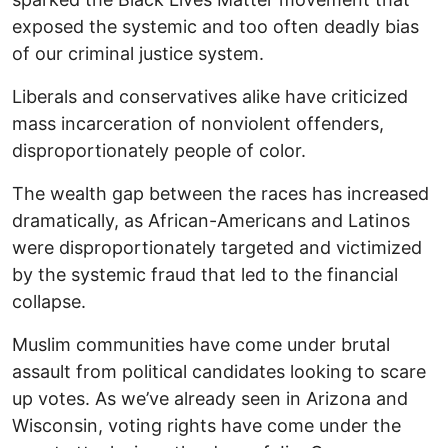
exposed the systemic and too often deadly bias
of our criminal justice system.
Liberals and conservatives alike have criticized
mass incarceration of nonviolent offenders,
disproportionately people of color.
The wealth gap between the races has increased
dramatically, as African-Americans and Latinos
were disproportionately targeted and victimized
by the systemic fraud that led to the financial
collapse.
Muslim communities have come under brutal
assault from political candidates looking to scare
up votes. As we’ve already seen in Arizona and
Wisconsin, voting rights have come under the