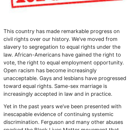
This country has made remarkable progress on
civil rights over our history. We’ve moved from
slavery to segregation to equal rights under the
law. African-Americans have gained the right to
vote, the right to equal employment opportunity.
Open racism has become increasingly
unacceptable. Gays and lesbians have progressed
toward equal rights. Same-sex marriage is
increasingly accepted in law and in practice.
Yet in the past years we’ve been presented with
inescapable evidence of continuing systemic
discrimination. Ferguson and many other abuses
sparked the Black Lives Matter movement that