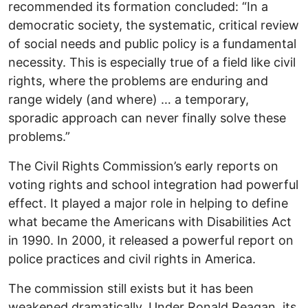
recommended its formation concluded: “In a
democratic society, the systematic, critical review
of social needs and public policy is a fundamental
necessity. This is especially true of a field like civil
rights, where the problems are enduring and
range widely (and where) … a temporary,
sporadic approach can never finally solve these
problems.”
The Civil Rights Commission’s early reports on
voting rights and school integration had powerful
effect. It played a major role in helping to define
what became the Americans with Disabilities Act
in 1990. In 2000, it released a powerful report on
police practices and civil rights in America.
The commission still exists but it has been
weakened dramatically. Under Ronald Reagan, its