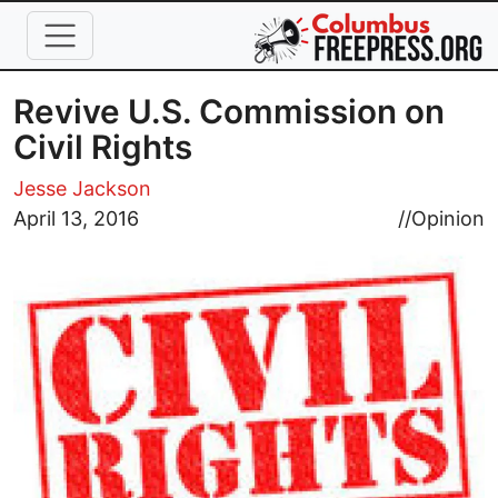
Skip to main content
Revive U.S. Commission on
Civil Rights
Jesse Jackson
Image
April 13, 2016
//
Opinion