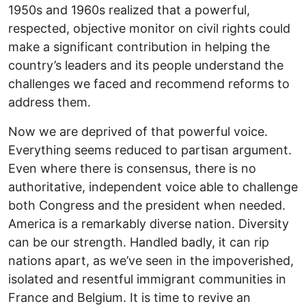
1950s and 1960s realized that a powerful,
respected, objective monitor on civil rights could
make a significant contribution in helping the
country’s leaders and its people understand the
challenges we faced and recommend reforms to
address them.
Now we are deprived of that powerful voice.
Everything seems reduced to partisan argument.
Even where there is consensus, there is no
authoritative, independent voice able to challenge
both Congress and the president when needed.
America is a remarkably diverse nation. Diversity
can be our strength. Handled badly, it can rip
nations apart, as we’ve seen in the impoverished,
isolated and resentful immigrant communities in
France and Belgium. It is time to revive an