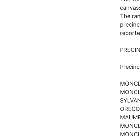
canvass
The ran
precinc
reporte
PRECI
Preci
MONCL
MONCL
SYLVA
OREG
MAUM
MONCL
MONCL