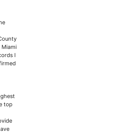
he
 County
. Miami
ords I
firmed
ighest
e top
ovide
have