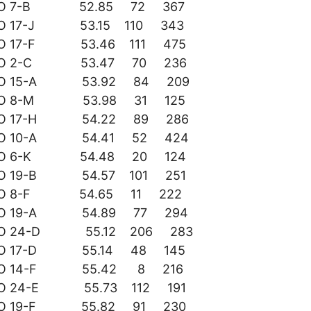
DO 7-B 52.85 72 367
DO 17-J 53.15 110 343
DO 17-F 53.46 111 475
DO 2-C 53.47 70 236
DO 15-A 53.92 84 209
DO 8-M 53.98 31 125
DO 17-H 54.22 89 286
DO 10-A 54.41 52 424
DO 6-K 54.48 20 124
DO 19-B 54.57 101 251
DO 8-F 54.65 11 222
DO 19-A 54.89 77 294
DO 24-D 55.12 206 283
DO 17-D 55.14 48 145
DO 14-F 55.42 8 216
DO 24-E 55.73 112 191
DO 19-F 55.82 91 230