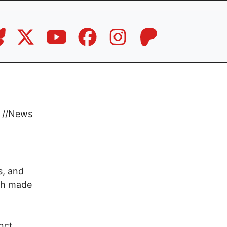
//
News
d
s, and
ich made
nct