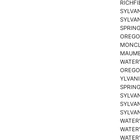
RICHF
SYLVA
SYLVA
SPRIN
OREG
MONCL
MAUM
WATER
OREG
YLVAN
SPRIN
SYLVA
SYLVA
SYLVA
WATER
WATER
WATER