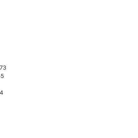
73
55
4