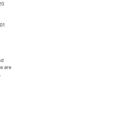
20
01
nd
e are
.