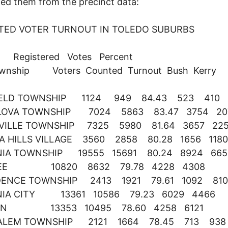
ted them from the precinct data:
TED VOTER TURNOUT IN TOLEDO SUBURBS
stered Votes Percent
ownship Voters Counted Turnout Bush Kerry
IELD TOWNSHIP 1124 949 84.43 523 410
OVA TOWNSHIP 7024 5863 83.47 3754 20
VILLE TOWNSHIP 7325 5980 81.64 3657 22
A HILLS VILLAGE 3560 2858 80.28 1656 1180
NIA TOWNSHIP 19555 15691 80.24 8924 665
EE 10820 8632 79.78 4228 4308
DENCE TOWNSHIP 2413 1921 79.61 1092 810
NIA CITY 13361 10586 79.23 6029 4466
ON 13353 10495 78.60 4258 6121
ALEM TOWNSHIP 2121 1664 78.45 713 938