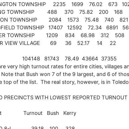
NGTON TOWNSHIP 2235 1699 76.02 673 10
ING TOWNSHIP 488 370 75.82 200 168
ON TOWNSHIP 2084 1573 75.48 740 821
GFIELD TOWNSHIP 17407 12592 72.34 6891 56
ER TOWNSHIP 1209 834 68.98 312 508
R VIEW VILLAGE 69 36 52.17 14 22
L 104148 81743 78.49 43664 37355
re very high turnout rates for entire cities, villages a
Note that Bush won 7 of the 9 largest, and 6 of thos
e top of the list. The real story, however, is in Toledo
O PRECINCTS WITH LOWEST REPORTED TURNOUT
nct Turnout Bush Kerry
DO 8-I 39.18 100 328