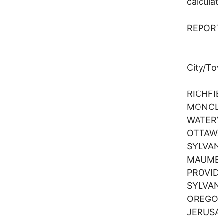
calcula
REPOR
Regi
City/T
RICHF
MONCL
WATER
OTTAW
SYLVA
MAUM
PROVI
SYLVA
OREG
JERUS