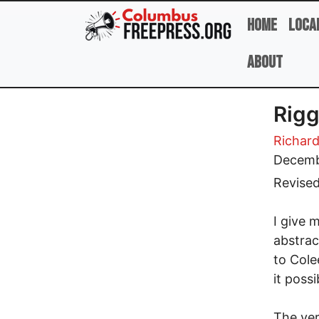
Skip to main content
Home
Loca
About
Rigg
Richard
Decemb
Revise
I give 
abstrac
to Cole
it poss
The ver