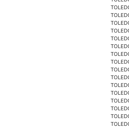
TOLE
TOLE
TOLE
TOLE
TOLE
TOLE
TOLE
TOLE
TOLE
TOLE
TOLE
TOLE
TOLE
TOLE
TOLE
TOLE