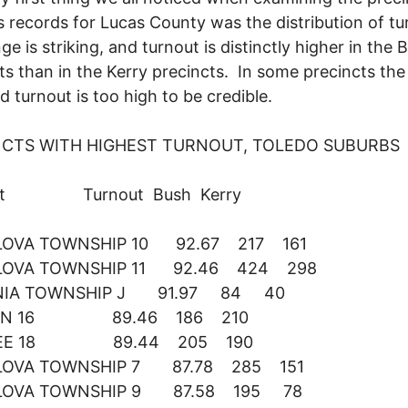
 records for Lucas County was the distribution of tu
ge is striking, and turnout is distinctly higher in the 
ts than in the Kerry precincts. In some precincts the
d turnout is too high to be credible.
NCTS WITH HIGHEST TURNOUT, TOLEDO SUBURBS
nct Turnout Bush Kerry
OVA TOWNSHIP 10 92.67 217 161
OVA TOWNSHIP 11 92.46 424 298
NIA TOWNSHIP J 91.97 84 40
ON 16 89.46 186 210
EE 18 89.44 205 190
OVA TOWNSHIP 7 87.78 285 151
OVA TOWNSHIP 9 87.58 195 78