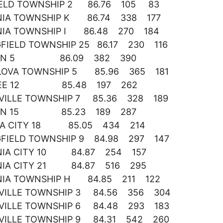
IELD TOWNSHIP 2 86.76 105 83
NIA TOWNSHIP K 86.74 338 177
NIA TOWNSHIP I 86.48 270 184
GFIELD TOWNSHIP 25 86.17 230 116
ON 5 86.09 382 390
OVA TOWNSHIP 5 85.96 365 181
EE 12 85.48 197 262
VILLE TOWNSHIP 7 85.36 328 189
ON 15 85.23 189 287
IA CITY 18 85.05 434 214
GFIELD TOWNSHIP 9 84.98 297 147
NIA CITY 10 84.87 254 157
NIA CITY 21 84.87 516 295
NIA TOWNSHIP H 84.85 211 122
VILLE TOWNSHIP 3 84.56 356 304
VILLE TOWNSHIP 6 84.48 293 183
VILLE TOWNSHIP 9 84.31 542 260