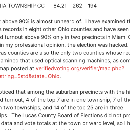
NIA TOWNSHIP CC 84.21 262 194
 above 90% is almost unheard of. I have examined t
 records in eight other Ohio counties and have seen
d turnout above 90% only in two precincts in Miami
in my professional opinion, the election was hacked
as counties are also the only two counties whose rec
amined that used optical scanning machines, as con
 map posted at
verifiedvoting.org/verifier/map.php?
_string=5std&state=Ohio
.
noticed that among the suburban precincts with the h
d turnout, 4 of the top 7 are in one township, 7 of th
in two townships, and 14 of the top 25 are in three
ps. The Lucas County Board of Elections did not pr
 data and vote totals at the town or ward level, so I 