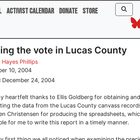
l
Activist Calendar
Donate
Store
ing the vote in Lucas County
 Hayes Phillips
er 10, 2004
d December 24, 2004
my heartfelt thanks to Ellis Goldberg for obtaining an
ting the data from the Lucas County canvass record
en Christensen for producing the spreadsheets, wh
ible for me to write this report in a timely manner.
y first thing we all noticed when examining the preci