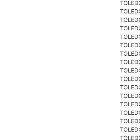
TOLE
TOLE
TOLE
TOLE
TOLE
TOLE
TOLE
TOLE
TOLE
TOLE
TOLE
TOLE
TOLE
TOLE
TOLE
TOLE
TOLE