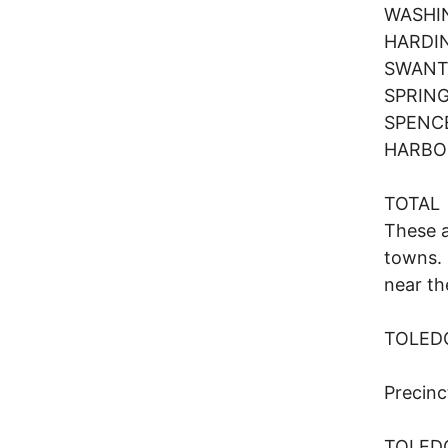
WASHI
HARD
SWANT
SPRIN
SPENC
HARBO
TOTA
These a
towns. 
near th
TOLED
Preci
TOLE