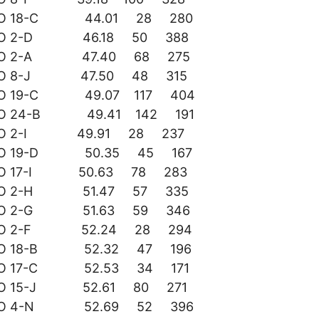
DO 18-C 44.01 28 280
DO 2-D 46.18 50 388
DO 2-A 47.40 68 275
DO 8-J 47.50 48 315
DO 19-C 49.07 117 404
DO 24-B 49.41 142 191
DO 2-I 49.91 28 237
DO 19-D 50.35 45 167
DO 17-I 50.63 78 283
DO 2-H 51.47 57 335
DO 2-G 51.63 59 346
DO 2-F 52.24 28 294
DO 18-B 52.32 47 196
DO 17-C 52.53 34 171
DO 15-J 52.61 80 271
DO 4-N 52.69 52 396