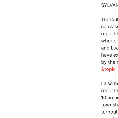
SYLVA
Turnout
canvass
reporte
where, 
and Luc
have ex
by the
&topic
I also 
reporte
10 are 
townshi
turnout