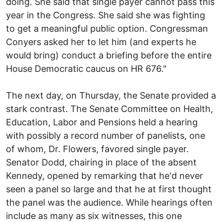
doing. She said that single payer cannot pass this
year in the Congress. She said she was fighting
to get a meaningful public option. Congressman
Conyers asked her to let him (and experts he
would bring) conduct a briefing before the entire
House Democratic caucus on HR 676."
The next day, on Thursday, the Senate provided a
stark contrast. The Senate Committee on Health,
Education, Labor and Pensions held a hearing
with possibly a record number of panelists, one
of whom, Dr. Flowers, favored single payer.
Senator Dodd, chairing in place of the absent
Kennedy, opened by remarking that he'd never
seen a panel so large and that he at first thought
the panel was the audience. While hearings often
include as many as six witnesses, this one