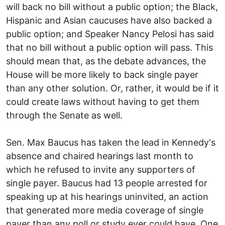
will back no bill without a public option; the Black,
Hispanic and Asian caucuses have also backed a
public option; and Speaker Nancy Pelosi has said
that no bill without a public option will pass. This
should mean that, as the debate advances, the
House will be more likely to back single payer
than any other solution. Or, rather, it would be if it
could create laws without having to get them
through the Senate as well.
Sen. Max Baucus has taken the lead in Kennedy's
absence and chaired hearings last month to
which he refused to invite any supporters of
single payer. Baucus had 13 people arrested for
speaking up at his hearings uninvited, an action
that generated more media coverage of single
payer than any poll or study ever could have. One