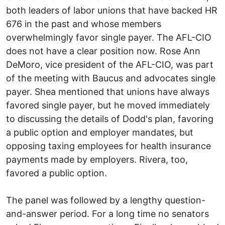
both leaders of labor unions that have backed HR
676 in the past and whose members
overwhelmingly favor single payer. The AFL-CIO
does not have a clear position now. Rose Ann
DeMoro, vice president of the AFL-CIO, was part
of the meeting with Baucus and advocates single
payer. Shea mentioned that unions have always
favored single payer, but he moved immediately
to discussing the details of Dodd's plan, favoring
a public option and employer mandates, but
opposing taxing employees for health insurance
payments made by employers. Rivera, too,
favored a public option.
The panel was followed by a lengthy question-
and-answer period. For a long time no senators