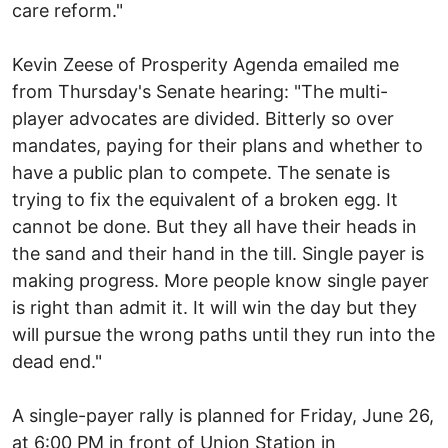
care reform."
Kevin Zeese of Prosperity Agenda emailed me
from Thursday's Senate hearing: "The multi-
player advocates are divided. Bitterly so over
mandates, paying for their plans and whether to
have a public plan to compete. The senate is
trying to fix the equivalent of a broken egg. It
cannot be done. But they all have their heads in
the sand and their hand in the till. Single payer is
making progress. More people know single payer
is right than admit it. It will win the day but they
will pursue the wrong paths until they run into the
dead end."
A single-payer rally is planned for Friday, June 26,
at 6:00 PM in front of Union Station in