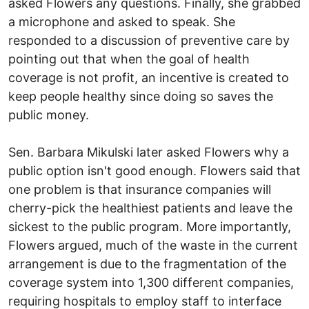
asked Flowers any questions. Finally, she grabbed
a microphone and asked to speak. She
responded to a discussion of preventive care by
pointing out that when the goal of health
coverage is not profit, an incentive is created to
keep people healthy since doing so saves the
public money.
Sen. Barbara Mikulski later asked Flowers why a
public option isn't good enough. Flowers said that
one problem is that insurance companies will
cherry-pick the healthiest patients and leave the
sickest to the public program. More importantly,
Flowers argued, much of the waste in the current
arrangement is due to the fragmentation of the
coverage system into 1,300 different companies,
requiring hospitals to employ staff to interface