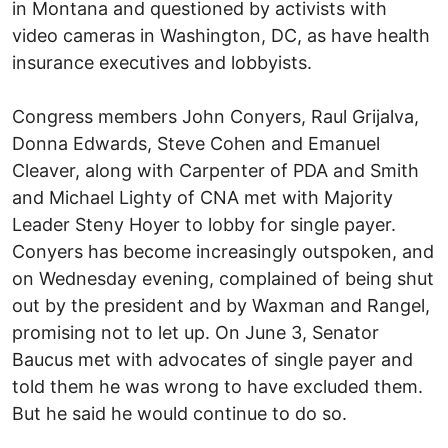
in Montana and questioned by activists with
video cameras in Washington, DC, as have health
insurance executives and lobbyists.
Congress members John Conyers, Raul Grijalva,
Donna Edwards, Steve Cohen and Emanuel
Cleaver, along with Carpenter of PDA and Smith
and Michael Lighty of CNA met with Majority
Leader Steny Hoyer to lobby for single payer.
Conyers has become increasingly outspoken, and
on Wednesday evening, complained of being shut
out by the president and by Waxman and Rangel,
promising not to let up. On June 3, Senator
Baucus met with advocates of single payer and
told them he was wrong to have excluded them.
But he said he would continue to do so.