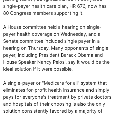
single-payer health care plan, HR 676, now has
80 Congress members supporting it.
A House committee held a hearing on single-
payer health coverage on Wednesday, and a
Senate committee included single payer in a
hearing on Thursday. Many opponents of single
payer, including President Barack Obama and
House Speaker Nancy Pelosi, say it would be the
ideal solution if it were possible.
A single-payer or "Medicare for all" system that
eliminates for-profit health insurance and simply
pays for everyone's treatment by private doctors
and hospitals of their choosing is also the only
solution consistently favored by a majority of