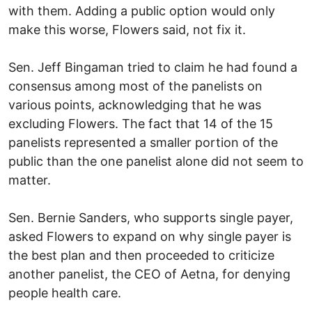
with them. Adding a public option would only
make this worse, Flowers said, not fix it.
Sen. Jeff Bingaman tried to claim he had found a
consensus among most of the panelists on
various points, acknowledging that he was
excluding Flowers. The fact that 14 of the 15
panelists represented a smaller portion of the
public than the one panelist alone did not seem to
matter.
Sen. Bernie Sanders, who supports single payer,
asked Flowers to expand on why single payer is
the best plan and then proceeded to criticize
another panelist, the CEO of Aetna, for denying
people health care.