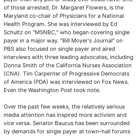
of those arrested, Dr. Margaret Flowers, is the
Maryland co-chair of Physicians for a National
Health Program. She was interviewed by Ed
Schultz on "MSNBC," who began covering single
payer in a major way. "Bill Moyer's Journal" on
PBS also focused on single payer and aired
interviews with three leading advocates, including
Donna Smith of the California Nurses Association
(CNA). Tim Carpenter of Progressive Democrats
of America (PDA) was interviewed on Fox News.
Even the Washington Post took note.
Over the past few weeks, the relatively serious
media attention has inspired more activism and
vice versa. Senator Baucus has been surrounded
by demands for single payer at town-hall forums