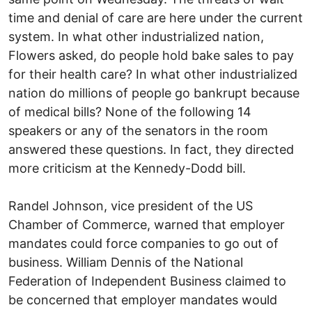
time and denial of care are here under the current
system. In what other industrialized nation,
Flowers asked, do people hold bake sales to pay
for their health care? In what other industrialized
nation do millions of people go bankrupt because
of medical bills? None of the following 14
speakers or any of the senators in the room
answered these questions. In fact, they directed
more criticism at the Kennedy-Dodd bill.
Randel Johnson, vice president of the US
Chamber of Commerce, warned that employer
mandates could force companies to go out of
business. William Dennis of the National
Federation of Independent Business claimed to
be concerned that employer mandates would