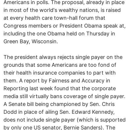
Americans in polls. The proposal, already in place
in most of the world's wealthy nations, is raised
at every health care town-hall forum that
Congress members or President Obama speak at,
including the one Obama held on Thursday in
Green Bay, Wisconsin.
The president always rejects single payer on the
grounds that some Americans are too fond of
their health insurance companies to part with
them. A report by Fairness and Accuracy in
Reporting last week found that the corporate
media still virtually bans coverage of single payer.
A Senate bill being championed by Sen. Chris
Dodd in place of ailing Sen. Edward Kennedy,
does not include single payer (which is supported
by only one US senator, Bernie Sanders). The