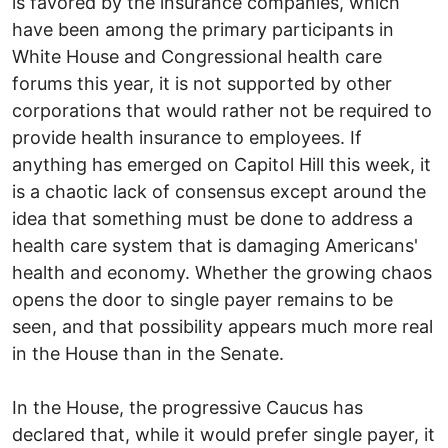
is favored by the insurance companies, which
have been among the primary participants in
White House and Congressional health care
forums this year, it is not supported by other
corporations that would rather not be required to
provide health insurance to employees. If
anything has emerged on Capitol Hill this week, it
is a chaotic lack of consensus except around the
idea that something must be done to address a
health care system that is damaging Americans'
health and economy. Whether the growing chaos
opens the door to single payer remains to be
seen, and that possibility appears much more real
in the House than in the Senate.
In the House, the progressive Caucus has
declared that, while it would prefer single payer, it