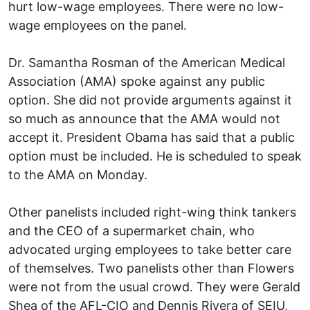
hurt low-wage employees. There were no low-
wage employees on the panel.
Dr. Samantha Rosman of the American Medical
Association (AMA) spoke against any public
option. She did not provide arguments against it
so much as announce that the AMA would not
accept it. President Obama has said that a public
option must be included. He is scheduled to speak
to the AMA on Monday.
Other panelists included right-wing think tankers
and the CEO of a supermarket chain, who
advocated urging employees to take better care
of themselves. Two panelists other than Flowers
were not from the usual crowd. They were Gerald
Shea of the AFL-CIO and Dennis Rivera of SEIU,