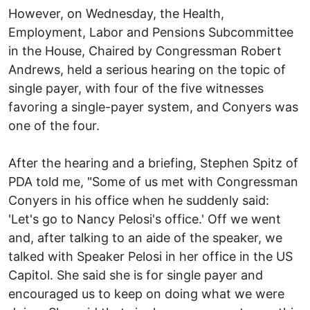
However, on Wednesday, the Health,
Employment, Labor and Pensions Subcommittee
in the House, Chaired by Congressman Robert
Andrews, held a serious hearing on the topic of
single payer, with four of the five witnesses
favoring a single-payer system, and Conyers was
one of the four.
After the hearing and a briefing, Stephen Spitz of
PDA told me, "Some of us met with Congressman
Conyers in his office when he suddenly said:
'Let's go to Nancy Pelosi's office.' Off we went
and, after talking to an aide of the speaker, we
talked with Speaker Pelosi in her office in the US
Capitol. She said she is for single payer and
encouraged us to keep on doing what we were