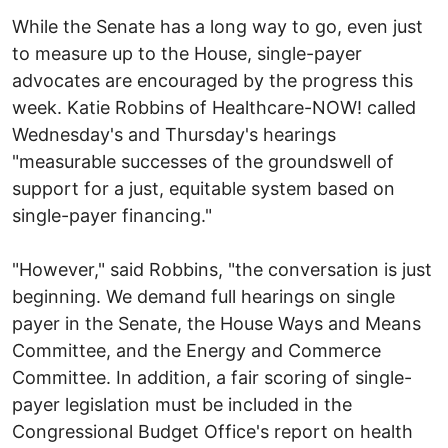
While the Senate has a long way to go, even just
to measure up to the House, single-payer
advocates are encouraged by the progress this
week. Katie Robbins of Healthcare-NOW! called
Wednesday's and Thursday's hearings
"measurable successes of the groundswell of
support for a just, equitable system based on
single-payer financing."
"However," said Robbins, "the conversation is just
beginning. We demand full hearings on single
payer in the Senate, the House Ways and Means
Committee, and the Energy and Commerce
Committee. In addition, a fair scoring of single-
payer legislation must be included in the
Congressional Budget Office's report on health