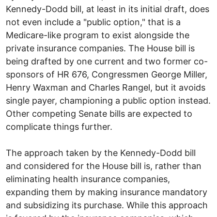
Kennedy-Dodd bill, at least in its initial draft, does
not even include a "public option," that is a
Medicare-like program to exist alongside the
private insurance companies. The House bill is
being drafted by one current and two former co-
sponsors of HR 676, Congressmen George Miller,
Henry Waxman and Charles Rangel, but it avoids
single payer, championing a public option instead.
Other competing Senate bills are expected to
complicate things further.
The approach taken by the Kennedy-Dodd bill
and considered for the House bill is, rather than
eliminating health insurance companies,
expanding them by making insurance mandatory
and subsidizing its purchase. While this approach