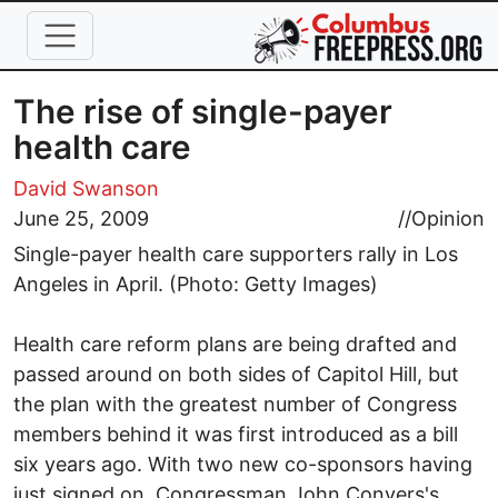
Skip to main content
The rise of single-payer
health care
David Swanson
June 25, 2009
//
Opinion
Single-payer health care supporters rally in Los
Angeles in April. (Photo: Getty Images)
Health care reform plans are being drafted and
passed around on both sides of Capitol Hill, but
the plan with the greatest number of Congress
members behind it was first introduced as a bill
six years ago. With two new co-sponsors having
just signed on, Congressman John Conyers's