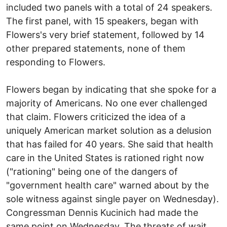
included two panels with a total of 24 speakers.
The first panel, with 15 speakers, began with
Flowers's very brief statement, followed by 14
other prepared statements, none of them
responding to Flowers.
Flowers began by indicating that she spoke for a
majority of Americans. No one ever challenged
that claim. Flowers criticized the idea of a
uniquely American market solution as a delusion
that has failed for 40 years. She said that health
care in the United States is rationed right now
("rationing" being one of the dangers of
"government health care" warned about by the
sole witness against single payer on Wednesday).
Congressman Dennis Kucinich had made the
same point on Wednesday. The threats of wait