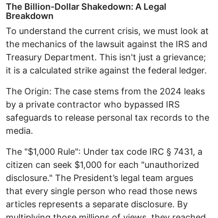
The Billion-Dollar Shakedown: A Legal
Breakdown ​
To understand the current crisis, we must look at
the mechanics of the lawsuit against the IRS and
Treasury Department. This isn't just a grievance;
it is a calculated strike against the federal ledger. ​
The Origin: The case stems from the 2024 leaks
by a private contractor who bypassed IRS
safeguards to release personal tax records to the
media. ​
The "$1,000 Rule": Under tax code IRC § 7431, a
citizen can seek $1,000 for each "unauthorized
disclosure." The President’s legal team argues
that every single person who read those news
articles represents a separate disclosure. By
multiplying those millions of views, they reached