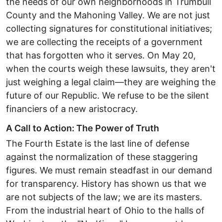
the needs of our own neighborhoods in Trumbull
County and the Mahoning Valley. We are not just
collecting signatures for constitutional initiatives;
we are collecting the receipts of a government
that has forgotten who it serves. ​On May 20,
when the courts weigh these lawsuits, they aren't
just weighing a legal claim—they are weighing the
future of our Republic. We refuse to be the silent
financiers of a new aristocracy.
​A Call to Action: The Power of Truth ​
The Fourth Estate is the last line of defense
against the normalization of these staggering
figures. We must remain steadfast in our demand
for transparency. History has shown us that we
are not subjects of the law; we are its masters.
From the industrial heart of Ohio to the halls of