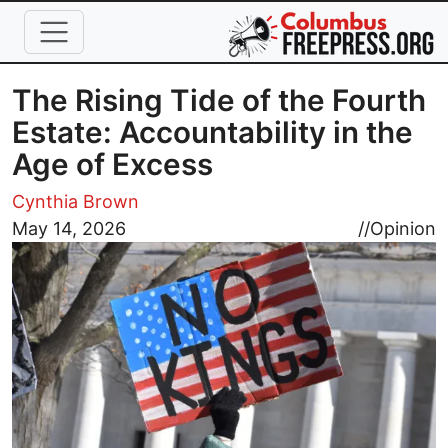
Skip to main content
The Rising Tide of the Fourth
Estate: Accountability in the
Age of Excess
Cynthia Brown
Image
May 14, 2026
//
Opinion