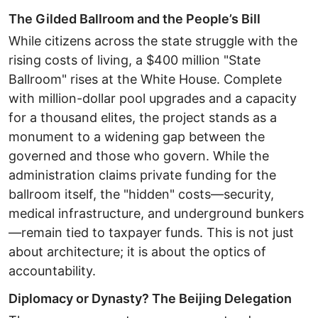
The Gilded Ballroom and the People’s Bill ​
While citizens across the state struggle with the
rising costs of living, a $400 million "State
Ballroom" rises at the White House. Complete
with million-dollar pool upgrades and a capacity
for a thousand elites, the project stands as a
monument to a widening gap between the
governed and those who govern. ​While the
administration claims private funding for the
ballroom itself, the "hidden" costs—security,
medical infrastructure, and underground bunkers
—remain tied to taxpayer funds. This is not just
about architecture; it is about the optics of
accountability. ​
Diplomacy or Dynasty? The Beijing Delegation ​