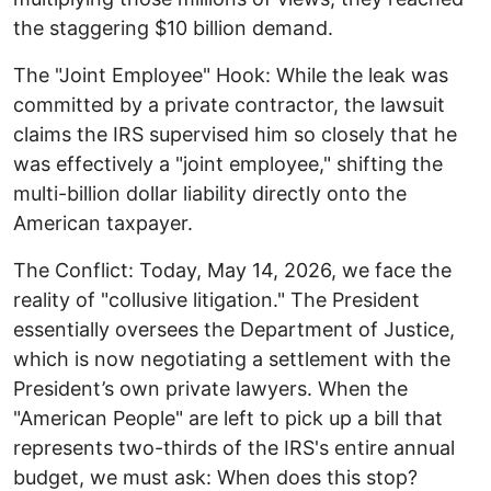
the staggering $10 billion demand. ​
The "Joint Employee" Hook: While the leak was
committed by a private contractor, the lawsuit
claims the IRS supervised him so closely that he
was effectively a "joint employee," shifting the
multi-billion dollar liability directly onto the
American taxpayer. ​
The Conflict: Today, May 14, 2026, we face the
reality of "collusive litigation." The President
essentially oversees the Department of Justice,
which is now negotiating a settlement with the
President’s own private lawyers. ​When the
"American People" are left to pick up a bill that
represents two-thirds of the IRS's entire annual
budget, we must ask: When does this stop? ​