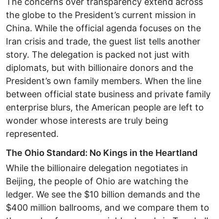
The concerns over transparency extend across
the globe to the President’s current mission in
China. While the official agenda focuses on the
Iran crisis and trade, the guest list tells another
story. The delegation is packed not just with
diplomats, but with billionaire donors and the
President’s own family members. When the line
between official state business and private family
enterprise blurs, the American people are left to
wonder whose interests are truly being
represented. ​
The Ohio Standard: No Kings in the Heartland ​
While the billionaire delegation negotiates in
Beijing, the people of Ohio are watching the
ledger. We see the $10 billion demands and the
$400 million ballrooms, and we compare them to