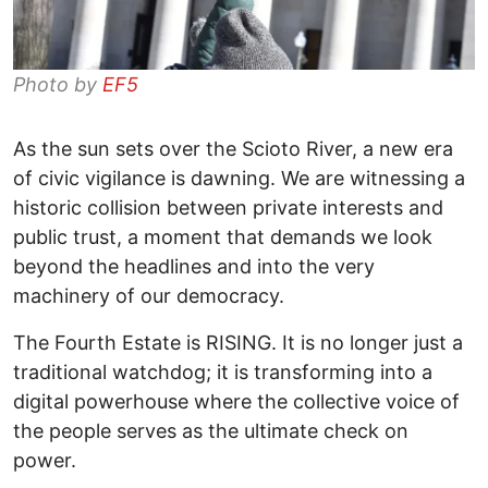
Photo by
EF5
As the sun sets over the Scioto River, a new era
of civic vigilance is dawning. We are witnessing a
historic collision between private interests and
public trust, a moment that demands we look
beyond the headlines and into the very
machinery of our democracy. ​
The Fourth Estate is RISING. It is no longer just a
traditional watchdog; it is transforming into a
digital powerhouse where the collective voice of
the people serves as the ultimate check on
power. ​