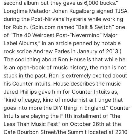
second album but they gave us 6,000 bucks.”
Longtime Matador Johan Kugalberg signed TJSA
during the Post-Nirvana hysteria while working
for Rubin. (Spin.com named “Bait & Switch” one
of “The 40 Weirdest Post-”Nevermind” Major
Label Albums,” in an article penned by notable
rock scribe Andrew Earles in Janaury of 2013.)
The cool thing about Ron House is that while he
is an open-book of music history, the man is not
stuck in the past. Ron is extremely excited about
his Counter Intuits. House describes the music
Jared Phillips gave him for Counter Intuits as,
“kind of cagey, kind of modernist art tinge that
goes into more the DIY thing in England.” Counter
Intuits are playing the Fifth installment of “the
Less Than Music Fest” on October 26th at the
Cafe Bourbon Street/the Summit located at 2210