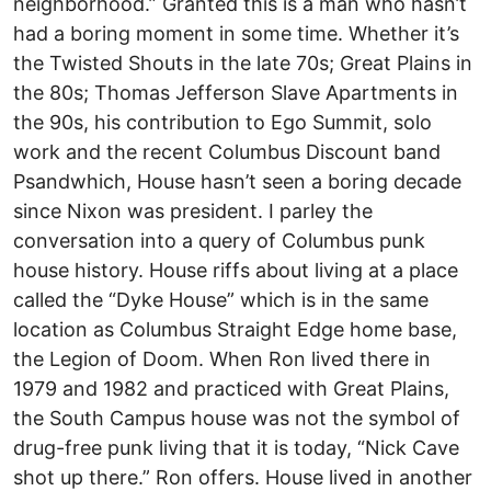
neighborhood.” Granted this is a man who hasn’t
had a boring moment in some time. Whether it’s
the Twisted Shouts in the late 70s; Great Plains in
the 80s; Thomas Jefferson Slave Apartments in
the 90s, his contribution to Ego Summit, solo
work and the recent Columbus Discount band
Psandwhich, House hasn’t seen a boring decade
since Nixon was president. I parley the
conversation into a query of Columbus punk
house history. House riffs about living at a place
called the “Dyke House” which is in the same
location as Columbus Straight Edge home base,
the Legion of Doom. When Ron lived there in
1979 and 1982 and practiced with Great Plains,
the South Campus house was not the symbol of
drug-free punk living that it is today, “Nick Cave
shot up there.” Ron offers. House lived in another