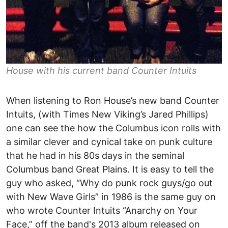
House with his current band Counter Intuits
When listening to Ron House’s new band Counter
Intuits, (with Times New Viking’s Jared Phillips)
one can see the how the Columbus icon rolls with
a similar clever and cynical take on punk culture
that he had in his 80s days in the seminal
Columbus band Great Plains. It is easy to tell the
guy who asked, “Why do punk rock guys/go out
with New Wave Girls” in 1986 is the same guy on
who wrote Counter Intuits “Anarchy on Your
Face,” off the band's 2013 album released on