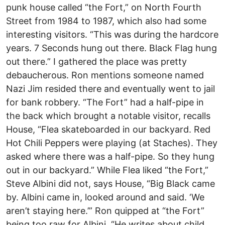
punk house called “the Fort,” on North Fourth
Street from 1984 to 1987, which also had some
interesting visitors. “This was during the hardcore
years. 7 Seconds hung out there. Black Flag hung
out there.” I gathered the place was pretty
debaucherous. Ron mentions someone named
Nazi Jim resided there and eventually went to jail
for bank robbery. “The Fort” had a half-pipe in
the back which brought a notable visitor, recalls
House, “Flea skateboarded in our backyard. Red
Hot Chili Peppers were playing (at Staches). They
asked where there was a half-pipe. So they hung
out in our backyard.” While Flea liked “the Fort,”
Steve Albini did not, says House, “Big Black came
by. Albini came in, looked around and said. ‘We
aren’t staying here.’” Ron quipped at “the Fort”
being too raw for Albini, “He writes about child