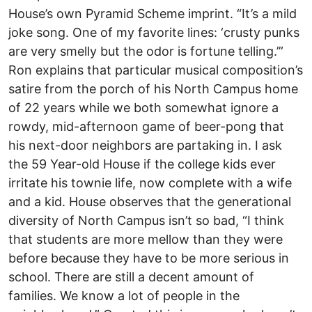
House’s own Pyramid Scheme imprint. “It’s a mild
joke song. One of my favorite lines: ‘crusty punks
are very smelly but the odor is fortune telling.’”
Ron explains that particular musical composition’s
satire from the porch of his North Campus home
of 22 years while we both somewhat ignore a
rowdy, mid-afternoon game of beer-pong that
his next-door neighbors are partaking in. I ask
the 59 Year-old House if the college kids ever
irritate his townie life, now complete with a wife
and a kid. House observes that the generational
diversity of North Campus isn’t so bad, “I think
that students are more mellow than they were
before because they have to be more serious in
school. There are still a decent amount of
families. We know a lot of people in the