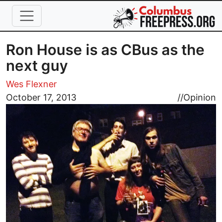
Skip to main content
Ron House is as CBus as the
next guy
Wes Flexner
Image
October 17, 2013
//
Opinion