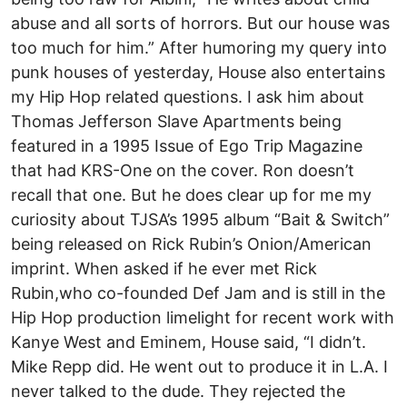
abuse and all sorts of horrors. But our house was
too much for him.” After humoring my query into
punk houses of yesterday, House also entertains
my Hip Hop related questions. I ask him about
Thomas Jefferson Slave Apartments being
featured in a 1995 Issue of Ego Trip Magazine
that had KRS-One on the cover. Ron doesn’t
recall that one. But he does clear up for me my
curiosity about TJSA’s 1995 album “Bait & Switch”
being released on Rick Rubin’s Onion/American
imprint. When asked if he ever met Rick
Rubin,who co-founded Def Jam and is still in the
Hip Hop production limelight for recent work with
Kanye West and Eminem, House said, “I didn’t.
Mike Repp did. He went out to produce it in L.A. I
never talked to the dude. They rejected the