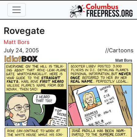
Skip to main content
Rovegate
Matt Bors
Image
July 24, 2005
//
Cartoons