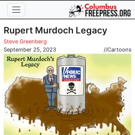
Skip to main content
Rupert Murdoch Legacy
Steve Greenberg
Image
September 25, 2023
//
Cartoons