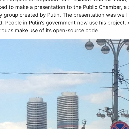
ed to make a presentation to the Public Chamber, a 
y group created by Putin. The presentation was well
d. People in Putin’s government now use his project.
roups make use of its open-source code.