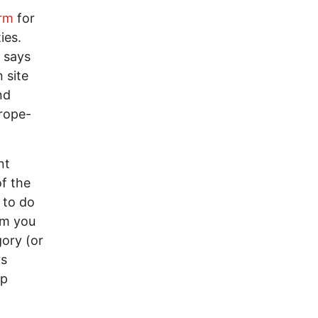
orm
for
ies.
 says
 site
nd
rope-
nt
of the
l to do
em you
gory (or
rs
up