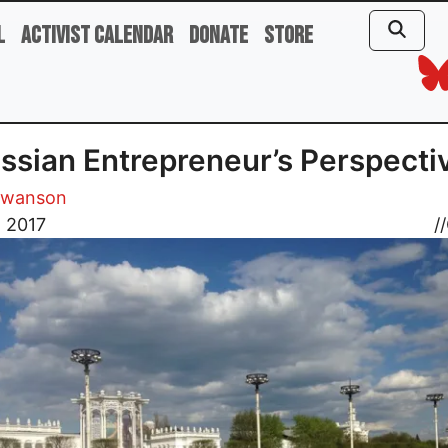
l
Activist Calendar
Donate
Store
ssian Entrepreneur’s Perspecti
Swanson
, 2017
//