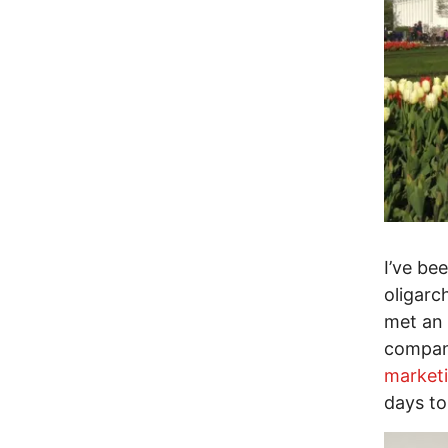
I’ve b
oligarc
met an 
compani
market
days to