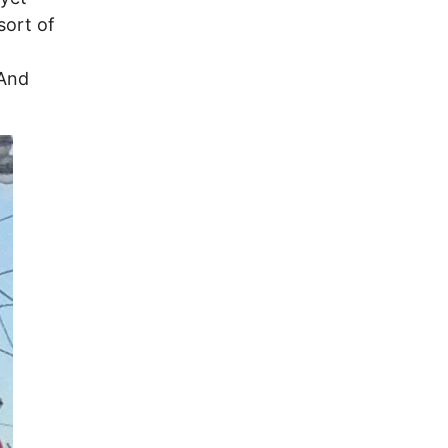
sort of
 And