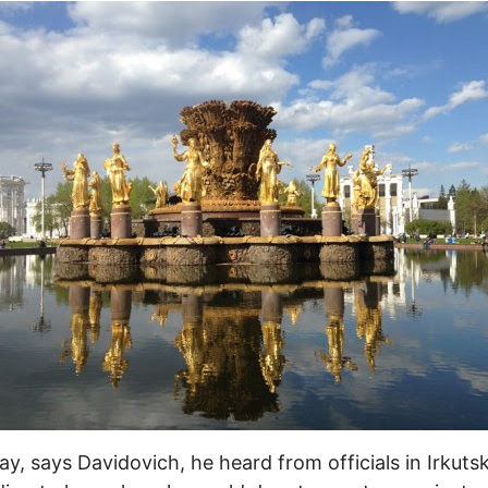
ay, says Davidovich, he heard from officials in Irkuts