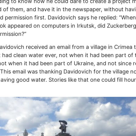
ng to know how he could dare to create a project 
of them, and have it in the newspaper, without hav
d permission first. Davidovich says he replied: “When
k appeared on computers in Irkutsk, did Zuckerberg
rmission?”
vidovich received an email from a village in Crimea 
 had clean water ever, not when it had been part of 
ot when it had been part of Ukraine, and not since r
 This email was thanking Davidovich for the village 
having good water. Stories like that one could fill hour