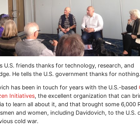
s U.S. friends thanks for technology, research, and
ge. He tells the U.S. government thanks for nothing
ich has been in touch for years with the U.S.-based
zen Initiatives
, the excellent organization that can br
ia to learn all about it, and that brought some 6,000 
smen and women, including Davidovich, to the U.S. 
vious cold war.