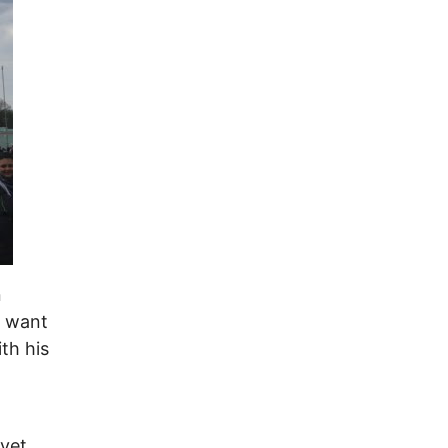
n
t want
ith his
 yet