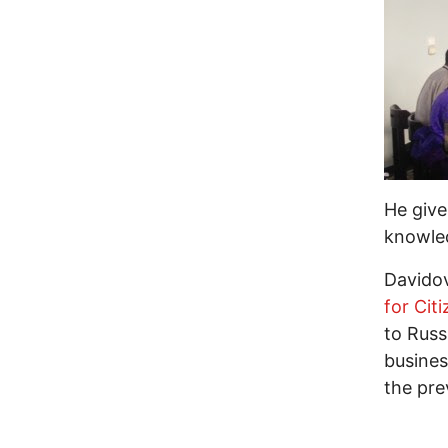
He give
knowled
Davidov
for Citi
to Russ
busines
the pre