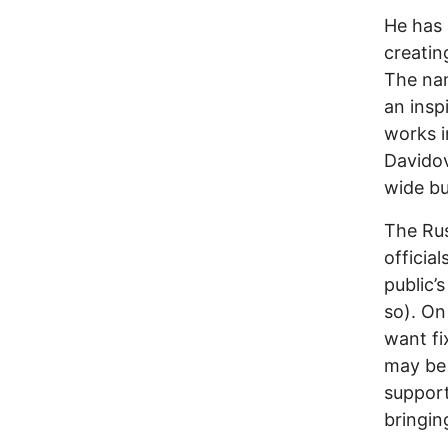
He has 
creatin
The nam
an insp
works i
Davidov
wide bu
The Rus
officia
public’
so). On
want fi
may be 
support
bringin