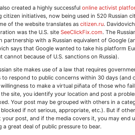
also created a highly successful
online activist platf
g citizen initiatives, now being used in 520 Russian cit
e of the website translates as
citizen.ru
. Davidovich
iration was the U.S. site
SeeClickFix.com
. The Russian
n partnership with a Russian equivalent of Google (a
ich says that Google wanted to take his platform Eu
t cannot because of U.S. sanctions on Russia).
sian site makes use of a law that requires governme
ls to respond to public concerns within 30 days (and 
s willingness to make a virtual piñata of those who fai
 the site, you identify your location and post a probl
xed. Your post may be grouped with others in a cate
blocked if not serious, appropriate, etc.). But if othe
 your post, and if the media covers it, you may end 
g a great deal of public pressure to bear.