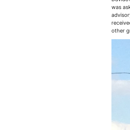
was ask
advisor
receive
other g