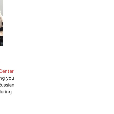
.
Center
ing you
Russian
during