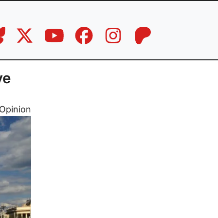
ve
Opinion