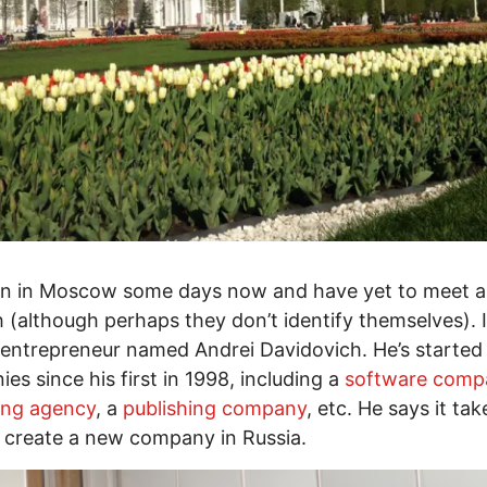
een in Moscow some days now and have yet to meet 
h (although perhaps they don’t identify themselves). 
entrepreneur named Andrei Davidovich. He’s started 
es since his first in 1998, including a
software comp
ing agency
, a
publishing company
, etc. He says it tak
 create a new company in Russia.