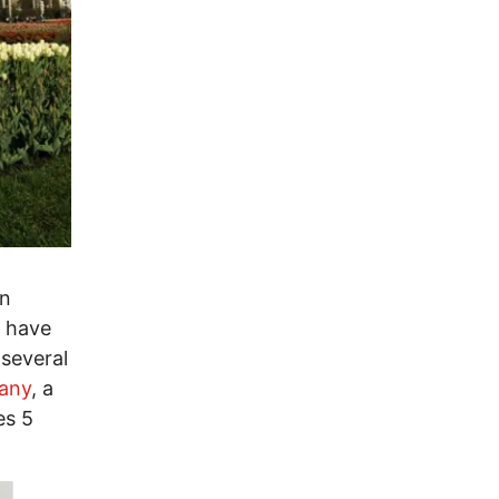
an
I have
several
any
, a
es 5