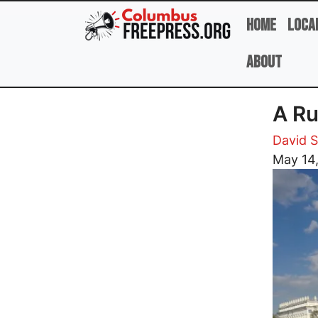
Skip to main content
Home
Loca
About
A Ru
David 
Image
May 14