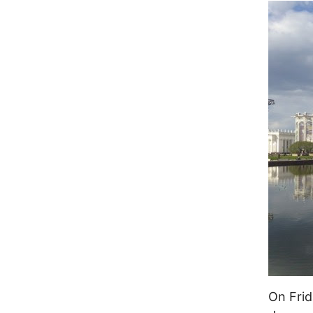
On Frid