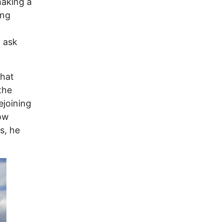
making a
ing
 ask
that
the
ejoining
now
s, he