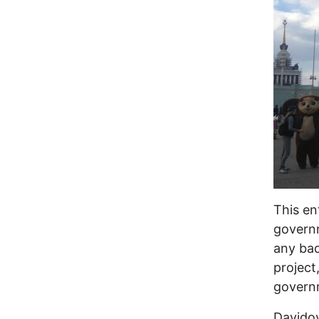
This en
governm
any bad
project
governm
Davidov