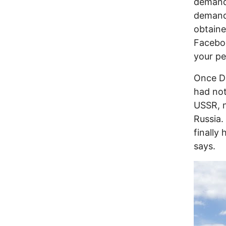
demandi
demand 
obtaine
Faceboo
your pe
Once Da
had not
USSR, n
Russia.
finally 
says.