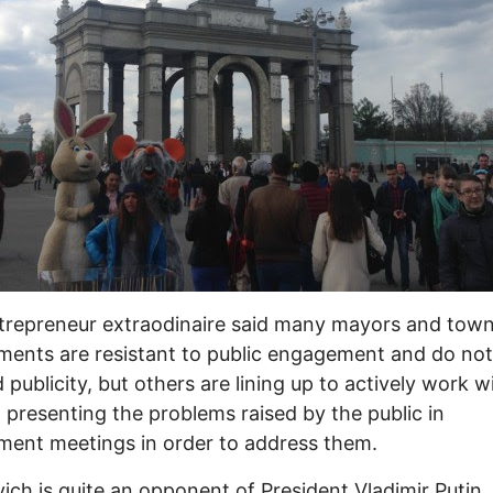
trepreneur extraodinaire said many mayors and tow
ents are resistant to public engagement and do no
 publicity, but others are lining up to actively work w
, presenting the problems raised by the public in
ent meetings in order to address them.
ich is quite an opponent of President Vladimir Putin,