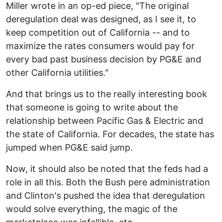
Miller wrote in an op-ed piece, "The original
deregulation deal was designed, as I see it, to
keep competition out of California -- and to
maximize the rates consumers would pay for
every bad past business decision by PG&E and
other California utilities."
And that brings us to the really interesting book
that someone is going to write about the
relationship between Pacific Gas & Electric and
the state of California. For decades, the state has
jumped when PG&E said jump.
Now, it should also be noted that the feds had a
role in all this. Both the Bush pere administration
and Clinton's pushed the idea that deregulation
would solve everything, the magic of the