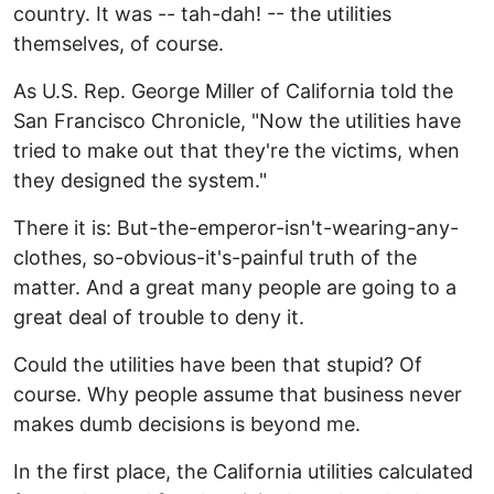
country. It was -- tah-dah! -- the utilities
themselves, of course.
As U.S. Rep. George Miller of California told the
San Francisco Chronicle, "Now the utilities have
tried to make out that they're the victims, when
they designed the system."
There it is: But-the-emperor-isn't-wearing-any-
clothes, so-obvious-it's-painful truth of the
matter. And a great many people are going to a
great deal of trouble to deny it.
Could the utilities have been that stupid? Of
course. Why people assume that business never
makes dumb decisions is beyond me.
In the first place, the California utilities calculated