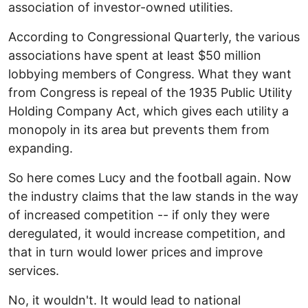
association of investor-owned utilities.
According to Congressional Quarterly, the various
associations have spent at least $50 million
lobbying members of Congress. What they want
from Congress is repeal of the 1935 Public Utility
Holding Company Act, which gives each utility a
monopoly in its area but prevents them from
expanding.
So here comes Lucy and the football again. Now
the industry claims that the law stands in the way
of increased competition -- if only they were
deregulated, it would increase competition, and
that in turn would lower prices and improve
services.
No, it wouldn't. It would lead to national