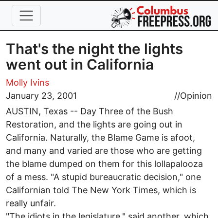
Skip to main content
That's the night the lights
went out in California
Molly Ivins
January 23, 2001
//
Opinion
AUSTIN, Texas -- Day Three of the Bush
Restoration, and the lights are going out in
California. Naturally, the Blame Game is afoot,
and many and varied are those who are getting
the blame dumped on them for this lollapalooza
of a mess. "A stupid bureaucratic decision," one
Californian told The New York Times, which is
really unfair.
"The idiots in the legislature," said another, which