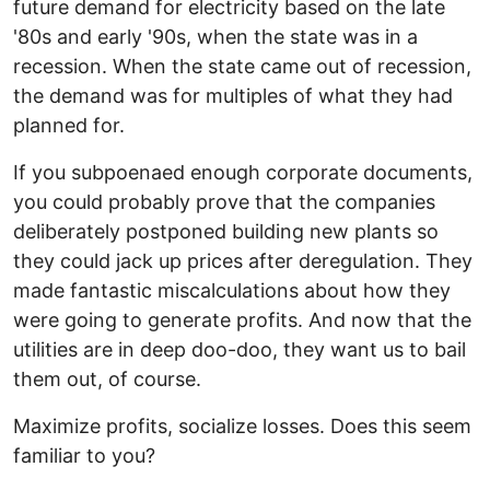
future demand for electricity based on the late
'80s and early '90s, when the state was in a
recession. When the state came out of recession,
the demand was for multiples of what they had
planned for.
If you subpoenaed enough corporate documents,
you could probably prove that the companies
deliberately postponed building new plants so
they could jack up prices after deregulation. They
made fantastic miscalculations about how they
were going to generate profits. And now that the
utilities are in deep doo-doo, they want us to bail
them out, of course.
Maximize profits, socialize losses. Does this seem
familiar to you?