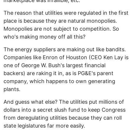
marketplace was infallible, etc.
The reason that utilities were regulated in the first
place is because they are natural monopolies.
Monopolies are not subject to competition. So
who's making money off all this?
The energy suppliers are making out like bandits.
Companies like Enron of Houston (CEO Ken Lay is
one of George W. Bush's largest financial
backers) are raking it in, as is PG&E's parent
company, which happens to own generating
plants.
And guess what else? The utilities put millions of
dollars into a secret slush fund to keep Congress
from deregulating utilities because they can roll
state legislatures far more easily.