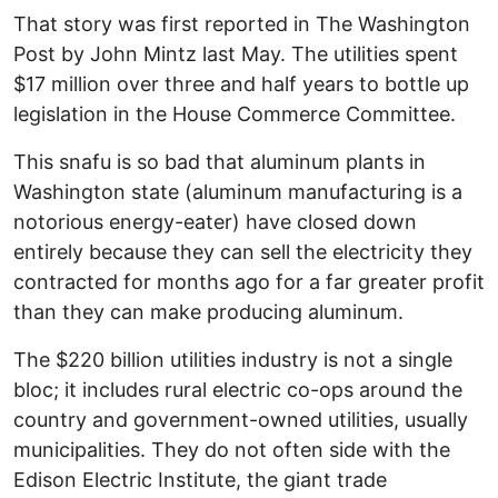
That story was first reported in The Washington
Post by John Mintz last May. The utilities spent
$17 million over three and half years to bottle up
legislation in the House Commerce Committee.
This snafu is so bad that aluminum plants in
Washington state (aluminum manufacturing is a
notorious energy-eater) have closed down
entirely because they can sell the electricity they
contracted for months ago for a far greater profit
than they can make producing aluminum.
The $220 billion utilities industry is not a single
bloc; it includes rural electric co-ops around the
country and government-owned utilities, usually
municipalities. They do not often side with the
Edison Electric Institute, the giant trade