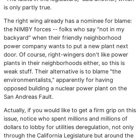
is only partly true.
The right wing already has a nominee for blame:
the NIMBY forces -- folks who say "not in my
backyard" when their friendly neighborhood
power company wants to put a new plant next
door. Of course, right-wingers don't like power
plants in their neighborhoods either, so this is
weak stuff. Their alternative is to blame "the
environmentalists," apparently for having
opposed building a nuclear power plant on the
San Andreas Fault.
Actually, if you would like to get a firm grip on this
issue, notice who spent millions and millions of
dollars to lobby for utilities deregulation, not only
through the California Legislature but around the