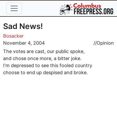
Skip to main content
Sad News!
Bosacker
November 4, 2004
//
Opinion
The votes are cast, our public spoke,
and chose once more, a bitter joke.
I'm depressed to see this fooled country
choose to end up despised and broke.